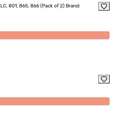
C, 801, 865, 866 (Pack of 2) Brand: