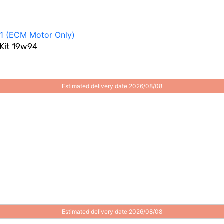
 Kit 19w94
Estimated delivery date 2026/08/08
Estimated delivery date 2026/08/08