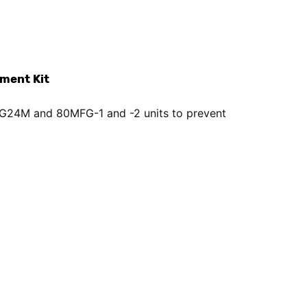
ment Kit
th G24M and 80MFG-1 and -2 units to prevent