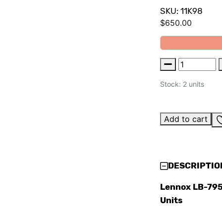
SKU: 11K98
$
650.00
Stock: 2 units
Add to cart
DESCRIPTIO
Lennox LB-795
Units