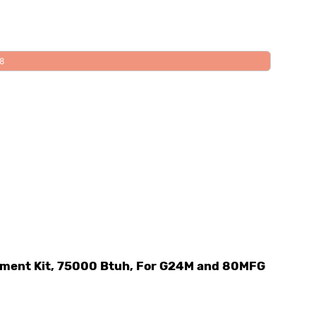
08
ement Kit, 75000 Btuh, For G24M and 80MFG