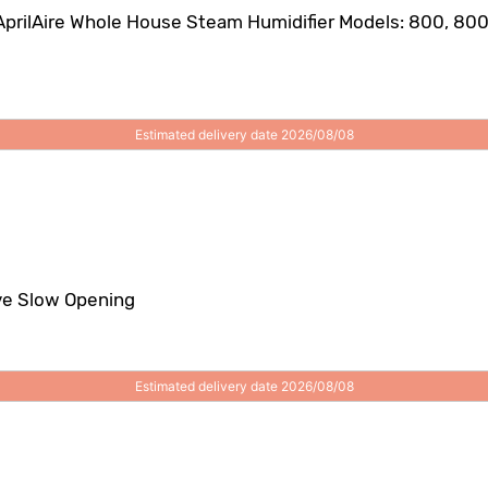
AprilAire Whole House Steam Humidifier Models: 800, 800L
Estimated delivery date 2026/08/08
ve Slow Opening
Estimated delivery date 2026/08/08