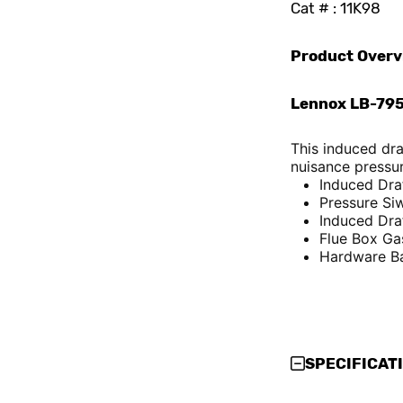
Cat # : 11K98
Product Overv
Lennox LB-795
This induced dr
nuisance pressur
Induced Dra
Pressure Si
Induced Dra
Flue Box Ga
Hardware B
SPECIFICAT