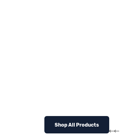
Shop All Products