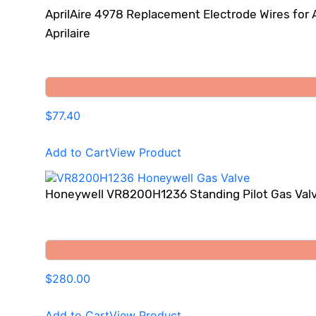
AprilAire 4978 Replacement Electrode Wires for 
Aprilaire
$77.40
Add to Cart
View Product
Honeywell VR8200H1236 Standing Pilot Gas Val
$280.00
Add to Cart
View Product