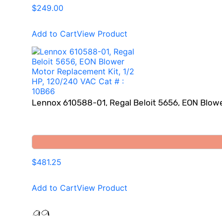
$249.00
Add to Cart
View Product
Lennox 610588-01, Regal Beloit 5656, EON Blowe
$481.25
Add to Cart
View Product