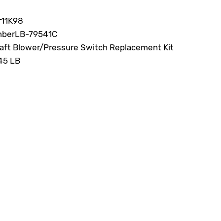
r
11K98
mber
LB-79541C
aft Blower/Pressure Switch Replacement Kit
45 LB