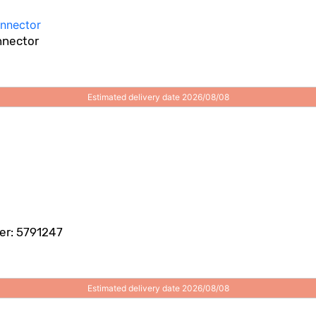
nnector
Estimated delivery date 2026/08/08
er: 5791247
Estimated delivery date 2026/08/08