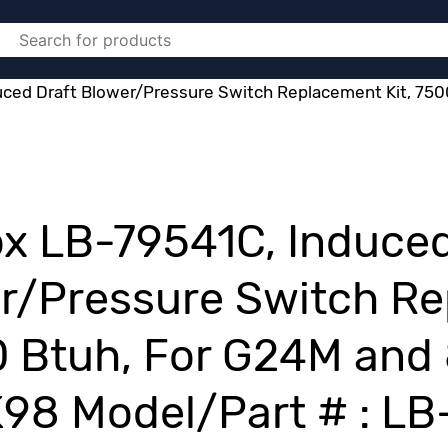
ced Draft Blower/Pressure Switch Replacement Kit, 750
x LB-79541C, Induced
r/Pressure Switch Re
 Btuh, For G24M and
1K98 Model/Part # : L