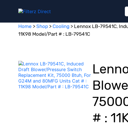
Home
>
Shop
>
Cooling
>
Lennox LB-79541C, Indu
11K98 Model/Part # : LB-79541C
Lenno
Blowe
75000
# : 1