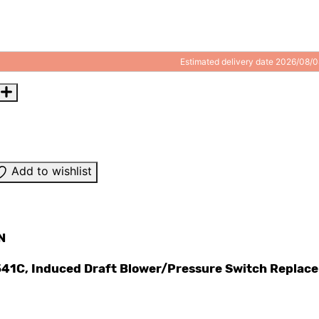
Estimated delivery date 2026/08/
Add to wishlist
N
41C, Induced Draft Blower/Pressure Switch Replac