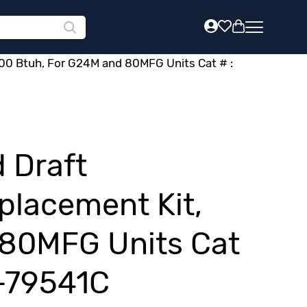
00 Btuh, For G24M and 80MFG Units Cat # :
 Draft
placement Kit,
 80MFG Units Cat
B-79541C