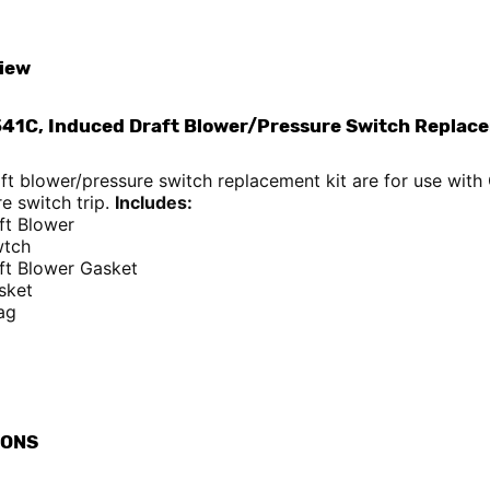
iew
41C, Induced Draft Blower/Pressure Switch Replace
aft blower/pressure switch replacement kit are for use wi
e switch trip.
Includes:
ft Blower
wtch
ft Blower Gasket
sket
ag
IONS