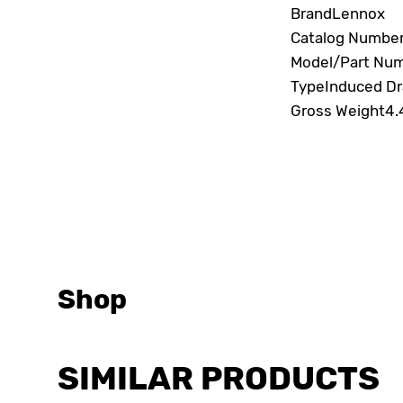
Brand
Lennox
Catalog Numbe
Model/Part Nu
Type
Induced Dr
Gross Weight
4.
Shop
SIMILAR PRODUCTS