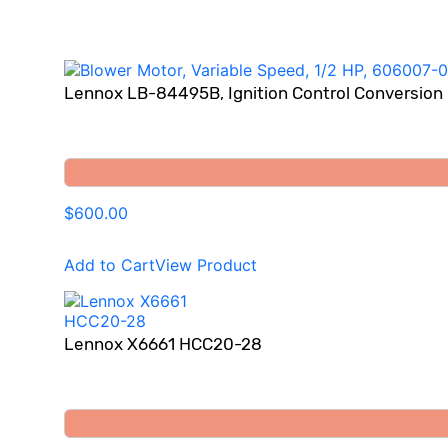
Lennox LB-84495B, Ignition Control Conversion
$600.00
Add to Cart
View Product
Lennox X6661 HCC20-28