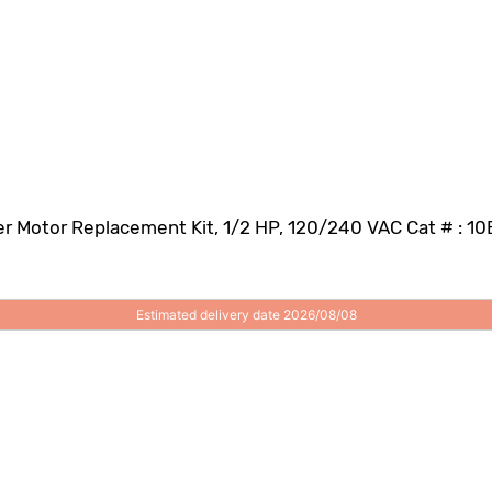
r Motor Replacement Kit, 1/2 HP, 120/240 VAC Cat # : 1
Estimated delivery date 2026/08/08