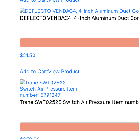
DEFLECTO VENDAC4, 4-Inch Aluminum Duct Co
$21.50
Add to Cart
View Product
Trane SWT02523 Switch Air Pressure Item numb