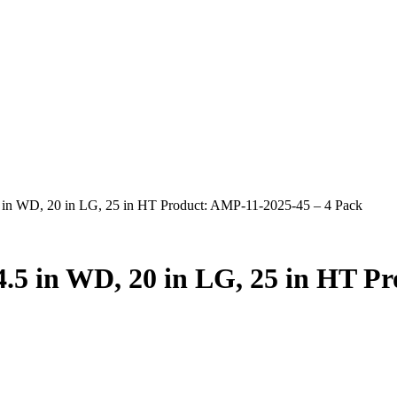
.5 in WD, 20 in LG, 25 in HT Product: AMP-11-2025-45 – 4 Pack
 4.5 in WD, 20 in LG, 25 in HT P