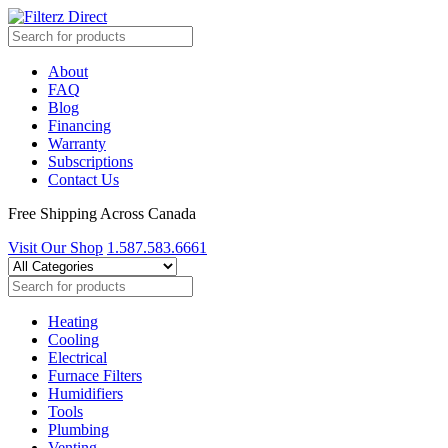
About
FAQ
Blog
Financing
Warranty
Subscriptions
Contact Us
Free Shipping Across Canada
Visit Our Shop
1.587.583.6661
Heating
Cooling
Electrical
Furnace Filters
Humidifiers
Tools
Plumbing
Venting