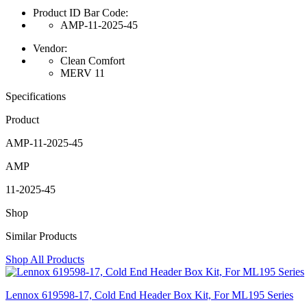
Product ID Bar Code:
AMP-11-2025-45
Vendor:
Clean Comfort
MERV 11
Specifications
Product
AMP-11-2025-45
AMP
11-2025-45
Shop
Similar Products
Shop All Products
Lennox 619598-17, Cold End Header Box Kit, For ML195 Series