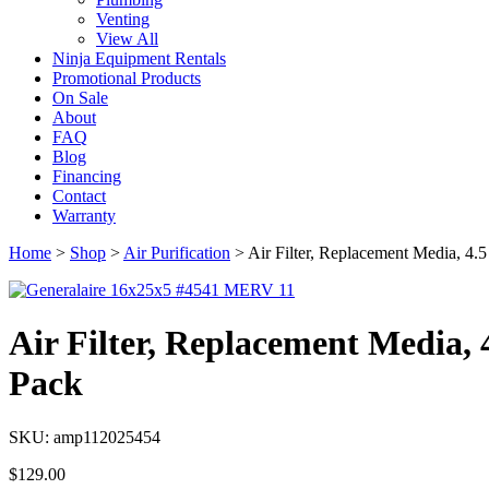
Venting
View All
Ninja Equipment Rentals
Promotional Products
On Sale
About
FAQ
Blog
Financing
Contact
Warranty
Home
>
Shop
>
Air Purification
>
Air Filter, Replacement Media, 4
Air Filter, Replacement Media,
Pack
SKU: amp112025454
$
129.00