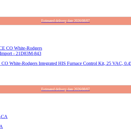
Estimated delivery date 2026/08/07
dgers Integrated HIS Furnace Control Kit, 25 VAC, 0.45 A,
Estimated delivery date 2026/08/07
CA