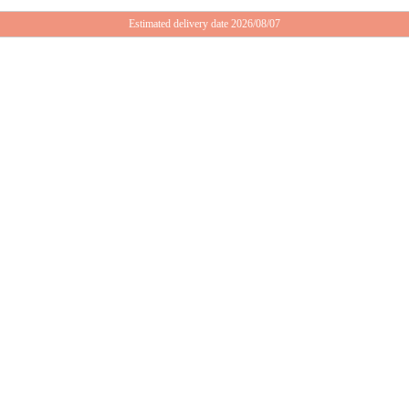
Estimated delivery date 2026/08/07