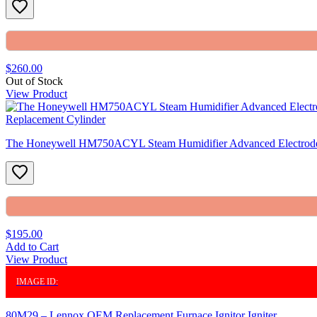
$260.00
Out of Stock
View Product
The Honeywell HM750ACYL Steam Humidifier Advanced Electrode
$195.00
Add to Cart
View Product
IMAGE ID:
80M29 – Lennox OEM Replacement Furnace Ignitor Igniter