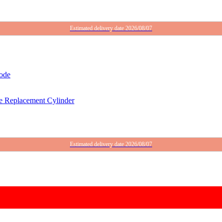
Estimated delivery date 2026/08/07
 Replacement Cylinder
Estimated delivery date 2026/08/07