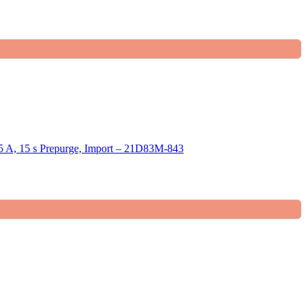
 15 s Prepurge, Import – 21D83M-843