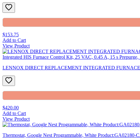
$153.75
Add to Cart
View Product
LENNOX DIRECT REPLACEMENT INTEGRATED FURNACE CO White-Ro
$420.00
Add to Cart
View Product
Thermostat, Google Nest Programmable, White Product:GA02180-