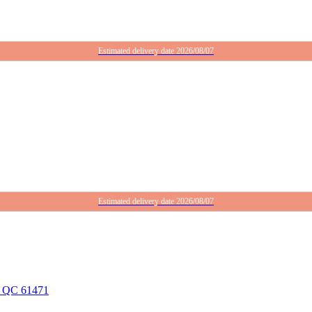
Estimated delivery date 2026/08/07
Estimated delivery date 2026/08/07
g, QC 61471