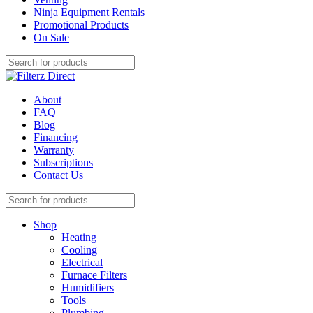
Ninja Equipment Rentals
Promotional Products
On Sale
About
FAQ
Blog
Financing
Warranty
Subscriptions
Contact Us
Shop
Heating
Cooling
Electrical
Furnace Filters
Humidifiers
Tools
Plumbing