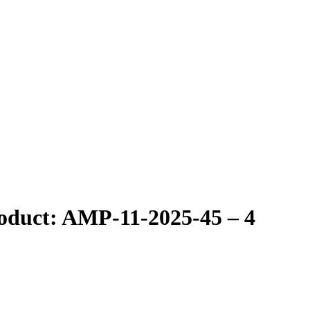
roduct: AMP-11-2025-45 – 4