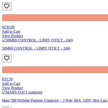
$230.00
Add to Cart
View Product
38M69 CONTROL – LIMIT (STILT – 240)
$33.70
Add to Cart
View Product
Mars 780 Definite Purpose Contactor – 3 Pole, 60A, 120V, Box Lu