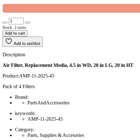
Stock: 2 units
Add to cart
Add to wishlist
Description
Air Filter, Replacement Media, 4.5 in WD, 20 in LG, 20 in HT
Product:AMP-11-2025-45
Pack of 4 Filters
Brand:
PartsAndAccessories
keywords:
AMP-11-2025-45
Category:
Parts, Supplies & Accesories