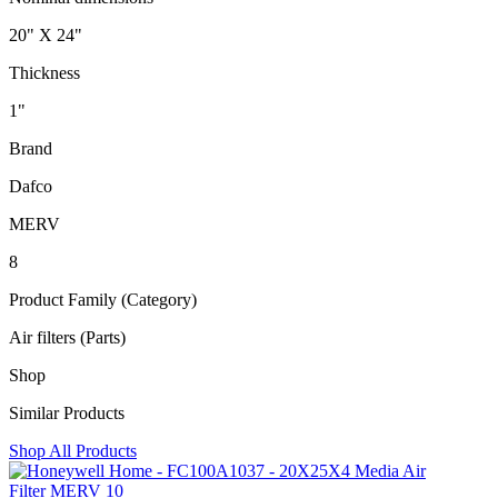
20" X 24"
Thickness
1"
Brand
Dafco
MERV
8
Product Family (Category)
Air filters (Parts)
Shop
Similar Products
Shop All Products