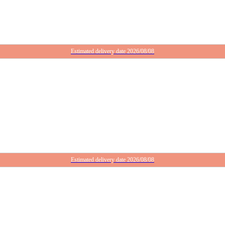
Estimated delivery date 2026/08/08
Estimated delivery date 2026/08/08