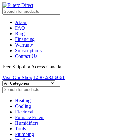
About
FAQ
Blog
Financing
Warranty
Subscriptions
Contact Us
Free Shipping Across Canada
Visit Our Shop
1.587.583.6661
Heating
Cooling
Electrical
Furnace Filters
Humidifiers
Tools
Plumbing
Venting