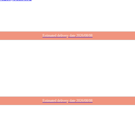
Estimated delivery date 2026/08/08
Estimated delivery date 2026/08/08