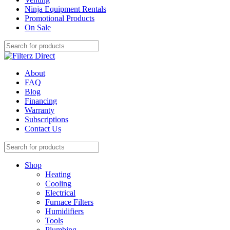
Ninja Equipment Rentals
Promotional Products
On Sale
About
FAQ
Blog
Financing
Warranty
Subscriptions
Contact Us
Shop
Heating
Cooling
Electrical
Furnace Filters
Humidifiers
Tools
Plumbing