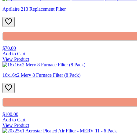
Aprilaire 213 Replacement Filter
$70.00
Add to Cart
View Product
16x16x2 Merv 8 Furnace Filter (8 Pack)
$100.00
Add to Cart
View Product