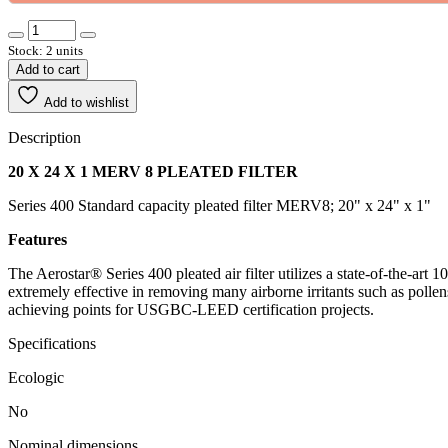
Stock: 2 units
Add to cart
Add to wishlist
Description
20 X 24 X 1 MERV 8 PLEATED FILTER
Series 400 Standard capacity pleated filter MERV8; 20" x 24" x 1"
Features
The Aerostar® Series 400 pleated air filter utilizes a state-of-the-art 
extremely effective in removing many airborne irritants such as pollen
achieving points for USGBC-LEED certification projects.
Specifications
Ecologic
No
Nominal dimensions