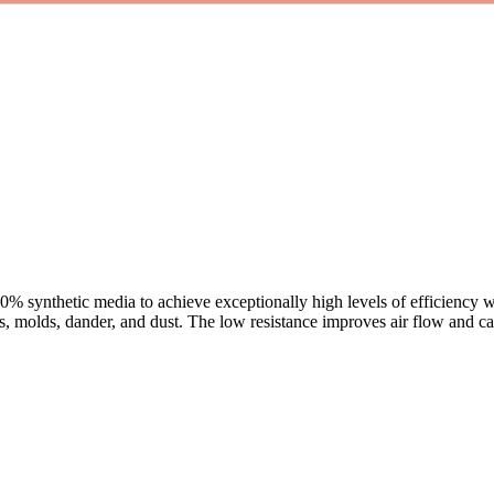
100% synthetic media to achieve exceptionally high levels of efficiency wi
s, molds, dander, and dust. The low resistance improves air flow and can 