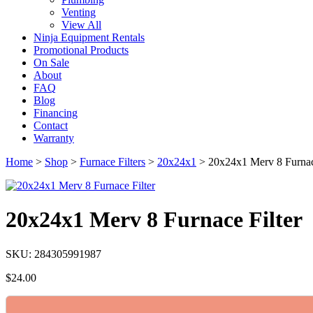
Venting
View All
Ninja Equipment Rentals
Promotional Products
On Sale
About
FAQ
Blog
Financing
Contact
Warranty
Home
>
Shop
>
Furnace Filters
>
20x24x1
>
20x24x1 Merv 8 Furnac
20x24x1 Merv 8 Furnace Filter
SKU: 284305991987
$
24.00