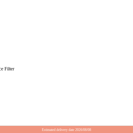
e Filter
Estimated delivery date 2026/08/08