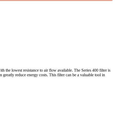
th the lowest resistance to air flow available. The Series 400 filter is
greatly reduce energy costs. This filter can be a valuable tool in