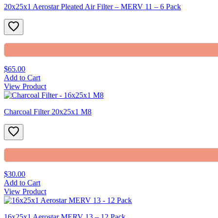
20x25x1 Aerostar Pleated Air Filter – MERV 11 – 6 Pack
$65.00
Add to Cart
View Product
Charcoal Filter 20x25x1 M8
$30.00
Add to Cart
View Product
16x25x1 Aerostar MERV 13 – 12 Pack