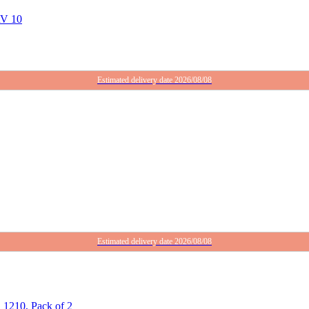
RV 10
Estimated delivery date 2026/08/08
Estimated delivery date 2026/08/08