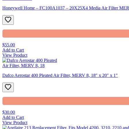
Honeywell Home – FC100A1037 – 20X25X4 Media Air Filter ME
$55.00
Add to Cart
View Product
Dafco Aerostar 400 Pleated Air Filter, MERV 8, 18″ x 20″ x 1″
$30.00
Add to Cart
View Product