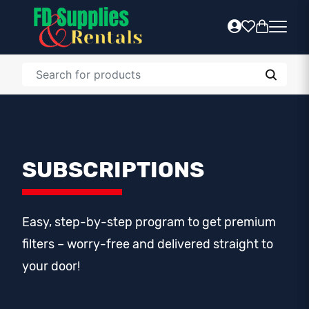
SUBSCRIPTIONS
Easy, step-by-step program to get premium
filters – worry-free and delivered straight to
your door!