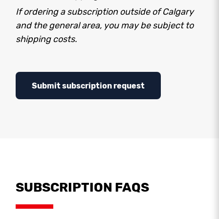
If ordering a subscription outside of Calgary
and the general area, you may be subject to
shipping costs.
Submit subscription request
SUBSCRIPTION FAQS