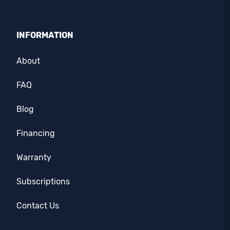
INFORMATION
About
FAQ
Blog
Financing
Warranty
Subscriptions
Contact Us