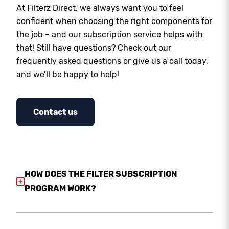
At Filterz Direct, we always want you to feel
confident when choosing the right components for
the job – and our subscription service helps with
that! Still have questions? Check out our
frequently asked questions or give us a call today,
and we’ll be happy to help!
Contact us
HOW DOES THE FILTER SUBSCRIPTION
PROGRAM WORK?