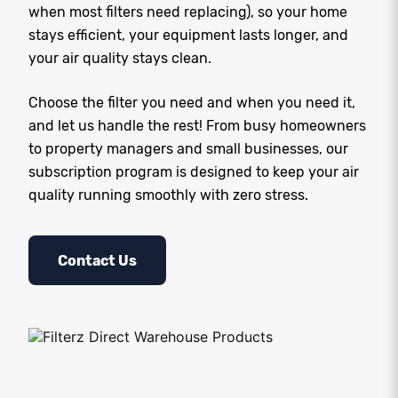
when most filters need replacing), so your home
stays efficient, your equipment lasts longer, and
your air quality stays clean.
Choose the filter you need and when you need it,
and let us handle the rest! From busy homeowners
to property managers and small businesses, our
subscription program is designed to keep your air
quality running smoothly with zero stress.
Contact Us