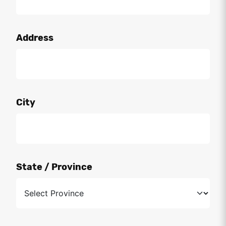
Address
City
State / Province