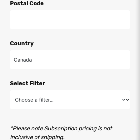
Postal Code
Country
Select Filter
*Please note Subscription pricing is not
inclusive of shipping.