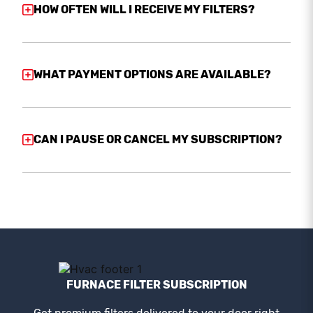
HOW OFTEN WILL I RECEIVE MY FILTERS?
WHAT PAYMENT OPTIONS ARE AVAILABLE?
CAN I PAUSE OR CANCEL MY SUBSCRIPTION?
FURNACE FILTER SUBSCRIPTION