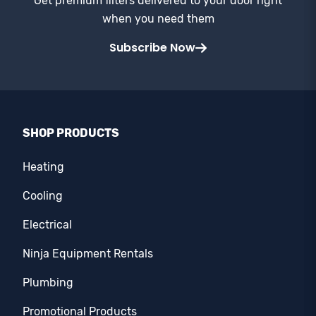
Get premium filters delivered to your door right
when you need them
Subscribe Now
SHOP PRODUCTS
Heating
Cooling
Electrical
Ninja Equipment Rentals
Plumbing
Promotional Products