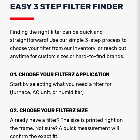
EASY 3 STEP FILTER FINDER
Finding the right filter can be quick and
straightforward! Use our simple 3-step process to
choose your filter from our inventory, or reach out
anytime for custom sizes or hard-to-find brands.
01. CHOOSE YOUR FILTERZ APPLICATION
Start by selecting what you need a filter for
(furnace, AC unit, or humidifier).
02. CHOOSE YOUR FILTERZ SIZE
Already have a filter? The size is printed right on
the frame. Not sure? A quick measurement will
confirm the exact fit.