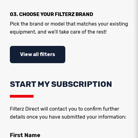
03. CHOOSE YOUR FILTERZ BRAND
Pick the brand or model that matches your existing
equipment, and we’ll take care of the rest!
View all filters
START MY SUBSCRIPTION
Filterz Direct will contact you to confirm further
details once you have submitted your information:
First Name