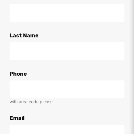
Last Name
Phone
with area code please
Email