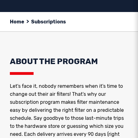
Home
>
Subscriptions
ABOUT THE PROGRAM
Let’s face it, nobody remembers when it’s time to
change out their air filters! That’s why our
subscription program makes filter maintenance
easy by delivering the right filter on a predictable
schedule. Say goodbye to those last-minute trips
to the hardware store or guessing which size you
need. Each delivery arrives every 90 days (right