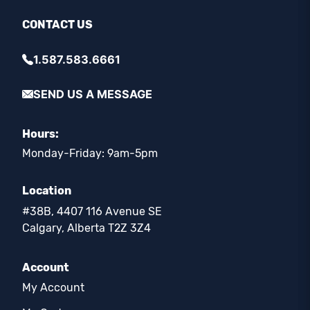
CONTACT US
1.587.583.6661
SEND US A MESSAGE
Hours:
Monday-Friday: 9am-5pm
Location
#38B, 4407 116 Avenue SE
Calgary, Alberta T2Z 3Z4
Account
My Account