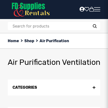
Home
>
Shop
>
Air Purification
Air Purification Ventilation
CATEGORIES