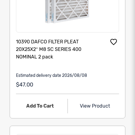
10390 DAFCO FILTER PLEAT
20X25X2″ M8 SC SERIES 400
NOMINAL 2 pack
Estimated delivery date 2026/08/08
$47.00
Add To Cart
View Product