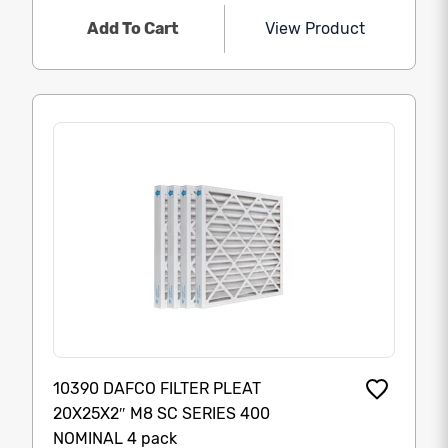
Add To Cart
View Product
10390 DAFCO FILTER PLEAT
20X25X2″ M8 SC SERIES 400
NOMINAL 4 pack