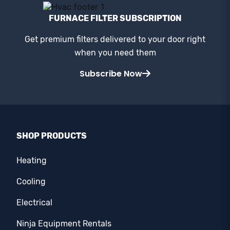
FURNACE FILTER SUBSCRIPTION
Get premium filters delivered to your door right
when you need them
Subscribe Now
SHOP PRODUCTS
Heating
Cooling
Electrical
Ninja Equipment Rentals