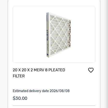
20 X 20 X 2 MERV 8 PLEATED
FILTER
Estimated delivery date 2026/08/08
$30.00