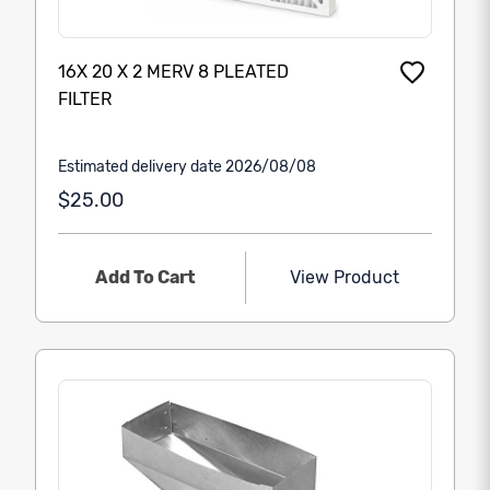
16X 20 X 2 MERV 8 PLEATED
FILTER
Estimated delivery date 2026/08/08
$25.00
Add To Cart
View Product