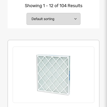
Showing 1 - 12 of 104 Results