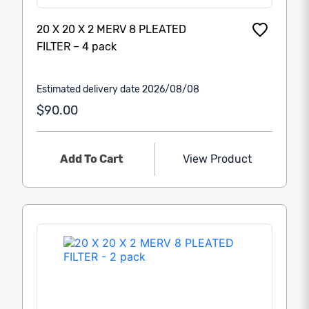
20 X 20 X 2 MERV 8 PLEATED
FILTER – 4 pack
Estimated delivery date 2026/08/08
$90.00
Add To Cart
View Product