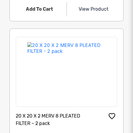
Add To Cart
View Product
20 X 20 X 2 MERV 8 PLEATED
FILTER – 2 pack