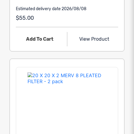
Estimated delivery date 2026/08/08
$55.00
Add To Cart
View Product