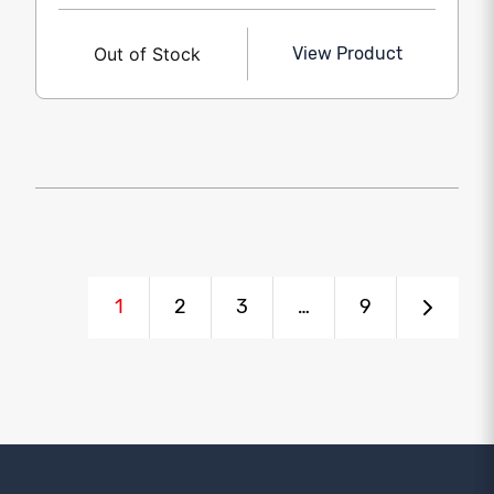
Out of Stock
View Product
1
2
3
…
9