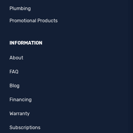
Plumbing
Promotional Products
INFORMATION
About
FAQ
Blog
Financing
Warranty
Subscriptions