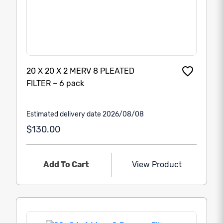
20 X 20 X 2 MERV 8 PLEATED
FILTER – 6 pack
Estimated delivery date 2026/08/08
$130.00
Add To Cart
View Product