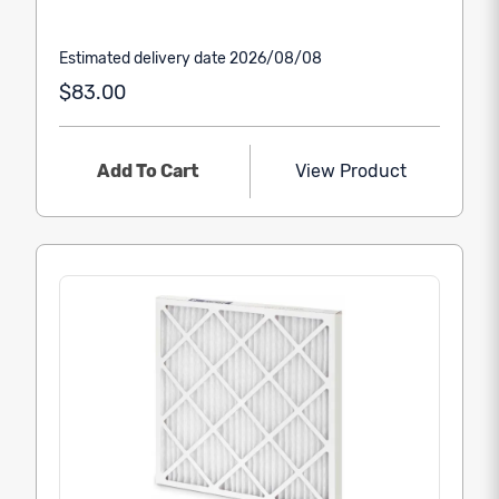
Estimated delivery date 2026/08/08
$83.00
Add To Cart
View Product