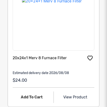
20x24x1 Merv 8 Furnace Filter
Estimated delivery date 2026/08/08
$24.00
Add To Cart
View Product