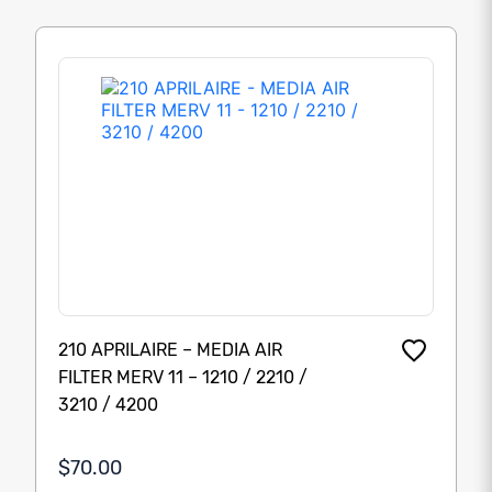
210 APRILAIRE – MEDIA AIR
FILTER MERV 11 – 1210 / 2210 /
3210 / 4200
$70.00