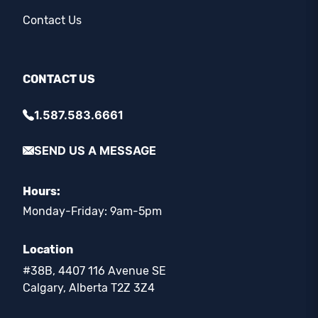
Contact Us
CONTACT US
1.587.583.6661
SEND US A MESSAGE
Hours:
Monday-Friday: 9am-5pm
Location
#38B, 4407 116 Avenue SE
Calgary, Alberta T2Z 3Z4