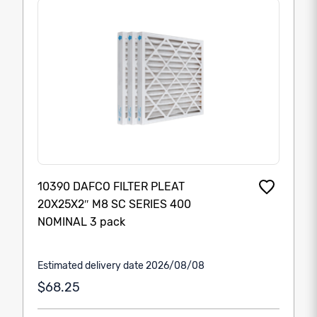
10390 DAFCO FILTER PLEAT
20X25X2″ M8 SC SERIES 400
NOMINAL 3 pack
Estimated delivery date 2026/08/08
$68.25