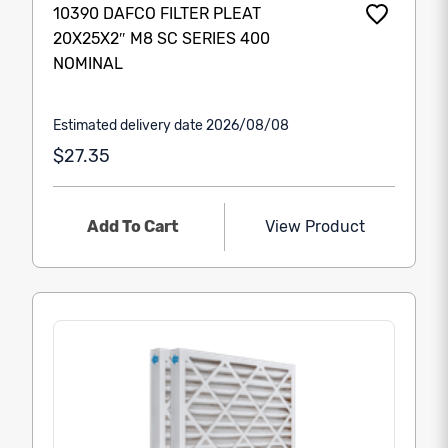
10390 DAFCO FILTER PLEAT
20X25X2″ M8 SC SERIES 400
NOMINAL
Estimated delivery date 2026/08/08
$27.35
Add To Cart
View Product