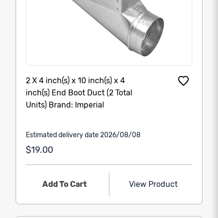
2 X 4 inch(s) x 10 inch(s) x 4
inch(s) End Boot Duct (2 Total
Units) Brand: Imperial
Estimated delivery date 2026/08/08
$19.00
Add To Cart
View Product