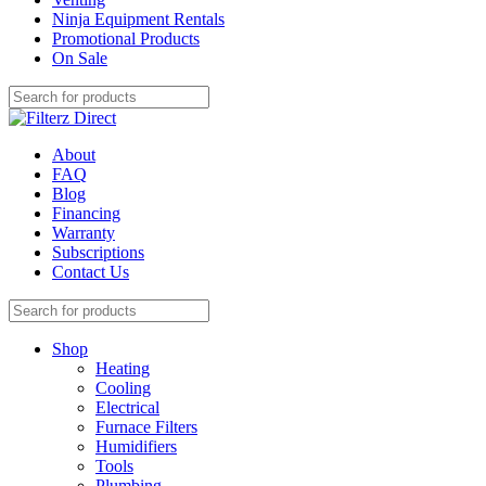
Ninja Equipment Rentals
Promotional Products
On Sale
About
FAQ
Blog
Financing
Warranty
Subscriptions
Contact Us
Shop
Heating
Cooling
Electrical
Furnace Filters
Humidifiers
Tools
Plumbing