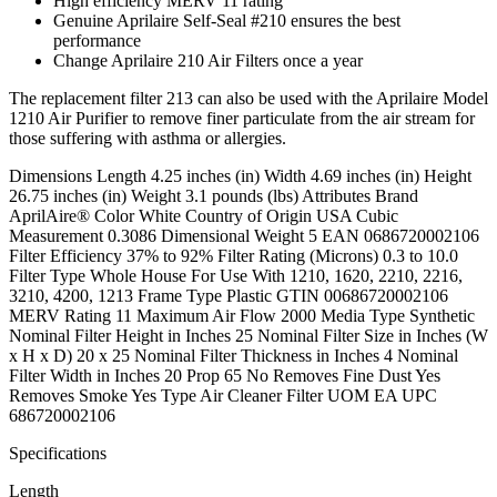
High efficiency MERV 11 rating
Genuine Aprilaire Self-Seal #210 ensures the best
performance
Change Aprilaire 210 Air Filters once a year
The replacement filter 213 can also be used with the Aprilaire Model
1210 Air Purifier to remove finer particulate from the air stream for
those suffering with asthma or allergies.
Dimensions Length 4.25 inches (in) Width 4.69 inches (in) Height
26.75 inches (in) Weight 3.1 pounds (lbs) Attributes Brand
AprilAire® Color White Country of Origin USA Cubic
Measurement 0.3086 Dimensional Weight 5 EAN 0686720002106
Filter Efficiency 37% to 92% Filter Rating (Microns) 0.3 to 10.0
Filter Type Whole House For Use With 1210, 1620, 2210, 2216,
3210, 4200, 1213 Frame Type Plastic GTIN 00686720002106
MERV Rating 11 Maximum Air Flow 2000 Media Type Synthetic
Nominal Filter Height in Inches 25 Nominal Filter Size in Inches (W
x H x D) 20 x 25 Nominal Filter Thickness in Inches 4 Nominal
Filter Width in Inches 20 Prop 65 No Removes Fine Dust Yes
Removes Smoke Yes Type Air Cleaner Filter UOM EA UPC
686720002106
Specifications
Length