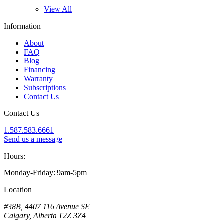
View All
Information
About
FAQ
Blog
Financing
Warranty
Subscriptions
Contact Us
Contact Us
1.587.583.6661
Send us a message
Hours:
Monday-Friday: 9am-5pm
Location
#38B, 4407 116 Avenue SE
Calgary, Alberta T2Z 3Z4