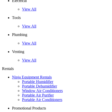
Electrical
View All
Tools
View All
Plumbing
View All
Venting
View All
Rentals
Ninja Equipment Rentals
Portable Humidifier
Portable Dehumidifier
Window Air Conditioners
Portable Air Purifier
Portable Air Conditioners
Promotional Products