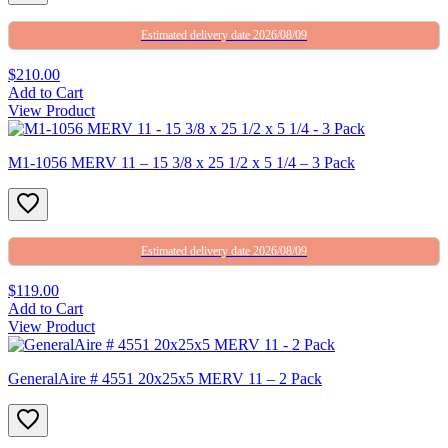
Estimated delivery date 2026/08/09
$210.00
Add to Cart
View Product
M1-1056 MERV 11 – 15 3/8 x 25 1/2 x 5 1/4 – 3 Pack
Estimated delivery date 2026/08/09
$119.00
Add to Cart
View Product
GeneralAire # 4551 20x25x5 MERV 11 – 2 Pack