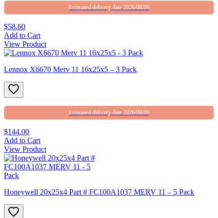
Estimated delivery date 2026/08/09
$58.60
Add to Cart
View Product
Lennox X6670 Merv 11 16x25x5 – 3 Pack
Estimated delivery date 2026/08/09
$144.00
Add to Cart
View Product
Honeywell 20x25x4 Part # FC100A1037 MERV 11 – 5 Pack