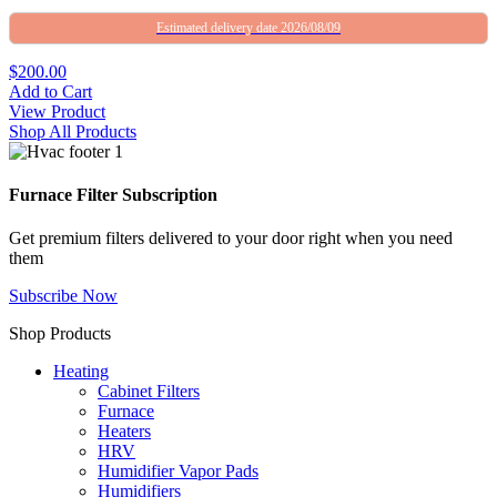
Estimated delivery date 2026/08/09
$200.00
Add to Cart
View Product
Shop All Products
Furnace Filter Subscription
Get premium filters delivered to your door right when you need
them
Subscribe Now
Shop Products
Heating
Cabinet Filters
Furnace
Heaters
HRV
Humidifier Vapor Pads
Humidifiers