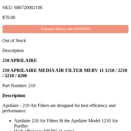
SKU: 686720002106
$
70.00
Estimated delivery date 2026/08/09
Out of Stock
Description
210 APRILAIRE
210 APRILAIRE MEDIA AIR FILTER MERV 11 1210 / 2210
/ 3210 / 4200
Part Number: 210
Description
Aprilaire - 210 Air Filters are designed for best efficiency and
performance.
Aprilaire 210 Air Filters fit the Aprilaire Model 1210 Air
Purifier