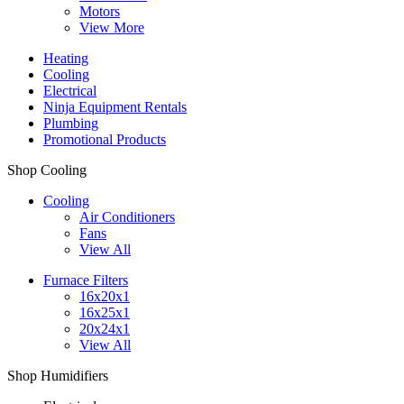
Motors
View More
Heating
Cooling
Electrical
Ninja Equipment Rentals
Plumbing
Promotional Products
Shop Cooling
Cooling
Air Conditioners
Fans
View All
Furnace Filters
16x20x1
16x25x1
20x24x1
View All
Shop Humidifiers