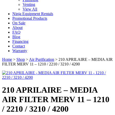
Venting
View All
Ninja Equipment Rentals
Promotional Products
On Sale
About
FAQ
Blog
Financing
Contact
Warranty
Home
>
Shop
>
Air Purification
>
210 APRILAIRE – MEDIA AIR
FILTER MERV 11 – 1210 / 2210 / 3210 / 4200
210 APRILAIRE – MEDIA
AIR FILTER MERV 11 – 1210
/ 2210 / 3210 / 4200