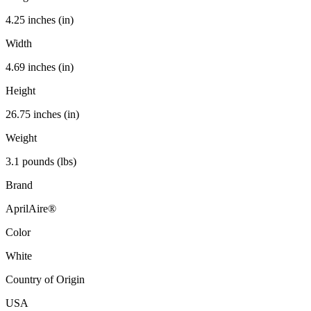
4.25 inches (in)
Width
4.69 inches (in)
Height
26.75 inches (in)
Weight
3.1 pounds (lbs)
Brand
AprilAire®
Color
White
Country of Origin
USA