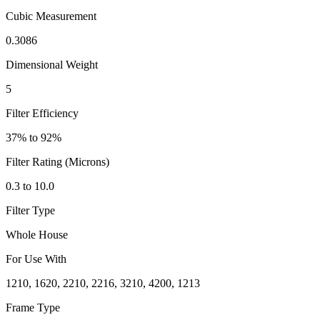
Cubic Measurement
0.3086
Dimensional Weight
5
Filter Efficiency
37% to 92%
Filter Rating (Microns)
0.3 to 10.0
Filter Type
Whole House
For Use With
1210, 1620, 2210, 2216, 3210, 4200, 1213
Frame Type