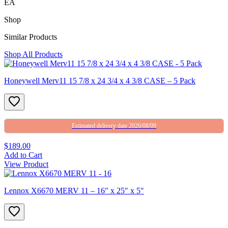
EA
Shop
Similar Products
Shop All Products
Honeywell Merv11 15 7/8 x 24 3/4 x 4 3/8 CASE – 5 Pack
Estimated delivery date 2026/08/09
$189.00
Add to Cart
View Product
Lennox X6670 MERV 11 – 16″ x 25″ x 5″