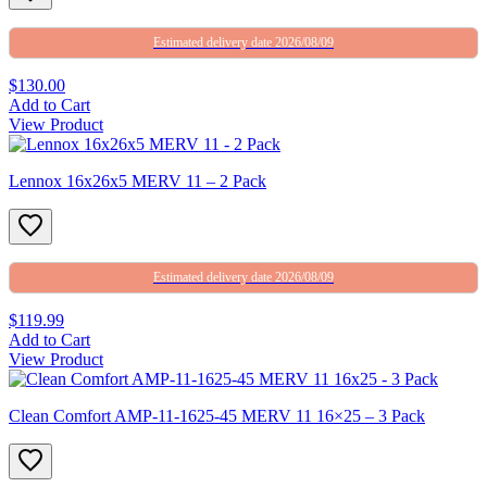
Estimated delivery date 2026/08/09
$130.00
Add to Cart
View Product
Lennox 16x26x5 MERV 11 – 2 Pack
Estimated delivery date 2026/08/09
$119.99
Add to Cart
View Product
Clean Comfort AMP-11-1625-45 MERV 11 16×25 – 3 Pack