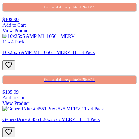
Estimated delivery date 2026/08/09
$108.99
Add to Cart
View Product
16x25x5 AMP-M1-1056 – MERV 11 – 4 Pack
Estimated delivery date 2026/08/09
$135.99
Add to Cart
View Product
GeneralAire # 4551 20x25x5 MERV 11 – 4 Pack