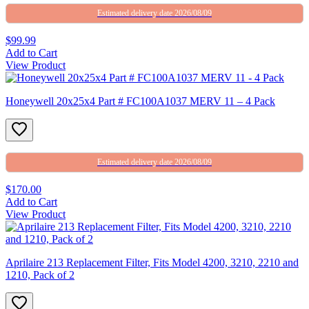
Estimated delivery date 2026/08/09
$99.99
Add to Cart
View Product
Honeywell 20x25x4 Part # FC100A1037 MERV 11 – 4 Pack
Estimated delivery date 2026/08/09
$170.00
Add to Cart
View Product
Aprilaire 213 Replacement Filter, Fits Model 4200, 3210, 2210 and
1210, Pack of 2