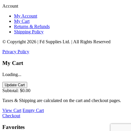
Account
My Account
My Cart
Returns & Refunds
Shipping Policy
© Copyright 2026 | Fd Supplies Ltd. | All Rights Reserved
Privacy Policy
My Cart
Loading...
Update Cart
Subtotal:
$0.00
Taxes & Shipping are calculated on the cart and checkout pages.
View Cart
Empty Cart
Checkout
Favorites