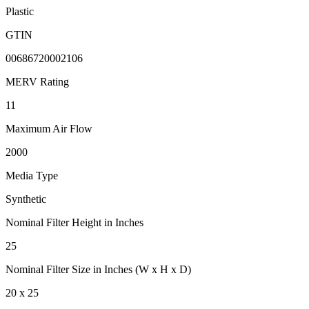
Plastic
GTIN
00686720002106
MERV Rating
11
Maximum Air Flow
2000
Media Type
Synthetic
Nominal Filter Height in Inches
25
Nominal Filter Size in Inches (W x H x D)
20 x 25