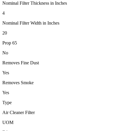
Nominal Filter Thickness in Inches
4
Nominal Filter Width in Inches
20
Prop 65
No
Removes Fine Dust
Yes
Removes Smoke
Yes
Type
Air Cleaner Filter
UOM