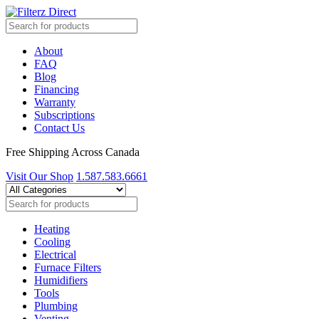
About
FAQ
Blog
Financing
Warranty
Subscriptions
Contact Us
Free Shipping Across Canada
Visit Our Shop
1.587.583.6661
Heating
Cooling
Electrical
Furnace Filters
Humidifiers
Tools
Plumbing
Venting