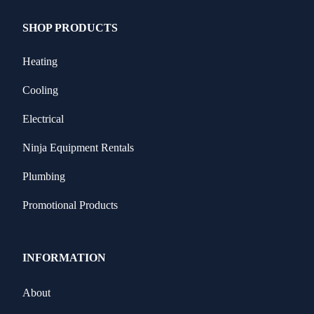
SHOP PRODUCTS
Heating
Cooling
Electrical
Ninja Equipment Rentals
Plumbing
Promotional Products
INFORMATION
About