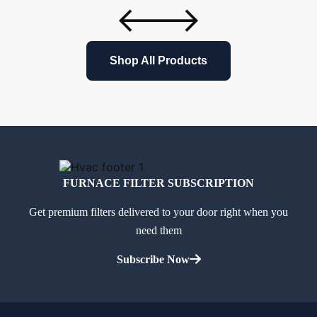
Shop All Products
FURNACE FILTER SUBSCRIPTION
Get premium filters delivered to your door right when you
need them
Subscribe Now