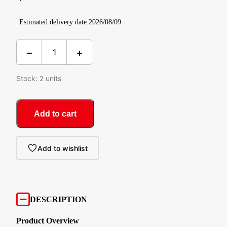
Estimated delivery date 2026/08/09
Stock: 2 units
Add to cart
Add to wishlist
DESCRIPTION
Product Overview