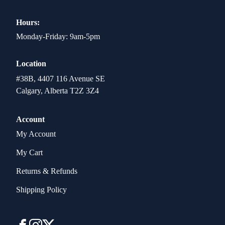
Hours:
Monday-Friday: 9am-5pm
Location
#38B, 4407 116 Avenue SE
Calgary, Alberta T2Z 3Z4
Account
My Account
My Cart
Returns & Refunds
Shipping Policy