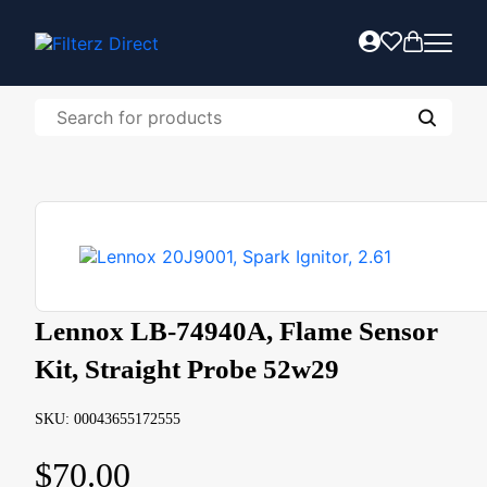
Lennox LB-74940A, Flame Sensor
Kit, Straight Probe 52w29
SKU: 00043655172555
$
70.00