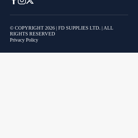
© COPYRIGHT 2026 | FD SUPPLIES LTD. | ALL
RIGHTS RESERVED
Privacy Policy