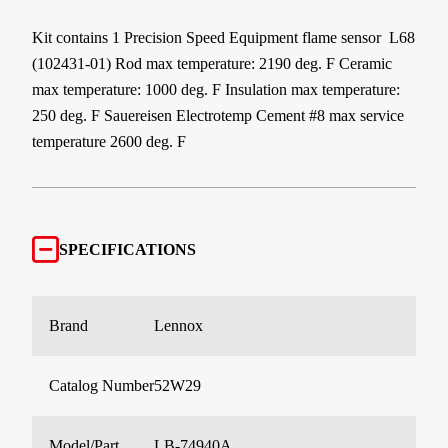
Kit contains 1 Precision Speed Equipment flame sensor L68
(102431-01) Rod max temperature: 2190 deg. F Ceramic
max temperature: 1000 deg. F Insulation max temperature:
250 deg. F Sauereisen Electrotemp Cement #8 max service
temperature 2600 deg. F
SPECIFICATIONS
Brand
Lennox
Catalog Number
52W29
Model/Part
LB-74940A