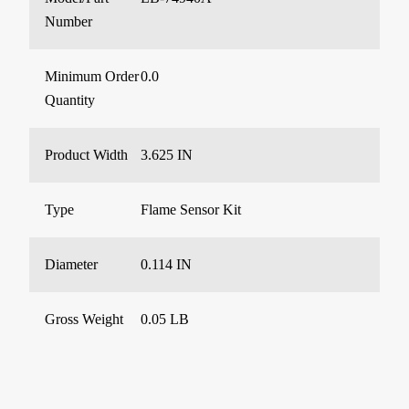
Number
Minimum Order
0.0
Quantity
Product Width
3.625 IN
Type
Flame Sensor Kit
Diameter
0.114 IN
Gross Weight
0.05 LB