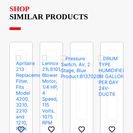
SHOP
SIMILAR PRODUCTS
Aprilaire
Lennox
Pressure
DRUM