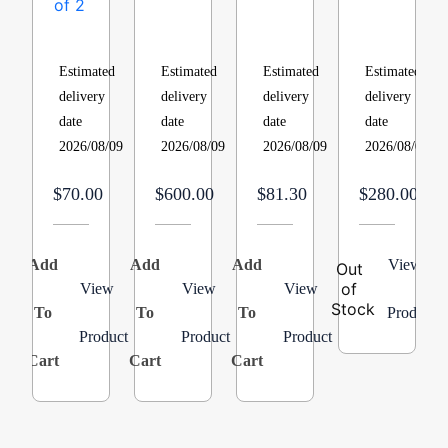
213
21L9101,
Switch,
TYPE
Replacement
Blower
Air,
HUMIDIFIE
Filter
Motor,
2
18
Estimated
Estimated
Estimated
Estimated
1/4
Stage,
GALLON
delivery
delivery
delivery
delivery
HP,
Blue
PER
date
date
date
date
4
Product:B1370209
DAY
2026/08/09
2026/08/09
2026/08/09
2026/08/09
Speed,
24V-
115
DUCT6″_GF
$70.00
$600.00
$81.30
$280.00
Volts,
1075
RPM
Add
Add
Add
View
A
Out
of
View
View
View
Stock
To
To
To
Product
Product
Product
Product
Cart
Cart
Cart
C