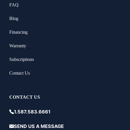
FAQ
Blog
Financing
Warranty
Subscriptions
Contact Us
CONTACT US
1.587.583.6661
SEND US A MESSAGE