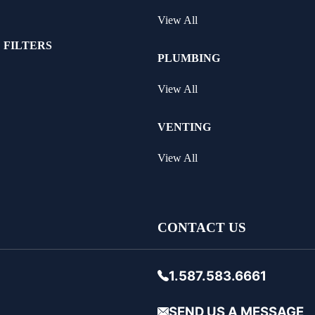
View All
 FILTERS
PLUMBING
View All
VENTING
View All
CONTACT US
1.587.583.6661
SEND US A MESSAGE