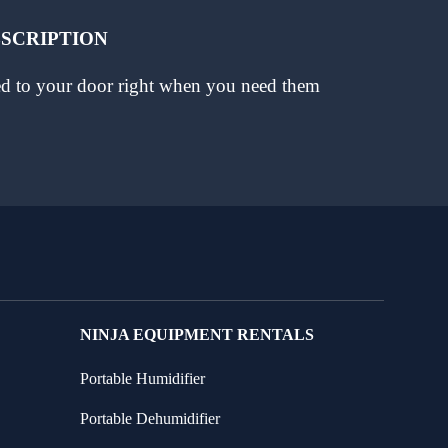
BSCRIPTION
red to your door right when you need them
NINJA EQUIPMENT RENTALS
Portable Humidifier
Portable Dehumidifier