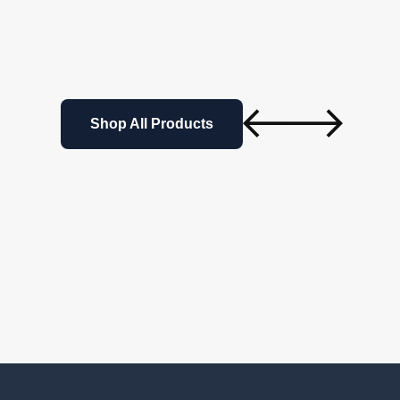
Shop All Products