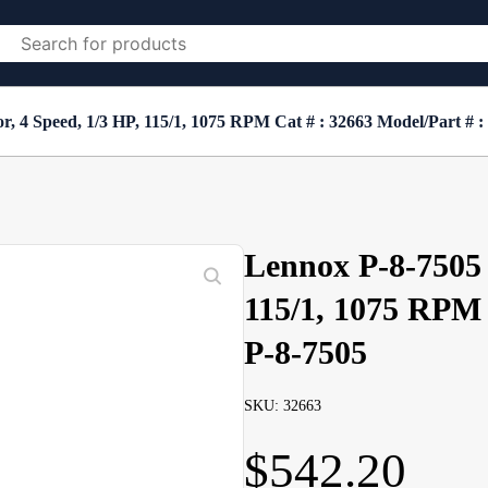
 4 Speed, 1/3 HP, 115/1, 1075 RPM Cat # : 32663 Model/Part # :
Lennox P-8-7505 
115/1, 1075 RPM 
P-8-7505
SKU: 32663
$
542.20