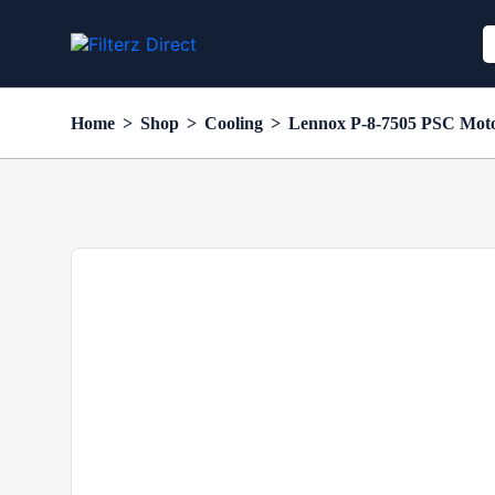
Home
>
Shop
>
Cooling
>
Lennox P-8-7505 PSC Motor,