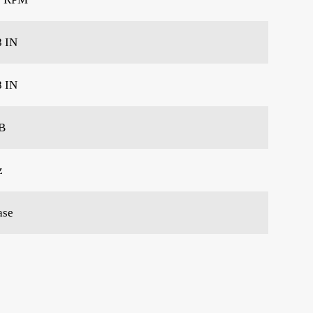
8 IN
8 IN
B
z
ase