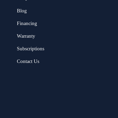
Blog
Financing
Warranty
Subscriptions
Contact Us