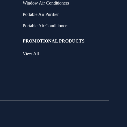
Window Air Conditioners
Portable Air Purifier
Portable Air Conditioners
PROMOTIONAL PRODUCTS
View All