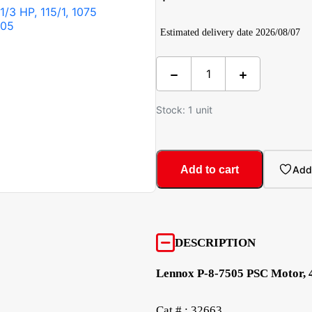
Estimated delivery date 2026/08/07
Stock: 1 unit
Add to cart
Add 
DESCRIPTION
Lennox P-8-7505 PSC Motor, 4
Cat # : 32663