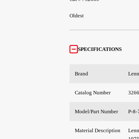
Oldest
SPECIFICATIONS
Brand
Len
Catalog Number
326
Model/Part Number
P-8-
Material Description
Lenn
107