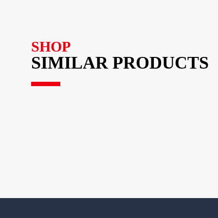
SHOP
SIMILAR PRODUCTS