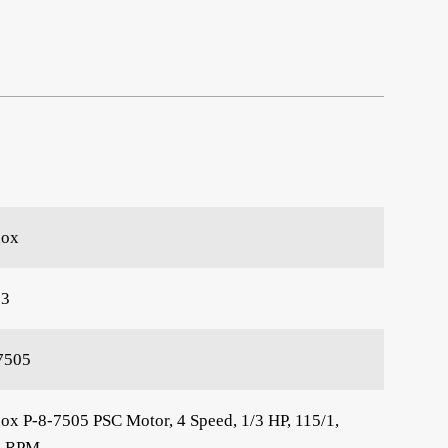
nox
63
7505
ox P-8-7505 PSC Motor, 4 Speed, 1/3 HP, 115/1,
5 RPM