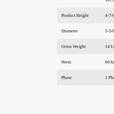
Product Height
4-7/
Diameter
5-5/
Gross Weight
14 L
Hertz
60 h
Phase
1 Ph