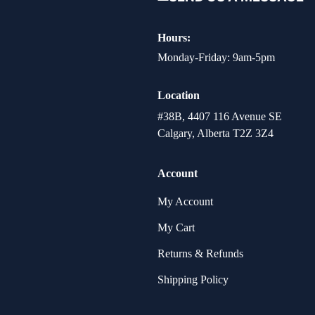
Hours:
Monday-Friday: 9am-5pm
Location
#38B, 4407 116 Avenue SE
Calgary, Alberta T2Z 3Z4
Account
My Account
My Cart
Returns & Refunds
Shipping Policy