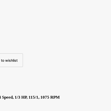
to wishlist
 Speed, 1/3 HP, 115/1, 1075 RPM