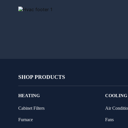
SHOP PRODUCTS
HEATING
COOLING
Cabinet Filters
Air Conditio
Furnace
Fans