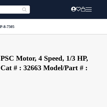
 P-8-7505
PSC Motor, 4 Speed, 1/3 HP,
Cat # : 32663 Model/Part # :