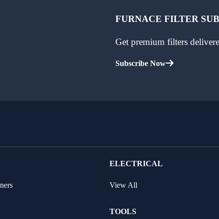
FURNACE FILTER SU
Get premium filters delive
Subscribe Now
ELECTRICAL
ners
View All
TOOLS