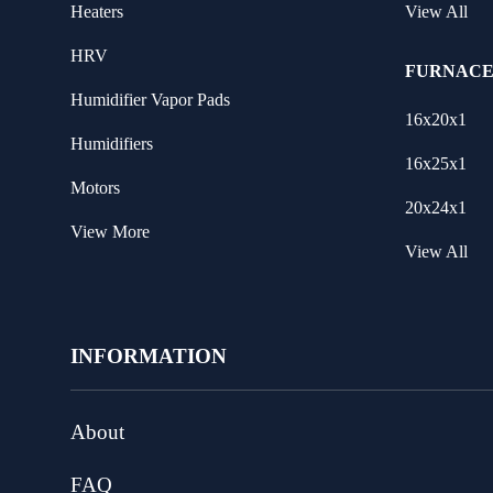
Heaters
View All
HRV
FURNACE
Humidifier Vapor Pads
16x20x1
Humidifiers
16x25x1
Motors
20x24x1
View More
View All
INFORMATION
About
FAQ