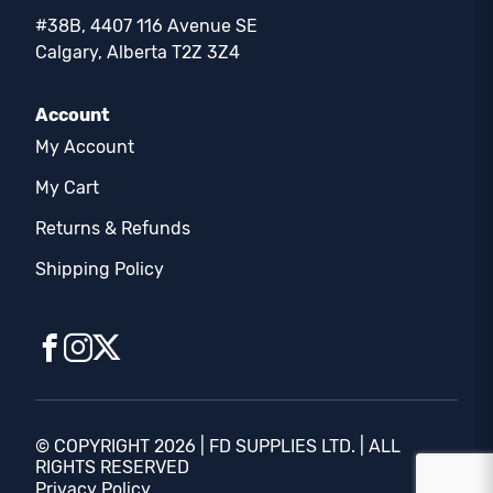
#38B, 4407 116 Avenue SE
Calgary, Alberta T2Z 3Z4
Account
My Account
My Cart
Returns & Refunds
Shipping Policy
© COPYRIGHT 2026 | FD SUPPLIES LTD. | ALL
RIGHTS RESERVED
Privacy Policy