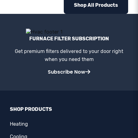
Shop All Products
FURNACE FILTER SUBSCRIPTION
Get premium filters delivered to your door right
when you need them
Subscribe Now
SHOP PRODUCTS
Heating
Cooling