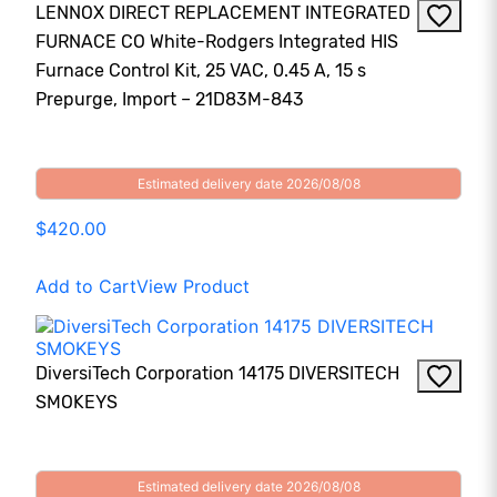
LENNOX DIRECT REPLACEMENT INTEGRATED
FURNACE CO White-Rodgers Integrated HIS
Furnace Control Kit, 25 VAC, 0.45 A, 15 s
Prepurge, Import – 21D83M-843
Estimated delivery date 2026/08/08
$420.00
Add to Cart
View Product
DiversiTech Corporation 14175 DIVERSITECH
SMOKEYS
Estimated delivery date 2026/08/08