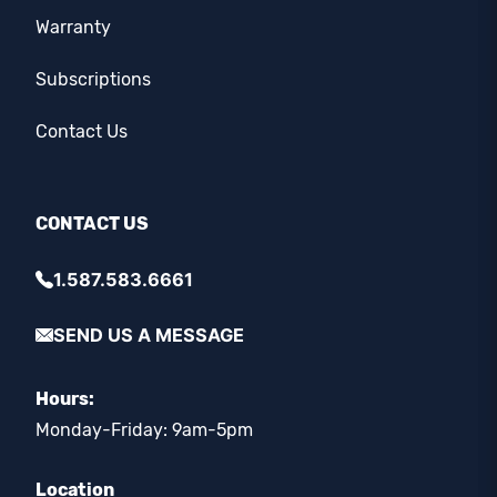
Warranty
Subscriptions
Contact Us
CONTACT US
1.587.583.6661
SEND US A MESSAGE
Hours:
Monday-Friday: 9am-5pm
Location