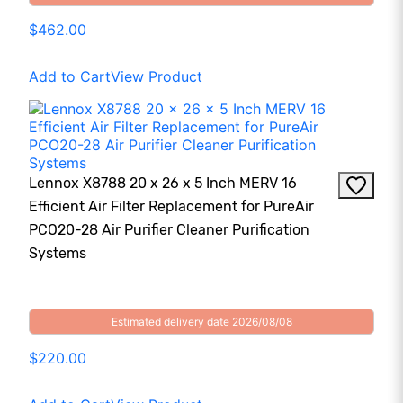
$462.00
Add to Cart
View Product
Lennox X8788 20 x 26 x 5 Inch MERV 16
Efficient Air Filter Replacement for PureAir
PCO20-28 Air Purifier Cleaner Purification
Systems
Estimated delivery date 2026/08/08
$220.00