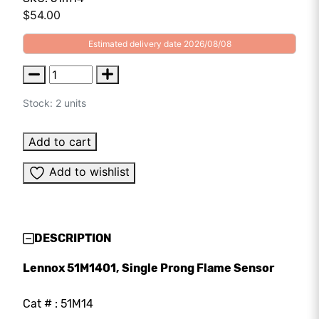
$
54.00
Estimated delivery date 2026/08/08
Stock: 2 units
Add to cart
Add to wishlist
DESCRIPTION
Lennox 51M1401, Single Prong Flame Sensor
Cat # : 51M14