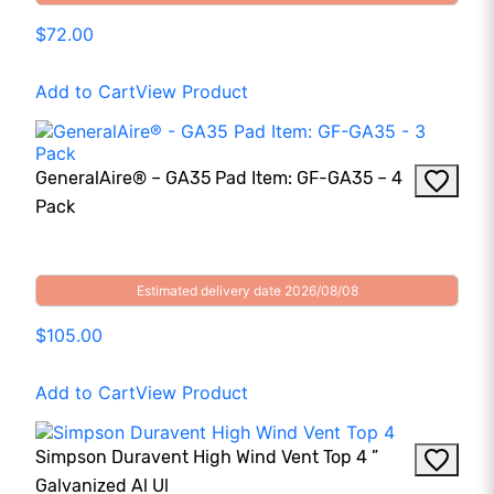
$72.00
Add to Cart
View Product
GeneralAire® – GA35 Pad Item: GF-GA35 – 4
Pack
Estimated delivery date 2026/08/08
$105.00
Add to Cart
View Product
Simpson Duravent High Wind Vent Top 4 ”
Galvanized Al Ul