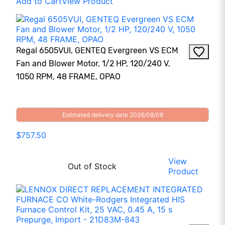
Add to Cart
View Product
Regal 6505VUI, GENTEQ Evergreen VS ECM
Fan and Blower Motor, 1/2 HP, 120/240 V,
1050 RPM, 48 FRAME, OPAO
Estimated delivery date 2026/08/08
$757.50
View
Out of Stock
Product