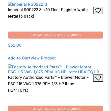
Imperial RG0222 3″x10 Floor Register White
Metal (3 pack)
Estimated delivery date 2026/08/08
$62.00
Add to Cart
View Product
Factory Authorized Parts™ – Blower Motor –
PSC 115 VAC 1,075 RPM 1/3 HP Item:
HB41TQ113
Estimated delivery date 2026/08/08