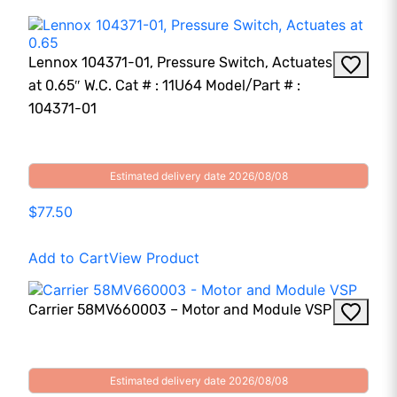
Lennox 104371-01, Pressure Switch, Actuates
at 0.65″ W.C. Cat # : 11U64 Model/Part # :
104371-01
Estimated delivery date 2026/08/08
$77.50
Add to Cart
View Product
Carrier 58MV660003 – Motor and Module VSP
Estimated delivery date 2026/08/08