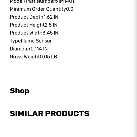
Model/Part Number
51M1401
Minimum Order Quantity
0.0
Product Depth
1.62 IN
Product Height
2.8 IN
Product Width
3.45 IN
Type
Flame Sensor
Diameter
0.114 IN
Gross Weight
0.05 LB
Shop
SIMILAR PRODUCTS