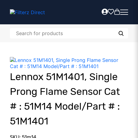
Lennox 51M1401, Single
Prong Flame Sensor Cat
# : 51M14 Model/Part # :
51M1401
SKU: 51m14