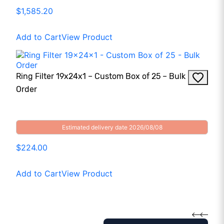
$1,585.20
Add to Cart
View Product
Ring Filter 19x24x1 – Custom Box of 25 – Bulk
Order
Estimated delivery date 2026/08/08
$224.00
Add to Cart
View Product