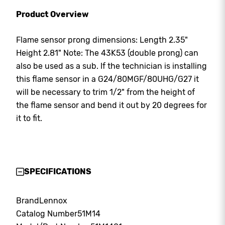
Product Overview
Flame sensor prong dimensions: Length 2.35"
Height 2.81" Note: The 43K53 (double prong) can
also be used as a sub. If the technician is installing
this flame sensor in a G24/80MGF/80UHG/G27 it
will be necessary to trim 1/2" from the height of
the flame sensor and bend it out by 20 degrees for
it to fit.
SPECIFICATIONS
Brand
Lennox
Catalog Number
51M14