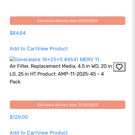
Estimated delivery date 2026/08/08
$84.64
Add to Cart
View Product
Air Filter, Replacement Media, 4.5 in WD, 20 in
LG, 25 in HT Product: AMP-11-2025-45 – 4
Pack
Estimated delivery date 2026/08/08
$129.00
Add to Cart
View Product