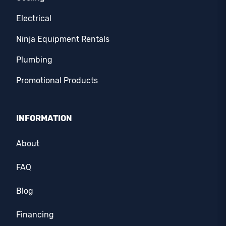
Electrical
Ninja Equipment Rentals
Plumbing
Promotional Products
INFORMATION
About
FAQ
Blog
Financing