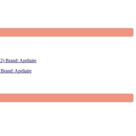
Brand: Aprilaire