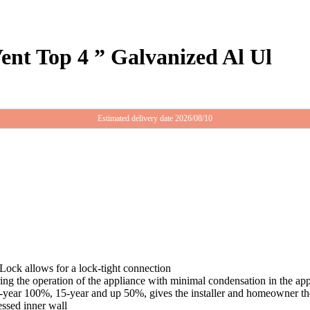
nt Top 4 ” Galvanized Al Ul
Estimated delivery date 2026/08/10
Lock allows for a lock-tight connection
ing the operation of the appliance with minimal condensation in the ap
5-year 100%, 15-year and up 50%, gives the installer and homeowner the 
essed inner wall