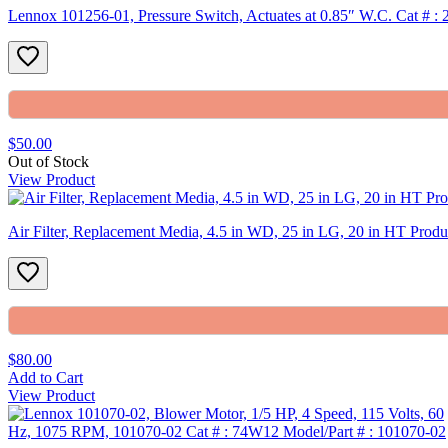
Lennox 101256-01, Pressure Switch, Actuates at 0.85″ W.C. Cat # :
$50.00
Out of Stock
View Product
Air Filter, Replacement Media, 4.5 in WD, 25 in LG, 20 in HT Pro
$80.00
Add to Cart
View Product