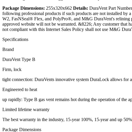
Package Dimensions:
255x320x662
Details:
DuraVent Part Number:
following professional products if such products are not installed
W2, FasNSeal® Flex, and PolyPro®, and M&G DuraVent's relining p
approved website will not be warranted. &8226; Any customer that h
not compliant with this Internet Sales Policy shall not use M&G Dura
Specifications
Brand
DuraVent Type B
Firm, lock
tight connection: DuraVents innovative system DuraLock allows for a
Engineered to heat
up rapidly: Type B gas vent remains hot during the operation of the 
Limited lifetime warranty
The best warranty in the industry, 15-year 100%, 15-year and up 50%, 
Package Dimensions