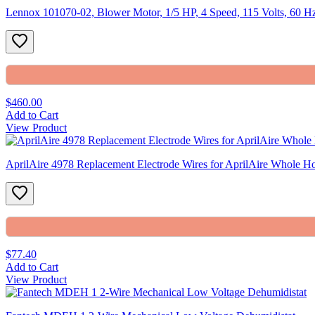
Lennox 101070-02, Blower Motor, 1/5 HP, 4 Speed, 115 Volts, 60 
$460.00
Add to Cart
View Product
AprilAire 4978 Replacement Electrode Wires for AprilAire Whole Ho
$77.40
Add to Cart
View Product