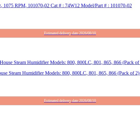
Hz, 1075 RPM, 101070-02 Cat # : 74W12 Model/Part # : 101070-02
Estimated delivery date 2026/08/10
use Steam Humidifier Models: 800, 800LC, 801, 865, 866 (Pack of 2) 
Estimated delivery date 2026/08/10