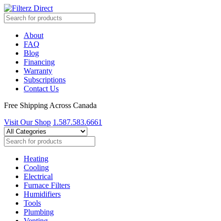
About
FAQ
Blog
Financing
Warranty
Subscriptions
Contact Us
Free Shipping Across Canada
Visit Our Shop
1.587.583.6661
Heating
Cooling
Electrical
Furnace Filters
Humidifiers
Tools
Plumbing
Venting