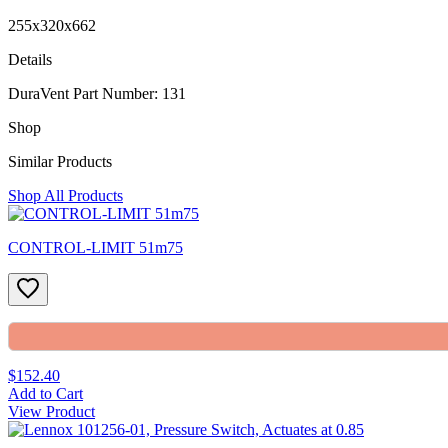
255x320x662
Details
DuraVent Part Number: 131
Shop
Similar Products
Shop All Products
CONTROL-LIMIT 51m75
$152.40
Add to Cart
View Product