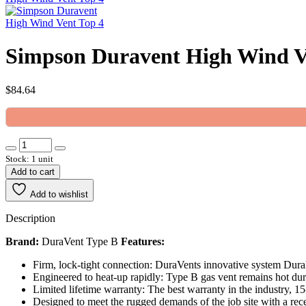
Simpson Duravent High Wind Ve
$
84.64
Stock: 1 unit
Add to cart
Add to wishlist
Description
Brand:
DuraVent Type B
Features:
Firm, lock-tight connection: DuraVents innovative system Dura
Engineered to heat-up rapidly: Type B gas vent remains hot dur
Limited lifetime warranty: The best warranty in the industry, 1
Designed to meet the rugged demands of the job site with a rec