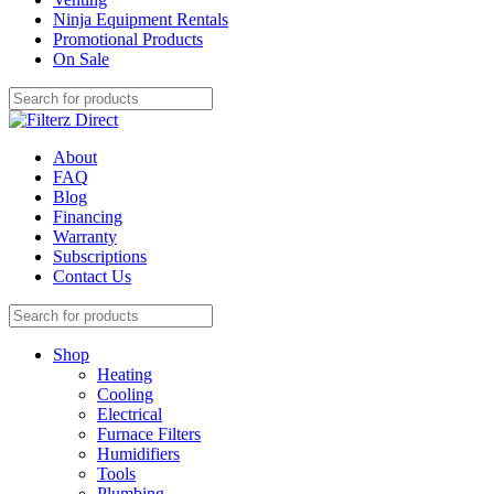
Ninja Equipment Rentals
Promotional Products
On Sale
About
FAQ
Blog
Financing
Warranty
Subscriptions
Contact Us
Shop
Heating
Cooling
Electrical
Furnace Filters
Humidifiers
Tools
Plumbing