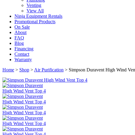
Venting
View All
Ninja Equipment Rentals
Promotional Products
On Sale
About
FAQ
Blog
Financing
Contact
Warranty
Home
>
Shop
>
Air Purification
>
Simpson Duravent High Wind Vent