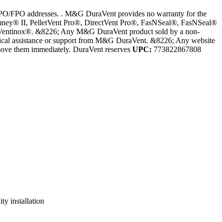
PO/FPO addresses. . M&G DuraVent provides no warranty for the
Chimney® II, PelletVent Pro®, DirectVent Pro®, FasNSeal®, FasNSeal®
 Ventinox®. &8226; Any M&G DuraVent product sold by a non-
hnical assistance or support from M&G DuraVent. &8226; Any website
remove them immediately. DuraVent reserves
UPC:
773822867808
ty installation