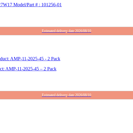
 27W17 Model/Part # : 101256-01
Estimated delivery date 2026/08/10
duct: AMP-11-2025-45 – 2 Pack
Estimated delivery date 2026/08/10