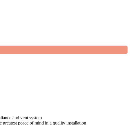
pliance and vent system
greatest peace of mind in a quality installation