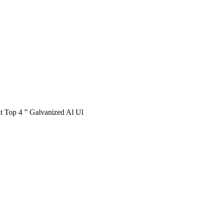
 Top 4 ” Galvanized Al Ul