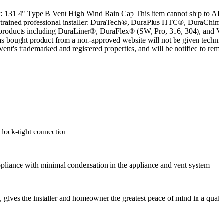
 131 4" Type B Vent High Wind Rain Cap This item cannot ship to A
 by a trained professional installer: DuraTech®, DuraPlus HTC®, Dura
roducts including DuraLiner®, DuraFlex® (SW, Pro, 316, 304), and
as bought product from a non-approved website will not be given tec
Vent's trademarked and registered properties, and will be notified to 
 lock-tight connection
appliance with minimal condensation in the appliance and vent system
gives the installer and homeowner the greatest peace of mind in a quali