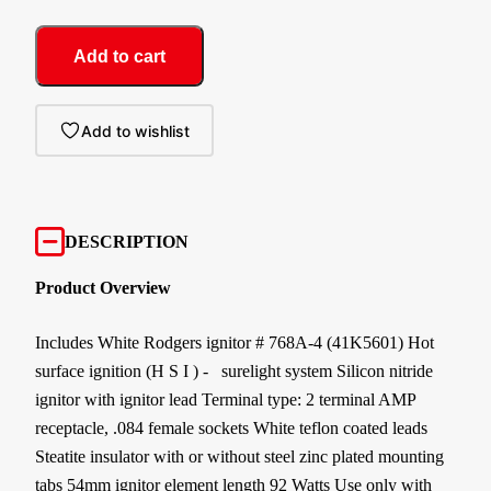
Add to cart
Add to wishlist
DESCRIPTION
Product Overview
Includes White Rodgers ignitor # 768A-4 (41K5601) Hot
surface ignition (H S I ) - surelight system Silicon nitride
ignitor with ignitor lead Terminal type: 2 terminal AMP
receptacle, .084 female sockets White teflon coated leads
Steatite insulator with or without steel zinc plated mounting
tabs 54mm ignitor element length 92 Watts Use only with