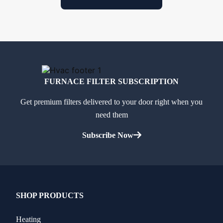
FURNACE FILTER SUBSCRIPTION
Get premium filters delivered to your door right when you
need them
Subscribe Now
SHOP PRODUCTS
Heating