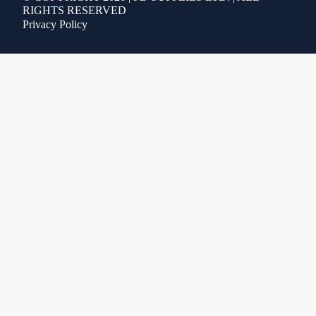
RIGHTS RESERVED
Privacy Policy