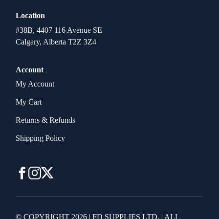
Location
#38B, 4407 116 Avenue SE
Calgary, Alberta T2Z 3Z4
Account
My Account
My Cart
Returns & Refunds
Shipping Policy
© COPYRIGHT 2026 | FD SUPPLIES LTD. | ALL