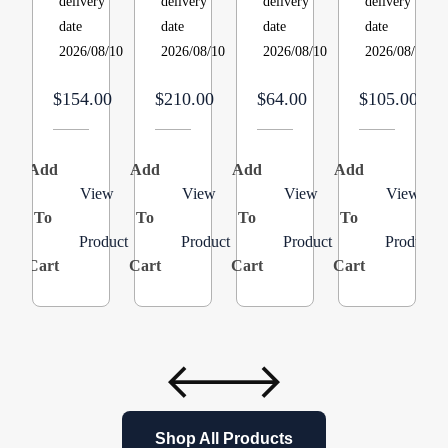
delivery
delivery
delivery
delivery
Service,
MERV
Reset,
wc
date
date
date
date
3.5
11
Actuates
Static
2026/08/10
2026/08/10
2026/08/10
2026/08/10
in
–
at
Product:
wc
5
260F.,
B1282628S
$154.00
$210.00
$64.00
$105.00
Product:0151M00027SK
Pack
Closed
Face
Type
Add
Add
Add
Add
A
Cat
View
View
View
View
To
To
To
#
To
Product
Product
Product
Product
:
Cart
Cart
Cart
Cart
C
26H78
Model/Part
#
:
26H7801
Shop All Products