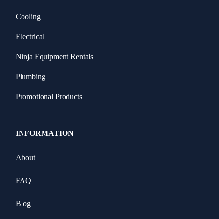
Cooling
Electrical
Ninja Equipment Rentals
Plumbing
Promotional Products
INFORMATION
About
FAQ
Blog