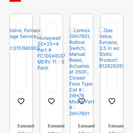
Gas
Honeywell
Lennox
Gas
Valve,
20x25x4
26H7801,
Valve,
Furnace,
Part
Rollout
Furnace,
Two
#
Switch,
3.5
Estimated
Estimated
Estimated
Estimated
Stage
FC100A1037
Manual
in