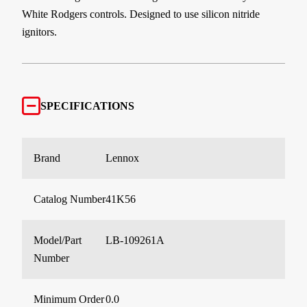
White Rodgers controls. Designed to use silicon nitride
ignitors.
SPECIFICATIONS
Brand
Lennox
Catalog Number
41K56
Model/Part
LB-109261A
Number
Minimum Order
0.0