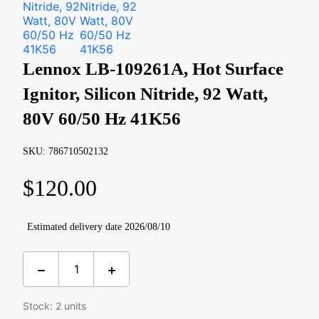
Lennox LB-109261A, Hot Surface
Ignitor, Silicon Nitride, 92 Watt,
80V 60/50 Hz 41K56
SKU: 786710502132
$
120.00
Estimated delivery date 2026/08/10
Stock: 2 units