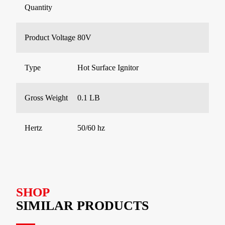
Quantity
Product Voltage
80V
Type
Hot Surface Ignitor
Gross Weight
0.1 LB
Hertz
50/60 hz
SHOP
SIMILAR PRODUCTS