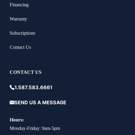
Financing
Warranty
Subscriptions
Contact Us
CONTACT US
1.587.583.6661
SEND US A MESSAGE
Hours:
Monday-Friday: 9am-5pm