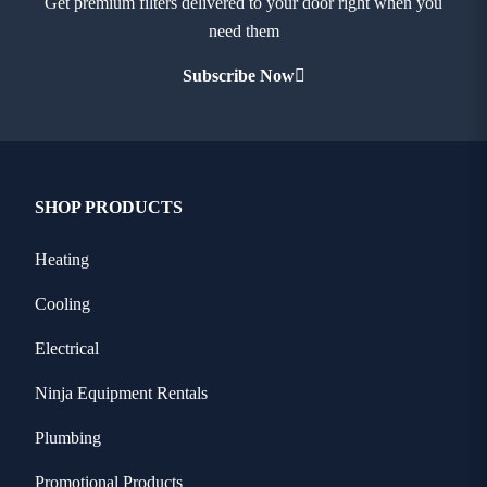
Get premium filters delivered to your door right when you
need them
Subscribe Now
SHOP PRODUCTS
Heating
Cooling
Electrical
Ninja Equipment Rentals
Plumbing
Promotional Products