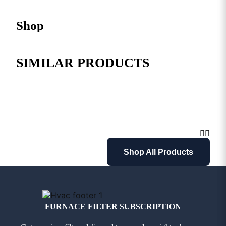
Shop
SIMILAR PRODUCTS
Shop All Products
FURNACE FILTER SUBSCRIPTION