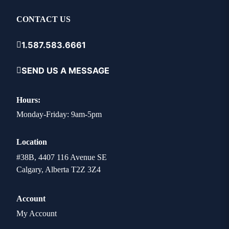
CONTACT US
1.587.583.6661
SEND US A MESSAGE
Hours:
Monday-Friday: 9am-5pm
Location
#38B, 4407 116 Avenue SE
Calgary, Alberta T2Z 3Z4
Account
My Account