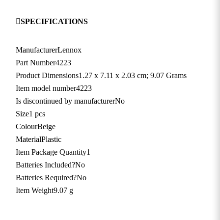
SPECIFICATIONS
Manufacturer
‎Lennox
Part Number
‎4223
Product Dimensions
‎1.27 x 7.11 x 2.03 cm; 9.07 Grams
Item model number
‎4223
Is discontinued by manufacturer
‎No
Size
‎1 pcs
Colour
‎Beige
Material
‎Plastic
Item Package Quantity
‎1
Batteries Included?
‎No
Batteries Required?
‎No
Item Weight
‎9.07 g