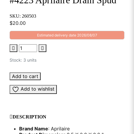
#4223 Aprilaire Drain Spud
SKU: 260503
$
20.00
Estimated delivery date 2026/08/07
Stock: 3 units
Add to cart
Add to wishlist
DESCRIPTION
Brand Name
: Aprilaire