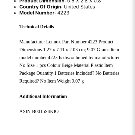
Product Dimension
: 0.5 X 2.8 X 0.8 "
Country Of Origin
: United States
Model Number
: 4223
Technical Details
Manufacturer ‎Lennox Part Number ‎4223 Product
Dimensions ‎1.27 x 7.11 x 2.03 cm; 9.07 Grams Item
model number ‎4223 Is discontinued by manufacturer
‎No Size ‎1 pcs Colour ‎Beige Material ‎Plastic Item
Package Quantity ‎1 Batteries Included? ‎No Batteries
Required? ‎No Item Weight ‎9.07 g
Additional Information
ASIN B0015S4KIO