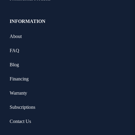
INFORMATION
About
FAQ
Blog
Financing
Warranty
Subscriptions
Contact Us