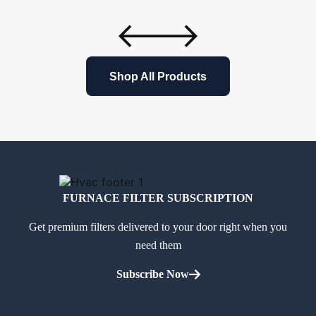
Shop All Products
FURNACE FILTER SUBSCRIPTION
Get premium filters delivered to your door right when you
need them
Subscribe Now