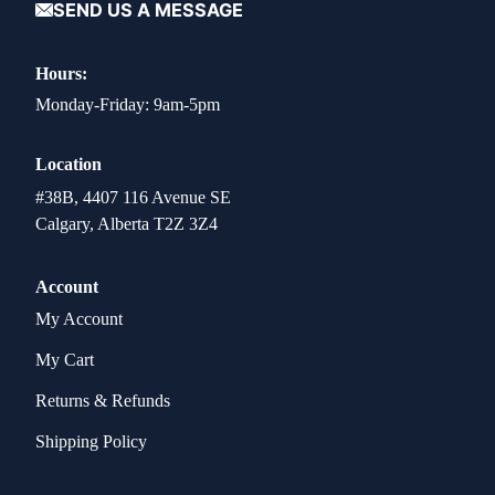
SEND US A MESSAGE
Hours:
Monday-Friday: 9am-5pm
Location
#38B, 4407 116 Avenue SE
Calgary, Alberta T2Z 3Z4
Account
My Account
My Cart
Returns & Refunds
Shipping Policy