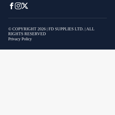
© COPYRIGHT 2026 | FD SUPPLIES LTD. | ALL
RIGHTS RESERVED
Privacy Policy