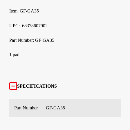
Item: GF-GA35
UPC: 68378607902
Part Number: GF-GA35
1 pad
SPECIFICATIONS
Part Number
GF-GA35