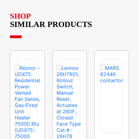
SHOP
SIMILAR PRODUCTS