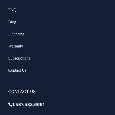
FAQ
Blog
Financing
Warranty
Subscriptions
Contact Us
CONTACT US
1.587.583.6661