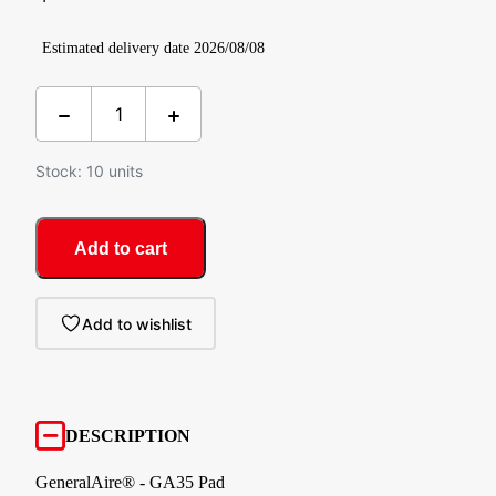
Estimated delivery date 2026/08/08
Stock: 10 units
Add to cart
Add to wishlist
DESCRIPTION
GeneralAire® - GA35 Pad