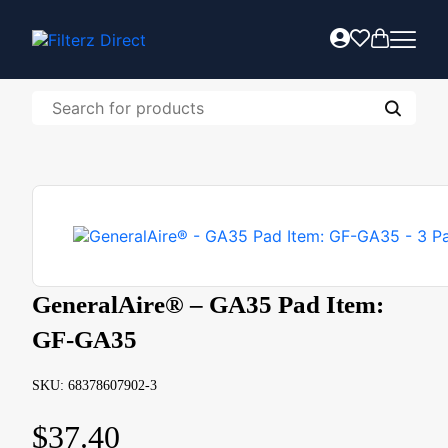
GeneralAire® – GA35 Pad Item:
GF-GA35
SKU: 68378607902-3
$
37.40