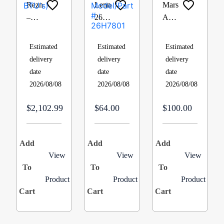
Reznor
Lennox
Mars
–
26H7801,
A2L
UDX75
Rollout
780
Residential
Switch,
Definite
Estimated
Estimated
Estimated
Power
Manual
Purpose
delivery
delivery
delivery
Vented
Reset,
Contactor
date
date
date
Fan
Actuates
– 3
2026/08/08
2026/08/08
2026/08/08
Series,
at
Pole,
Gas-
260F.,
40A,
$2,102.99
$64.00
$100.00
Fired
Closed
120V,
Unit
Face
Box
Heater
Type
Lug,
Add
Add
Add
75000
Cat #
QC
View
View
View
To
Btu
To
:
To
62446
Product
Product
Product
(UDX75-
26H78
Cart
Cart
Cart
75000
Model/Part
BTU’s)
# :
26H7801