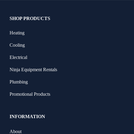
SHOP PRODUCTS
Heating
Cooling
Electrical
Ninja Equipment Rentals
Plumbing
Promotional Products
INFORMATION
About