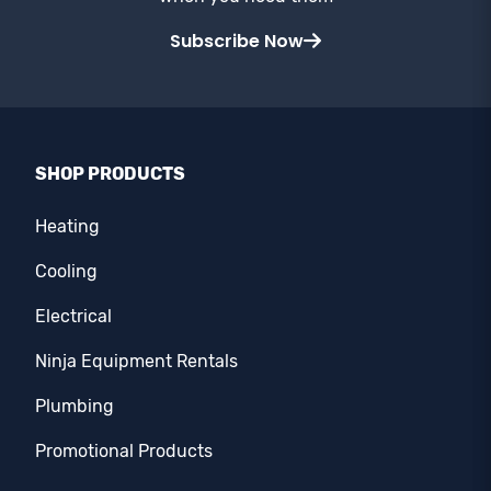
Subscribe Now
SHOP PRODUCTS
Heating
Cooling
Electrical
Ninja Equipment Rentals
Plumbing
Promotional Products