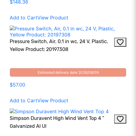
$148.36
Add to Cart
View Product
Pressure Switch, Air, 0.1 in wc, 24 V, Plastic,
Yellow Product: 20197308
Estimated delivery date 2026/08/09
$57.00
Add to Cart
View Product
Simpson Duravent High Wind Vent Top 4 ”
Galvanized Al Ul