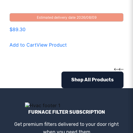
Estimated delivery date 2026/08/09
$89.30
Add to Cart
View Product
Shop All Products
FURNACE FILTER SUBSCRIPTION
Get premium filters delivered to your door right
when you need them