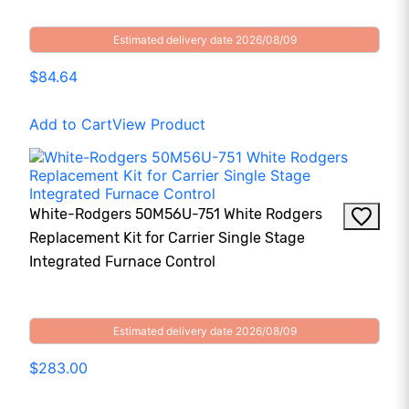
Estimated delivery date 2026/08/09
$84.64
Add to Cart
View Product
White-Rodgers 50M56U-751 White Rodgers
Replacement Kit for Carrier Single Stage
Integrated Furnace Control
Estimated delivery date 2026/08/09
$283.00