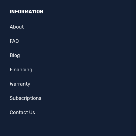
INFORMATION
About
FAQ
Blog
Financing
Warranty
Subscriptions
Contact Us