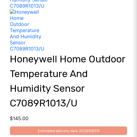
Honeywell Home Outdoor
Temperature And
Humidity Sensor
C7089R1013/U
$
145.00
Estimated delivery date 2026/08/09