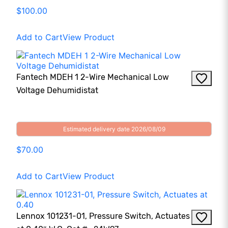
$100.00
Add to Cart
View Product
Fantech MDEH 1 2-Wire Mechanical Low
Voltage Dehumidistat
Estimated delivery date 2026/08/09
$70.00
Add to Cart
View Product
Lennox 101231-01, Pressure Switch, Actuates