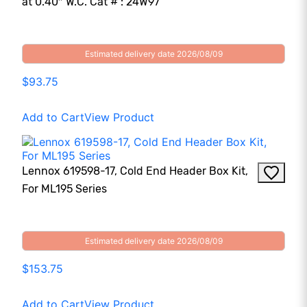
at 0.40″ W.C. Cat # : 24W97
Estimated delivery date 2026/08/09
$93.75
Add to Cart
View Product
Lennox 619598-17, Cold End Header Box Kit,
For ML195 Series
Estimated delivery date 2026/08/09
$153.75
Add to Cart
View Product