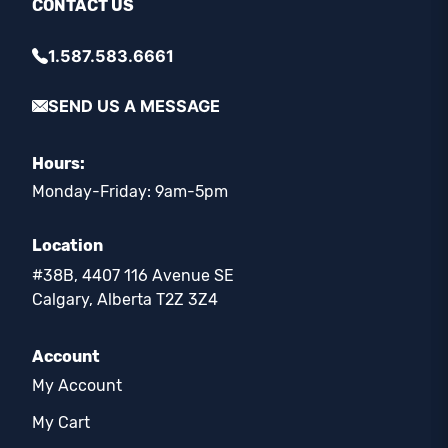
CONTACT US
1.587.583.6661
SEND US A MESSAGE
Hours:
Monday-Friday: 9am-5pm
Location
#38B, 4407 116 Avenue SE
Calgary, Alberta T2Z 3Z4
Account
My Account
My Cart