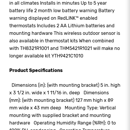
in all climates Installs in minutes Up to 5 year
battery life 2 month low battery warning Battery
warning displayed on RedLINK™ enabled
thermostats Includes 2 AA Lithium batteries and
mounting hardware This wireless outdoor sensor is
also available in thermostat kits When combined
with TH8321R1001 and THM5421R1021 will make no
longer available kit YTH9421C1010
Product Specifications
Dimensions (in): (with mounting bracket) 5 in. high
x 3 1/2 in. wide x 1 11/16 in. deep Dimensions
(mm): (with mounting bracket) 127 mm high x 89
mm wide x 43 mm deep Mounting Type: Vertical
mounting with supplied bracket and mounting
hardware Operating Humidity Range (%RH): 0 to