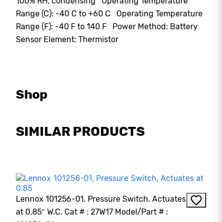
100% RH, condensing Operating Temperature
Range (C): -40 C to +60 C Operating Temperature
Range (F): -40 F to 140 F Power Method: Battery
Sensor Element: Thermistor
Shop
SIMILAR PRODUCTS
Lennox 101256-01, Pressure Switch, Actuates
at 0.85″ W.C. Cat # : 27W17 Model/Part # :