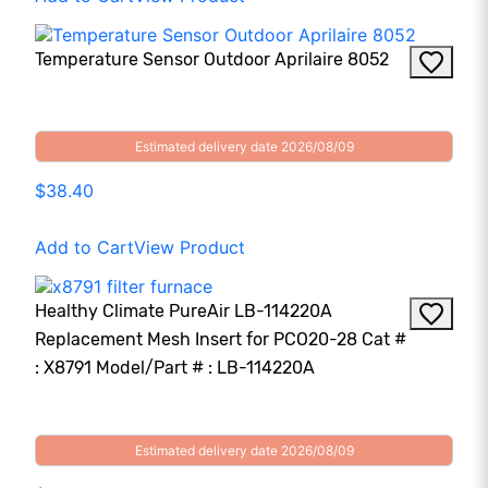
Temperature Sensor Outdoor Aprilaire 8052
Estimated delivery date 2026/08/09
$38.40
Add to Cart
View Product
Healthy Climate PureAir LB-114220A
Replacement Mesh Insert for PCO20-28 Cat #
: X8791 Model/Part # : LB-114220A
Estimated delivery date 2026/08/09