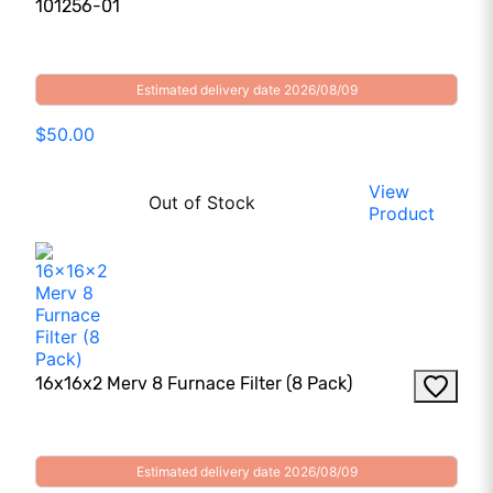
101256-01
Estimated delivery date 2026/08/09
$50.00
View
Out of Stock
Product
16x16x2 Merv 8 Furnace Filter (8 Pack)
Estimated delivery date 2026/08/09