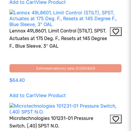
Add to Cart
View Product
Lennox 49L8601, Limit Control (STILT), SPST,
Actuates at 175 Deg. F., Resets at 145 Degree
F., Blue Sleeve, 3″ OAL
Estimated delivery date 2026/08/09
$64.40
Add to Cart
View Product
Microtechnologies 101231-01 Pressure
Switch, (.40) SPST N.O.