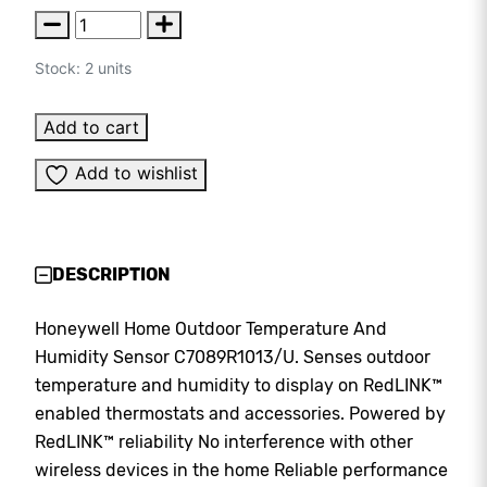
Stock: 2 units
Add to cart
Add to wishlist
DESCRIPTION
Honeywell Home Outdoor Temperature And
Humidity Sensor C7089R1013/U. Senses outdoor
temperature and humidity to display on RedLINK™
enabled thermostats and accessories. Powered by
RedLINK™ reliability No interference with other
wireless devices in the home Reliable performance