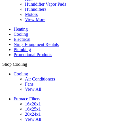
Humidifier Vapor Pads
Humidifiers
Motors
View More
Heating
Cooling
Electrical
Ninja Equipment Rentals
Plumbing
Promotional Products
Shop Cooling
Cooling
Air Conditioners
Fans
View All
Furnace Filters
16x20x1
16x25x1
20x24x1
View All