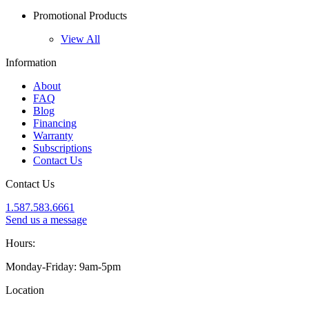
Promotional Products
View All
Information
About
FAQ
Blog
Financing
Warranty
Subscriptions
Contact Us
Contact Us
1.587.583.6661
Send us a message
Hours:
Monday-Friday: 9am-5pm
Location