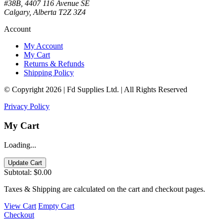
#38B, 4407 116 Avenue SE
Calgary, Alberta T2Z 3Z4
Account
My Account
My Cart
Returns & Refunds
Shipping Policy
© Copyright 2026 | Fd Supplies Ltd. | All Rights Reserved
Privacy Policy
My Cart
Loading...
Update Cart
Subtotal:
$0.00
Taxes & Shipping are calculated on the cart and checkout pages.
View Cart
Empty Cart
Checkout