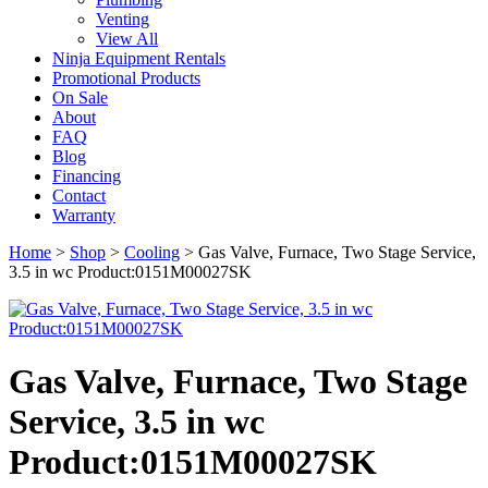
Venting
View All
Ninja Equipment Rentals
Promotional Products
On Sale
About
FAQ
Blog
Financing
Contact
Warranty
Home
>
Shop
>
Cooling
>
Gas Valve, Furnace, Two Stage Service,
3.5 in wc Product:0151M00027SK
Gas Valve, Furnace, Two Stage
Service, 3.5 in wc
Product:0151M00027SK