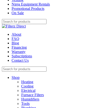
Ninja Equipment Rentals
Promotional Products
On Sale
About
FAQ
Blog
Financing
Warranty
Subscriptions
Contact Us
Shop
Heating
Cooling
Electrical
Furnace Filters
Humidifiers
Tools
Plumbing