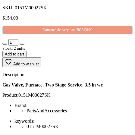
SKU: 0151M00027SK
$
154.00
Estimated delivery date 2026/08/09
Stock: 2 units
Add to cart
Add to wishlist
Description
Gas Valve, Furnace, Two Stage Service, 3.5 in wc
Product:0151M00027SK
Brand:
PartsAndAccessories
keywords:
0151M00027SK