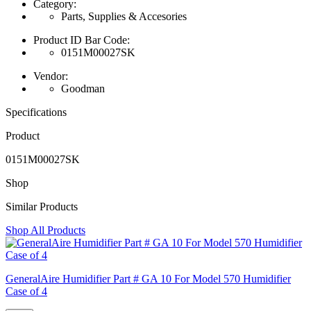
Category:
Parts, Supplies & Accesories
Product ID Bar Code:
0151M00027SK
Vendor:
Goodman
Specifications
Product
0151M00027SK
Shop
Similar Products
Shop All Products
GeneralAire Humidifier Part # GA 10 For Model 570 Humidifier
Case of 4