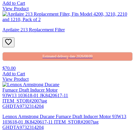
Add to Cart
View Product
Aprilaire 213 Replacement Filter
Estimated delivery date 2026/08/09
$70.00
Add to Cart
View Product
Lennox Armstrong Ducane Furnace Draft Inducer Motor 93W13
103618-01 JK8420617-11 ITEM_STOR#2007tag
GHDTA9732314204