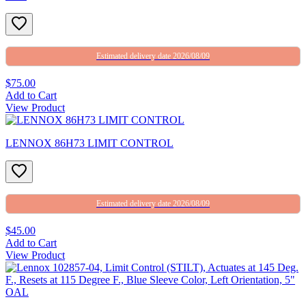
Estimated delivery date 2026/08/09
$75.00
Add to Cart
View Product
LENNOX 86H73 LIMIT CONTROL
Estimated delivery date 2026/08/09
$45.00
Add to Cart
View Product