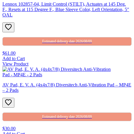
Lennox 102857-04, Limit Control (STILT), Actuates at 145 Deg.
F., Resets at 115 Degree F., Blue Sleeve Color, Left Orientation, 5″
OAL
Estimated delivery date 2026/08/09
$61.00
Add to Cart
View Product
AV Pad, E. V. A. (4x4x7/8) Diversitech Anti-Vibration Pad – MP4E
– 2 Pads
Estimated delivery date 2026/08/09
$30.00
Add to Cart