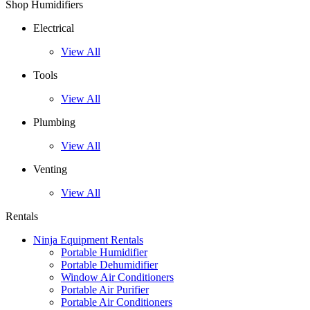
Shop Humidifiers
Electrical
View All
Tools
View All
Plumbing
View All
Venting
View All
Rentals
Ninja Equipment Rentals
Portable Humidifier
Portable Dehumidifier
Window Air Conditioners
Portable Air Purifier
Portable Air Conditioners