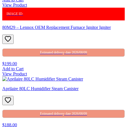
View Product
IMAGE ID:
80M29 – Lennox OEM Replacement Furnace Ignitor Igniter
Estimated delivery date 2026/08/09
$199.00
Add to Cart
View Product
Aprilaire 80LC Humidifier Steam Canister
Estimated delivery date 2026/08/09
$188.00