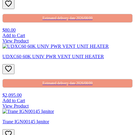
Estimated delivery date 2026/08/09
$80.00
Add to Cart
View Product
UDXC60 60K UNIV PWR VENT UNIT HEATER
Estimated delivery date 2026/08/09
$2,095.00
Add to Cart
View Product
Trane IGN00145 Ignitor