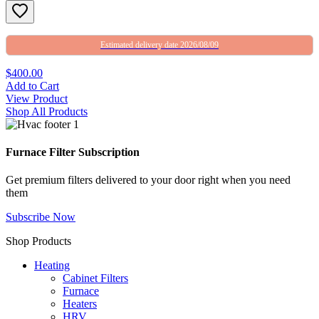
Estimated delivery date 2026/08/09
$400.00
Add to Cart
View Product
Shop All Products
Furnace Filter Subscription
Get premium filters delivered to your door right when you need
them
Subscribe Now
Shop Products
Heating
Cabinet Filters
Furnace
Heaters
HRV