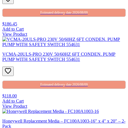
Estimated delivery date 2026/08/09
$186.45
Add to Cart
View Product
VCMA-20ULS-PRO 230V 50/60HZ 6FT CONDEN. PUMP
PUMP WITH SAFETY SWITCH 554631
Estimated delivery date 2026/08/09
$118.00
Add to Cart
View Product
Honeywell Replacement Media – FC100A1003-16″ x 4″ x 20″ – 2-
Pack