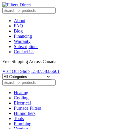
About
FAQ
Blog
Financing
Warranty
Subscriptions
Contact Us
Free Shipping Across Canada
Visit Our Shop
1.587.583.6661
Heating
Cooling
Electrical
Furnace Filters
Humidifiers
Tools
Plumbing
Venting