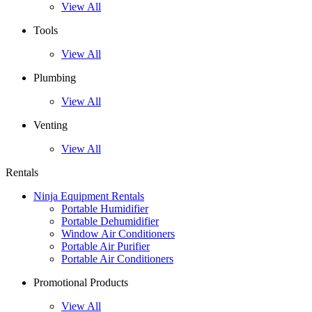
View All
Tools
View All
Plumbing
View All
Venting
View All
Rentals
Ninja Equipment Rentals
Portable Humidifier
Portable Dehumidifier
Window Air Conditioners
Portable Air Purifier
Portable Air Conditioners
Promotional Products
View All