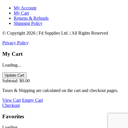
My Account
My Cart
Returns & Refunds
Shipping Policy
© Copyright 2026 | Fd Supplies Ltd. | All Rights Reserved
Privacy Policy
My Cart
Loading...
Update Cart
Subtotal:
$0.00
Taxes & Shipping are calculated on the cart and checkout pages.
View Cart
Empty Cart
Checkout
Favorites
Loading...