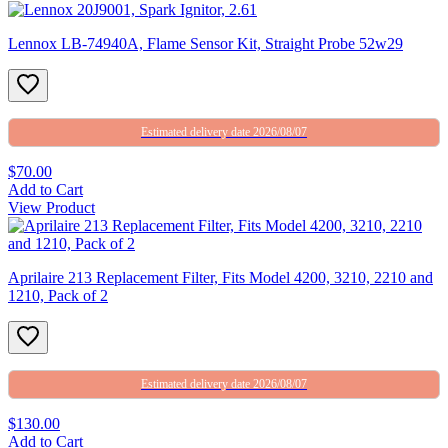
Lennox LB-74940A, Flame Sensor Kit, Straight Probe 52w29
Estimated delivery date 2026/08/07
$70.00
Add to Cart
View Product
Aprilaire 213 Replacement Filter, Fits Model 4200, 3210, 2210 and
1210, Pack of 2
Estimated delivery date 2026/08/07
$130.00
Add to Cart