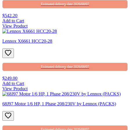
Estimated delivery date 2026/08/07
$542.20
Add to Cart
View Product
Lennox X6661 HCC20-28
Estimated delivery date 2026/08/07
$249.00
Add to Cart
View Product
68J97 Motor 1/6 HP, 1 Phase 208/230V by Lennox (PACKS)
Estimated delivery date 2026/08/07