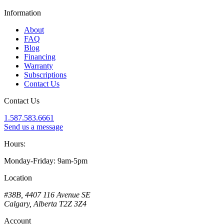
Information
About
FAQ
Blog
Financing
Warranty
Subscriptions
Contact Us
Contact Us
1.587.583.6661
Send us a message
Hours:
Monday-Friday: 9am-5pm
Location
#38B, 4407 116 Avenue SE
Calgary, Alberta T2Z 3Z4
Account