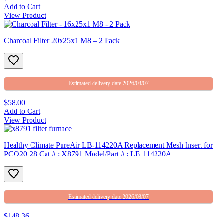
Add to Cart
View Product
Charcoal Filter 20x25x1 M8 – 2 Pack
Estimated delivery date 2026/08/07
$58.00
Add to Cart
View Product
Healthy Climate PureAir LB-114220A Replacement Mesh Insert for
PCO20-28 Cat # : X8791 Model/Part # : LB-114220A
Estimated delivery date 2026/08/07
$148.36