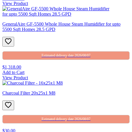
View Product
GeneralAire GF-5500 Whole House Steam Humidifier for upto
5500 Sqft Homes 28.5 GPD
Estimated delivery date 2026/08/07
$1,318.00
Add to Cart
View Product
Charcoal Filter 20x25x1 M8
Estimated delivery date 2026/08/07
$30.00