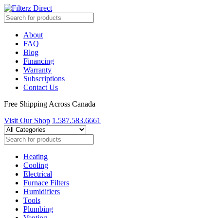
About
FAQ
Blog
Financing
Warranty
Subscriptions
Contact Us
Free Shipping Across Canada
Visit Our Shop
1.587.583.6661
Heating
Cooling
Electrical
Furnace Filters
Humidifiers
Tools
Plumbing
Venting