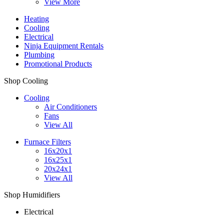
View More
Heating
Cooling
Electrical
Ninja Equipment Rentals
Plumbing
Promotional Products
Shop Cooling
Cooling
Air Conditioners
Fans
View All
Furnace Filters
16x20x1
16x25x1
20x24x1
View All
Shop Humidifiers
Electrical