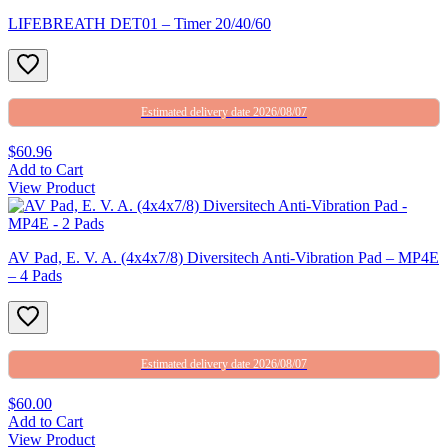
LIFEBREATH DET01 – Timer 20/40/60
Estimated delivery date 2026/08/07
$60.96
Add to Cart
View Product
AV Pad, E. V. A. (4x4x7/8) Diversitech Anti-Vibration Pad – MP4E
– 4 Pads
Estimated delivery date 2026/08/07
$60.00
Add to Cart
View Product