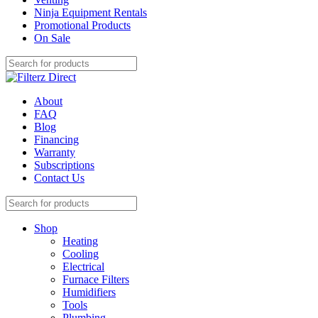
Ninja Equipment Rentals
Promotional Products
On Sale
About
FAQ
Blog
Financing
Warranty
Subscriptions
Contact Us
Shop
Heating
Cooling
Electrical
Furnace Filters
Humidifiers
Tools
Plumbing