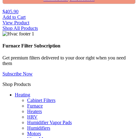
$405.90
Add to Cart
View Product
Shop All Products
Furnace Filter Subscription
Get premium filters delivered to your door right when you need
them
Subscribe Now
Shop Products
Heating
Cabinet Filters
Furnace
Heaters
HRV
Humidifier Vapor Pads
Humidifiers
Motors