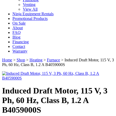
Venting
View All
Ninja Equipment Rentals
Promotional Products
On Sale
About
FAQ
Blog
Financing
Contact
Warranty
Home
>
Shop
>
Heating
>
Furnace
>
Induced Draft Motor, 115 V, 3
Ph, 60 Hz, Class B, 1.2 A B4059000S
Induced Draft Motor, 115 V, 3
Ph, 60 Hz, Class B, 1.2 A
B4059000S