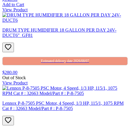
Add to Cart
View Product
DRUM TYPE HUMIDIFIER 18 GALLON PER DAY 24V-
DUCT6″_GF81
Estimated delivery date 2026/08/07
$280.00
Out of Stock
View Product
Lennox P-8-7505 PSC Motor, 4 Speed, 1/3 HP, 115/1, 1075 RPM
Cat # : 32663 Model/Part # : P-8-7505