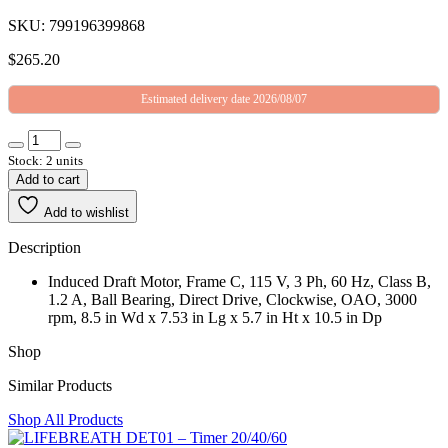
SKU: 799196399868
$
265.20
Estimated delivery date 2026/08/07
Stock: 2 units
Add to cart
Add to wishlist
Description
Induced Draft Motor, Frame C, 115 V, 3 Ph, 60 Hz, Class B,
1.2 A, Ball Bearing, Direct Drive, Clockwise, OAO, 3000
rpm, 8.5 in Wd x 7.53 in Lg x 5.7 in Ht x 10.5 in Dp
Shop
Similar Products
Shop All Products