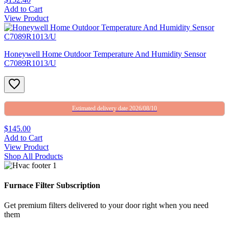
Add to Cart
View Product
Honeywell Home Outdoor Temperature And Humidity Sensor
C7089R1013/U
Estimated delivery date 2026/08/10
$145.00
Add to Cart
View Product
Shop All Products
Furnace Filter Subscription
Get premium filters delivered to your door right when you need
them