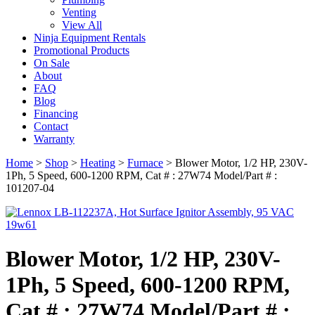
Venting
View All
Ninja Equipment Rentals
Promotional Products
On Sale
About
FAQ
Blog
Financing
Contact
Warranty
Home
>
Shop
>
Heating
>
Furnace
>
Blower Motor, 1/2 HP, 230V-
1Ph, 5 Speed, 600-1200 RPM, Cat # : 27W74 Model/Part # :
101207-04
Blower Motor, 1/2 HP, 230V-
1Ph, 5 Speed, 600-1200 RPM,
Cat # : 27W74 Model/Part # :