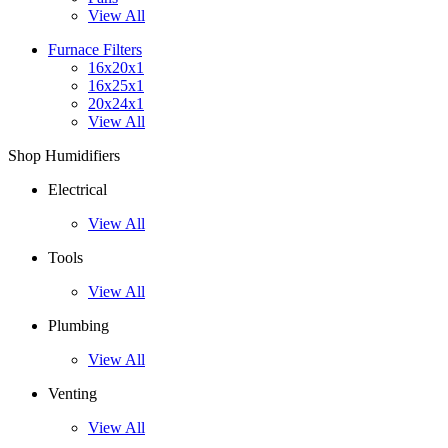
View All
Furnace Filters
16x20x1
16x25x1
20x24x1
View All
Shop Humidifiers
Electrical
View All
Tools
View All
Plumbing
View All
Venting
View All