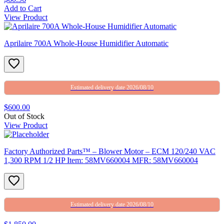
Add to Cart
View Product
Aprilaire 700A Whole-House Humidifier Automatic
Estimated delivery date 2026/08/10
$600.00
Out of Stock
View Product
Factory Authorized Parts™ – Blower Motor – ECM 120/240 VAC
1,300 RPM 1/2 HP Item: 58MV660004 MFR: 58MV660004
Estimated delivery date 2026/08/10