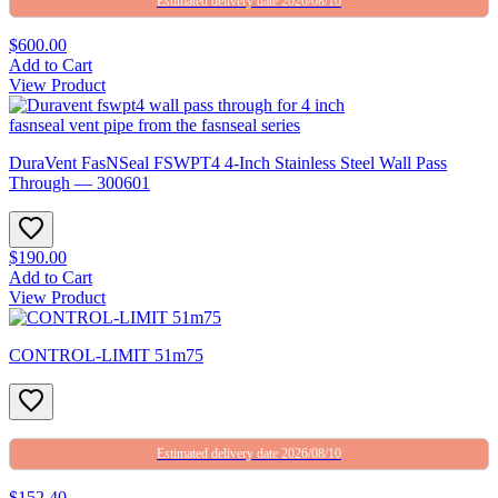
Estimated delivery date 2026/08/10
$600.00
Add to Cart
View Product
DuraVent FasNSeal FSWPT4 4-Inch Stainless Steel Wall Pass
Through — 300601
$190.00
Add to Cart
View Product
CONTROL-LIMIT 51m75
Estimated delivery date 2026/08/10
$152.40