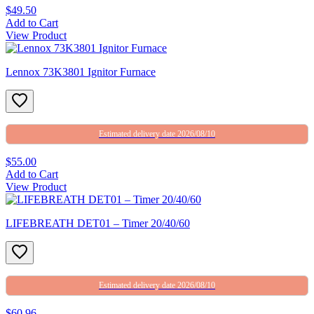
$49.50
Add to Cart
View Product
Lennox 73K3801 Ignitor Furnace
Estimated delivery date 2026/08/10
$55.00
Add to Cart
View Product
LIFEBREATH DET01 – Timer 20/40/60
Estimated delivery date 2026/08/10
$60.96