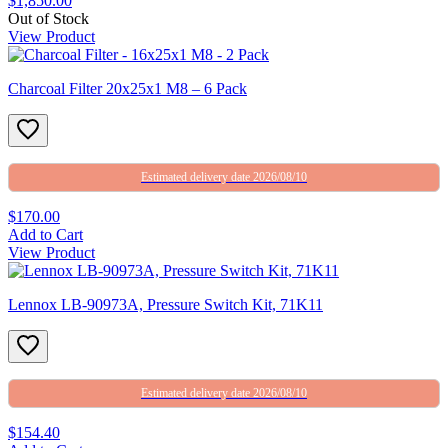
$1,850.00
Out of Stock
View Product
Charcoal Filter 20x25x1 M8 – 6 Pack
Estimated delivery date 2026/08/10
$170.00
Add to Cart
View Product
Lennox LB-90973A, Pressure Switch Kit, 71K11
Estimated delivery date 2026/08/10
$154.40