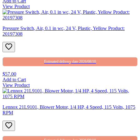
Add to Cart
View Product
Pressure Switch, Air, 0.1 in wc, 24 V, Plastic, Yellow Product:
20197308
Estimated delivery date 2026/08/10
$57.00
Add to Cart
View Product
Lennox 21L9101, Blower Motor, 1/4 HP, 4 Speed, 115 Volts, 1075
RPM