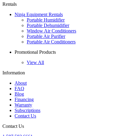
Rentals
Ninja Equipment Rentals
Portable Humidifier
Portable Dehumidifier
Window Air Conditioners
Portable Air Purifier
Portable Air Conditioners
Promotional Products
View All
Information
About
FAQ
Blog
Financing
Warranty
Subscriptions
Contact Us
Contact Us