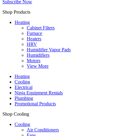
Subscribe Now
Shop Products
Heating
Cabinet Filters
Furnace
Heaters
HRV
Humidifier Vapor Pads
Humidifiers
Motors
View More
Heating
Cooling
Electrical
Ninja Equipment Rentals
Plumbing
Promotional Products
Shop Cooling
Cooling
Air Conditioners
Fans