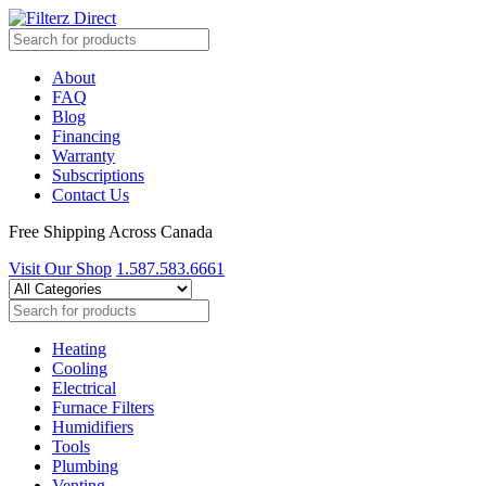
About
FAQ
Blog
Financing
Warranty
Subscriptions
Contact Us
Free Shipping Across Canada
Visit Our Shop
1.587.583.6661
Heating
Cooling
Electrical
Furnace Filters
Humidifiers
Tools
Plumbing
Venting