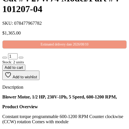
101207-04
SKU: 078477967782
$
1,365.00
Estimated delivery date 2026/08/10
Stock: 2 units
Add to cart
Add to wishlist
Description
Blower Motor, 1/2 HP, 230V-1Ph, 5 Speed, 600-1200 RPM,
Product Overview
Constant torque programmable 600-1200 RPM Counter clockwise
(CCW) rotation Comes with module