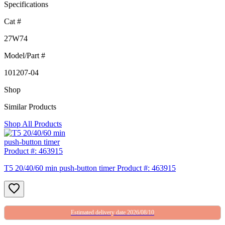
Specifications
Cat #
27W74
Model/Part #
101207-04
Shop
Similar Products
Shop All Products
T5 20/40/60 min push-button timer Product #: 463915
Estimated delivery date 2026/08/10