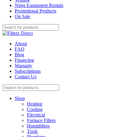
Ninja Equipment Rentals
Promotional Products
On Sale
About
FAQ
Blog
Financing
Warranty
Subscriptions
Contact Us
Shop
Heating
Cooling
Electrical
Furnace Filters
Humidifiers
Tools
Plumbing