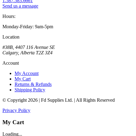
1.587.583.6661
Send us a message
Hours:
Monday-Friday: 9am-5pm
Location
#38B, 4407 116 Avenue SE
Calgary, Alberta T2Z 3Z4
Account
My Account
My Cart
Returns & Refunds
Shipping Policy
© Copyright 2026 | Fd Supplies Ltd. | All Rights Reserved
Privacy Policy
My Cart
Loading...