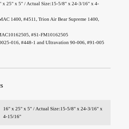
" x 25" x 5" / Actual Size:15-5/8" x 24-3/16" x 4-
 MAC 1400, #4511, Trion Air Bear Supreme 1400,
1-MAC10162505, #S1-FM10162505
-0025-016, #448-1 and Ultravation 90-006, #91-005
S
16" x 25" x 5" / Actual Size:15-5/8" x 24-3/16" x
4-15/16"