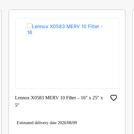
Lennox X0583 MERV 10 Filter – 16″ x 25″ x
5″
Estimated delivery date 2026/08/09