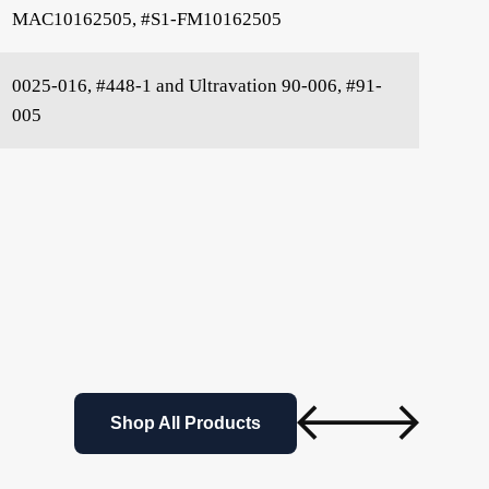
MAC10162505, #S1-FM10162505
0025-016, #448-1 and Ultravation 90-006, #91-
005
Shop All Products