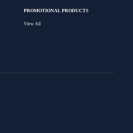
PROMOTIONAL PRODUCTS
View All