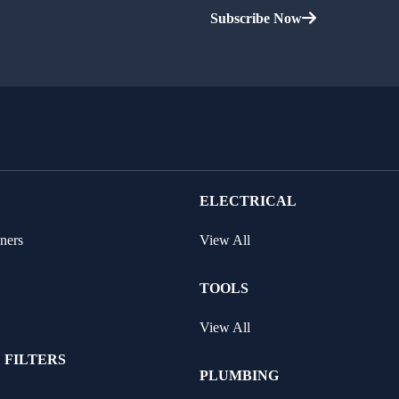
Subscribe Now
ELECTRICAL
ners
View All
TOOLS
View All
 FILTERS
PLUMBING