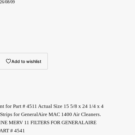
026/08/09
Add to wishlist
t for Part # 4511 Actual Size 15 5/8 x 24 1/4 x 4
Strips for GeneralAire MAC 1400 Air Cleaners.
INE MERV 11 FILTERS FOR GENERALAIRE
ART # 4541