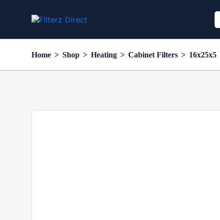
Home
>
Shop
>
Heating
>
Cabinet Filters
>
16x25x5