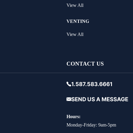
View All
VENTING
View All
CONTACT US
1.587.583.6661
SEND US A MESSAGE
Hours:
Monday-Friday: 9am-5pm