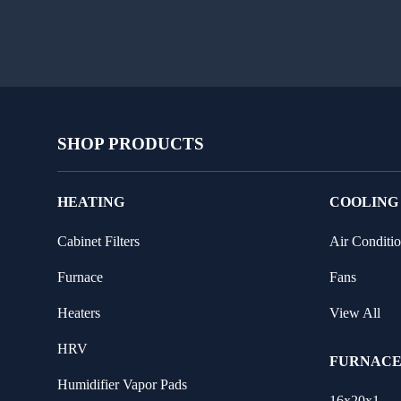
SHOP PRODUCTS
HEATING
COOLING
Cabinet Filters
Air Conditio
Furnace
Fans
Heaters
View All
HRV
FURNACE
Humidifier Vapor Pads
16x20x1