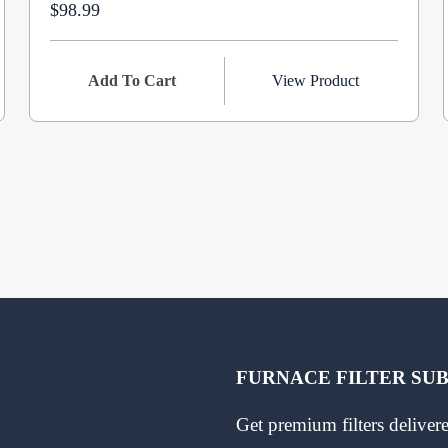
$98.99
Add To Cart
View Product
FURNACE FILTER SU
Get premium filters delive