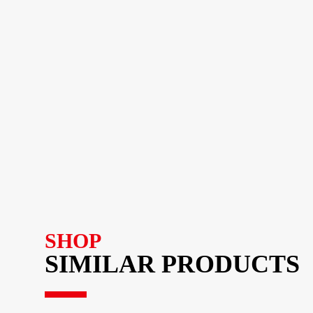
SHOP
SIMILAR PRODUCTS