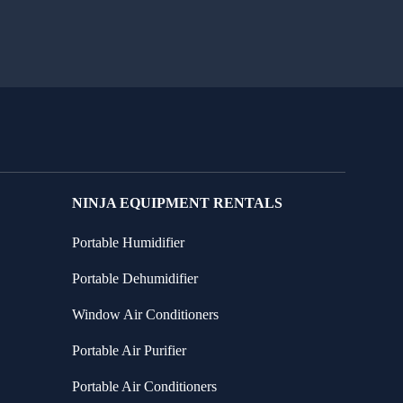
NINJA EQUIPMENT RENTALS
Portable Humidifier
Portable Dehumidifier
Window Air Conditioners
Portable Air Purifier
Portable Air Conditioners