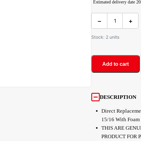
Estimated delivery date 2
Stock: 2 units
Add to cart
DESCRIPTION
Direct Replacemen
15/16 With Foam 
THIS ARE GENU
PRODUCT FOR P