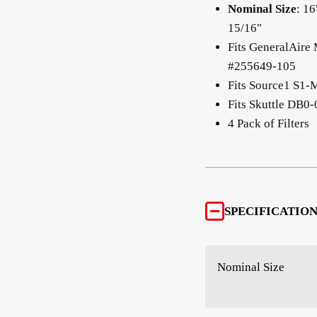
Nominal Size
: 16
15/16"
Fits GeneralAire
#255649-105
Fits Source1 S
Fits Skuttle DB0
4 Pack of Filters
SPECIFICATION
Nominal Size