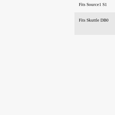
Fits Source1 S1
Fits Skuttle DB0