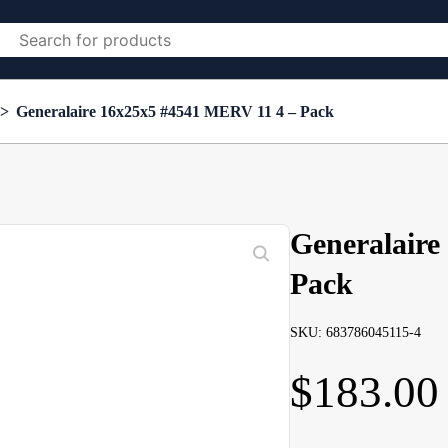
>
Generalaire 16x25x5 #4541 MERV 11 4 – Pack
Generalaire
Pack
SKU: 683786045115-4
$
183.00