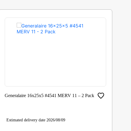
Generalaire 16x25x5 #4541 MERV 11 – 2 Pack
Ho
Estimated delivery date 2026/08/09
Es