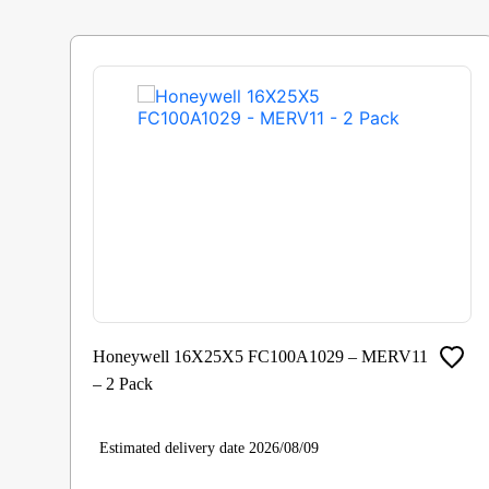
Honeywell 16X25X5 FC100A1029 – MERV11
– 2 Pack
Estimated delivery date 2026/08/09