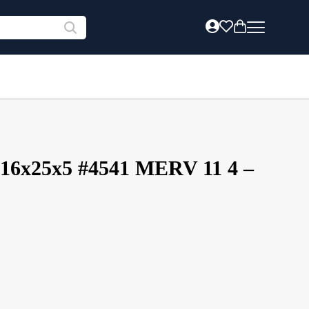
 16x25x5 #4541 MERV 11 4 –