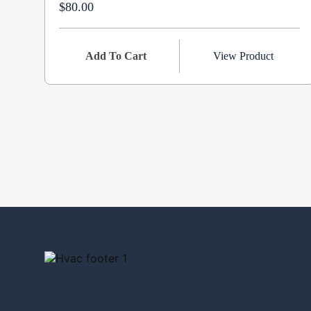
$80.00
Add To Cart
View Product