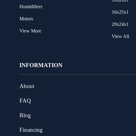
Humidifiers
16x25x1
Motors
20x24x1
View More
View All
INFORMATION
About
FAQ
Blog
Financing