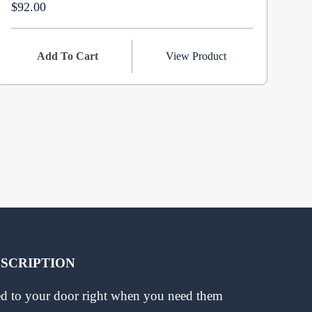
$92.00
$1
Add To Cart
View Product
BSCRIPTION
red to your door right when you need them