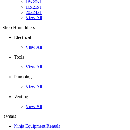
16x20x1
16x25x1
20x24x1
View All
Shop Humidifiers
Electrical
View All
Tools
View All
Plumbing
View All
Venting
View All
Rentals
Ninja Equipment Rentals