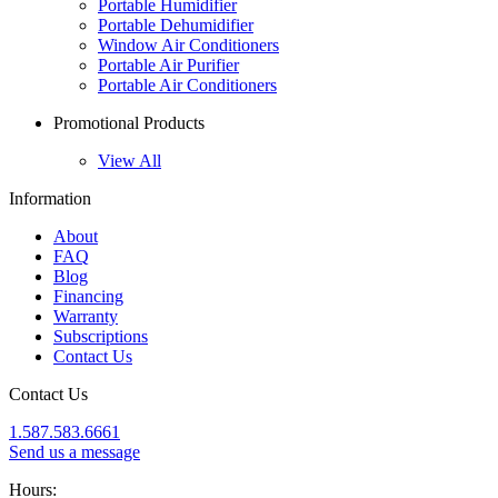
Portable Humidifier
Portable Dehumidifier
Window Air Conditioners
Portable Air Purifier
Portable Air Conditioners
Promotional Products
View All
Information
About
FAQ
Blog
Financing
Warranty
Subscriptions
Contact Us
Contact Us
1.587.583.6661
Send us a message
Hours: