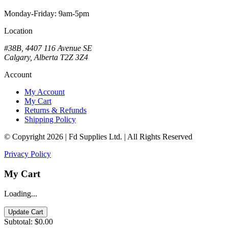
Monday-Friday: 9am-5pm
Location
#38B, 4407 116 Avenue SE
Calgary, Alberta T2Z 3Z4
Account
My Account
My Cart
Returns & Refunds
Shipping Policy
© Copyright 2026 | Fd Supplies Ltd. | All Rights Reserved
Privacy Policy
My Cart
Loading...
Update Cart
Subtotal:
$0.00