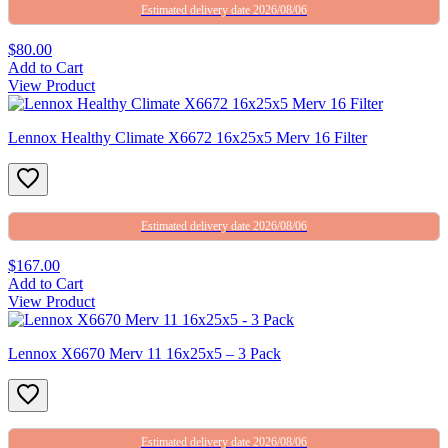
Estimated delivery date 2026/08/06
$80.00
Add to Cart
View Product
Lennox Healthy Climate X6672 16x25x5 Merv 16 Filter
Estimated delivery date 2026/08/06
$167.00
Add to Cart
View Product
Lennox X6670 Merv 11 16x25x5 – 3 Pack
Estimated delivery date 2026/08/06