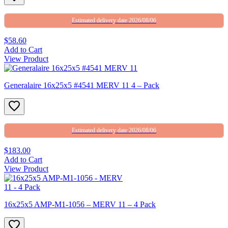
Estimated delivery date 2026/08/06
$58.60
Add to Cart
View Product
Generalaire 16x25x5 #4541 MERV 11 4 – Pack
Estimated delivery date 2026/08/06
$183.00
Add to Cart
View Product
16x25x5 AMP-M1-1056 – MERV 11 – 4 Pack