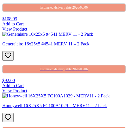
Estimated delivery date 2026/08/06
$108.99
Add to Cart
View Product
Generalaire 16x25x5 #4541 MERV 11 – 2 Pack
Estimated delivery date 2026/08/06
$92.00
Add to Cart
View Product
Honeywell 16X25X5 FC100A1029 – MERV11 – 2 Pack