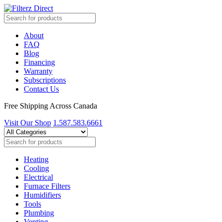
About
FAQ
Blog
Financing
Warranty
Subscriptions
Contact Us
Free Shipping Across Canada
Visit Our Shop
1.587.583.6661
Heating
Cooling
Electrical
Furnace Filters
Humidifiers
Tools
Plumbing
Venting