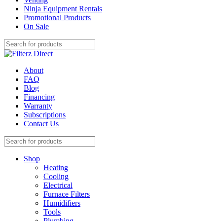
Ninja Equipment Rentals
Promotional Products
On Sale
About
FAQ
Blog
Financing
Warranty
Subscriptions
Contact Us
Shop
Heating
Cooling
Electrical
Furnace Filters
Humidifiers
Tools
Plumbing