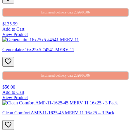
Estimated delivery date 2026/08/06
$135.99
Add to Cart
View Product
Generalaire 16x25x5 #4541 MERV 11
Estimated delivery date 2026/08/06
$56.00
Add to Cart
View Product
Clean Comfort AMP-11-1625-45 MERV 11 16×25 – 3 Pack