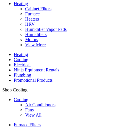
Heating
Cabinet Filters
Furnace
Heaters
HRV
Humidifier Vapor Pads
Humidifiers
Motors
View More
Heating
Cooling
Electrical
Ninja Equipment Rentals
Plumbing
Promotional Products
Shop Cooling
Cooling
Air Conditioners
Fans
View All
Furnace Filters