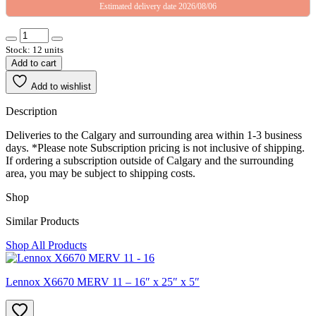
Estimated delivery date 2026/08/06
Stock: 12 units
Add to cart
Add to wishlist
Description
Deliveries to the Calgary and surrounding area within 1-3 business
days. *Please note Subscription pricing is not inclusive of shipping.
If ordering a subscription outside of Calgary and the surrounding
area, you may be subject to shipping costs.
Shop
Similar Products
Shop All Products
Lennox X6670 MERV 11 – 16″ x 25″ x 5″