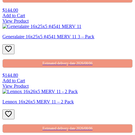
$144.00
Add to Cart
View Product
Generalaire 16x25x5 #4541 MERV 11 3 – Pack
Estimated delivery date 2026/08/06
$144.80
Add to Cart
View Product
Lennox 16x26x5 MERV 11 – 2 Pack
Estimated delivery date 2026/08/06