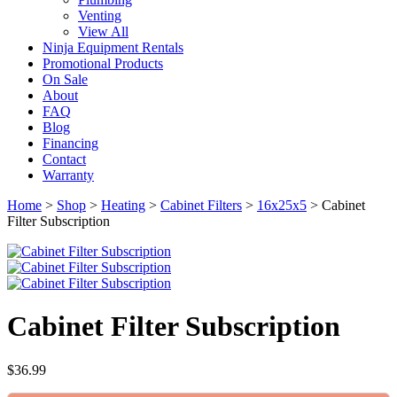
Venting
View All
Ninja Equipment Rentals
Promotional Products
On Sale
About
FAQ
Blog
Financing
Contact
Warranty
Home
>
Shop
>
Heating
>
Cabinet Filters
>
16x25x5
>
Cabinet
Filter Subscription
Cabinet Filter Subscription
$
36.99