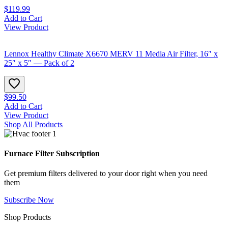
$119.99
Add to Cart
View Product
Lennox Healthy Climate X6670 MERV 11 Media Air Filter, 16″ x
25″ x 5″ — Pack of 2
$99.50
Add to Cart
View Product
Shop All Products
Furnace Filter Subscription
Get premium filters delivered to your door right when you need
them
Subscribe Now
Shop Products