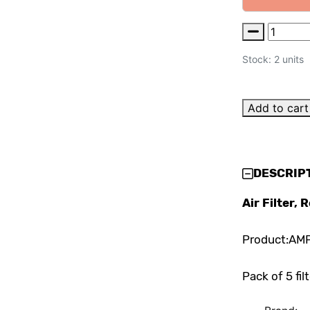
Stock: 2 units
Add to cart
DESCRIP
Air Filter,
Product:AM
Pack of 5 fil