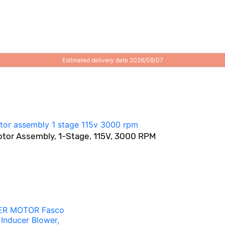
Estimated delivery date 2026/08/07
otor Assembly, 1-Stage, 115V, 3000 RPM