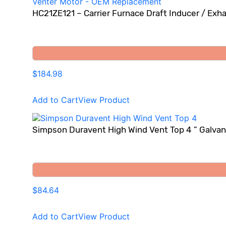
HC21ZE121 – Carrier Furnace Draft Inducer / Ex
$184.98
Add to Cart
View Product
Simpson Duravent High Wind Vent Top 4 ” Galvani
$84.64
Add to Cart
View Product