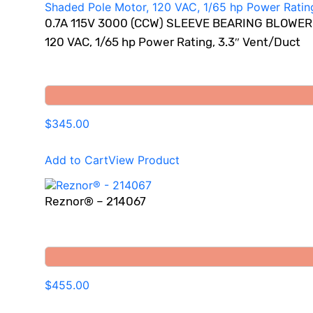
0.7A 115V 3000 (CCW) SLEEVE BEARING BLOWER M
120 VAC, 1/65 hp Power Rating, 3.3″ Vent/Duct
$345.00
Add to Cart
View Product
Reznor® – 214067
$455.00