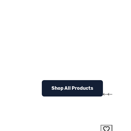
Shop All Products