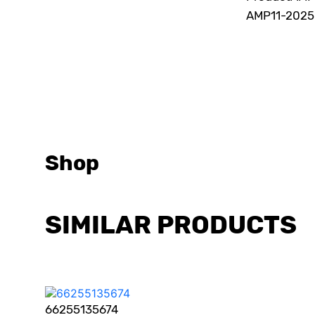
AMP
11-202
Shop
SIMILAR PRODUCTS
66255135674