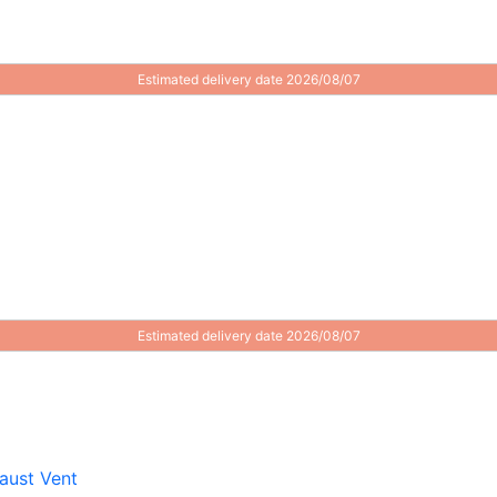
Estimated delivery date 2026/08/07
Estimated delivery date 2026/08/07