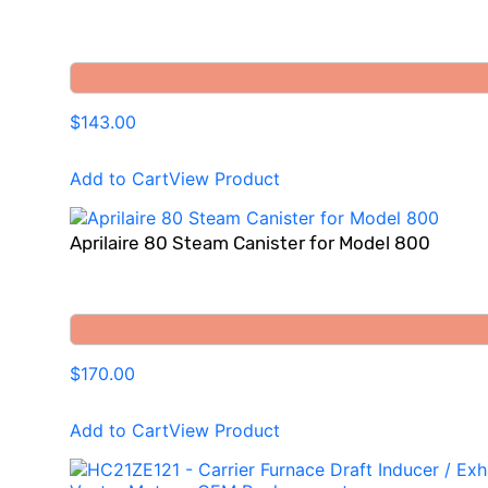
$143.00
Add to Cart
View Product
Aprilaire 80 Steam Canister for Model 800
$170.00
Add to Cart
View Product