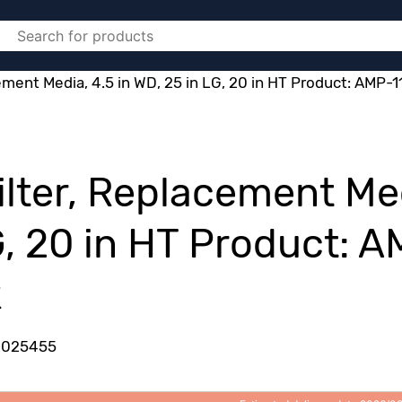
cement Media, 4.5 in WD, 25 in LG, 20 in HT Product: AMP-
Filter, Replacement Me
G, 20 in HT Product: 
k
2025455