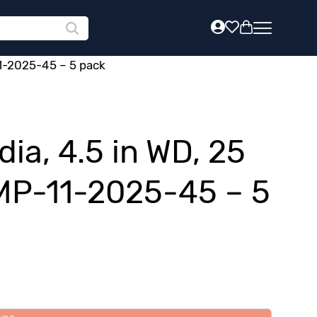
11-2025-45 – 5 pack
dia, 4.5 in WD, 25
AMP-11-2025-45 – 5