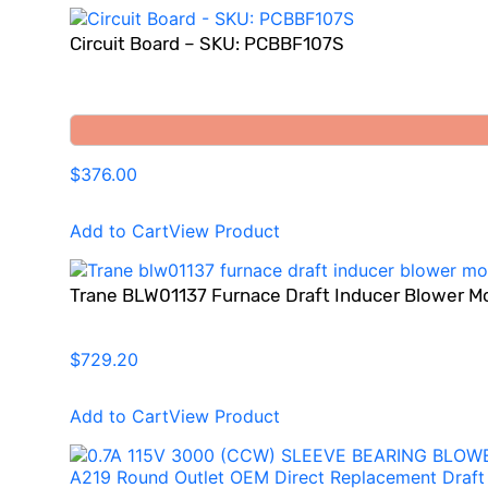
Circuit Board – SKU: PCBBF107S
$376.00
Add to Cart
View Product
Trane BLW01137 Furnace Draft Inducer Blower M
$729.20
Add to Cart
View Product