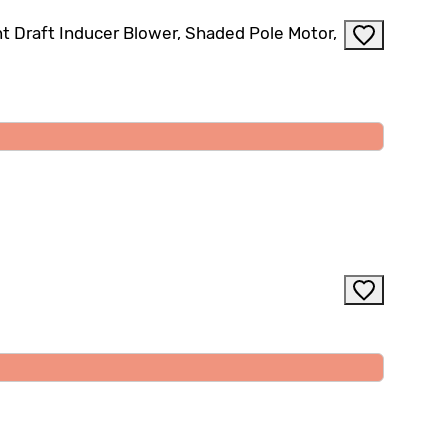
Draft Inducer Blower, Shaded Pole Motor,