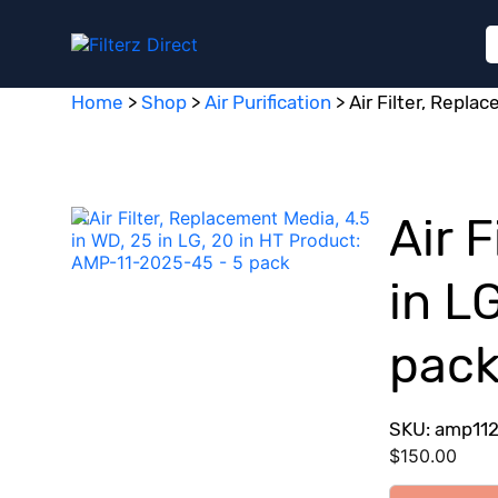
Home
>
Shop
>
Air Purification
>
Air Filter, Repla
Air 
in L
pac
SKU: amp11
$
150.00