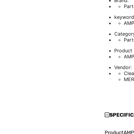
Brand:
Part
keyword
AMP
Categor
Part
Product 
AMP
Vendor:
Cle
MER
SPECIFI
Product
AMP