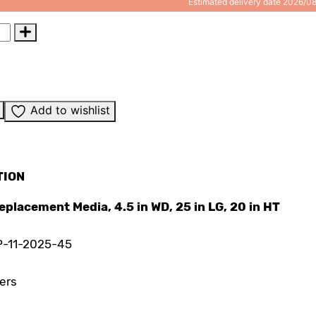
Estimated delivery date 2026/0
Add to wishlist
TION
 Replacement Media, 4.5 in WD, 25 in LG, 20 in HT
P-11-2025-45
ters