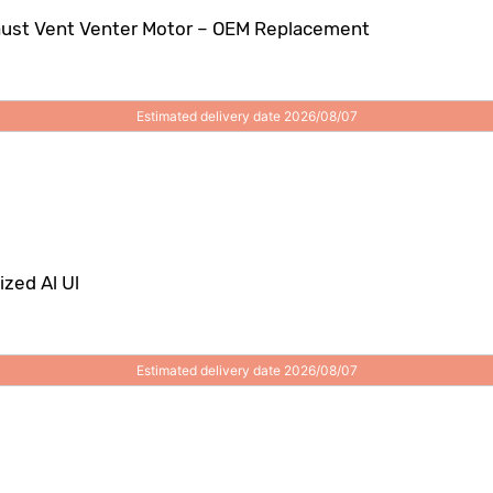
haust Vent Venter Motor – OEM Replacement
Estimated delivery date 2026/08/07
zed Al Ul
Estimated delivery date 2026/08/07