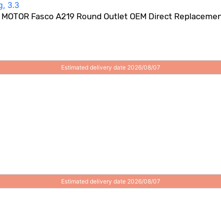
OTOR Fasco A219 Round Outlet OEM Direct Replacement 
Estimated delivery date 2026/08/07
Estimated delivery date 2026/08/07