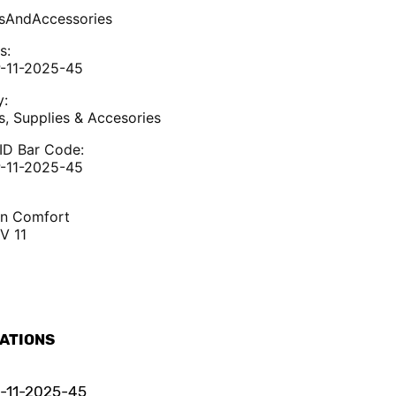
sAndAccessories
s:
-11-2025-45
y:
s, Supplies & Accesories
ID Bar Code:
-11-2025-45
an Comfort
V 11
CATIONS
-11-2025-45