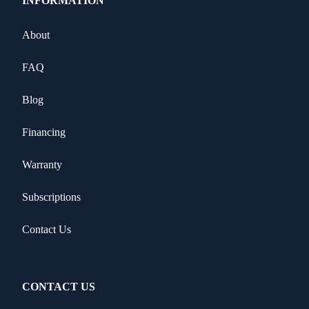
INFORMATION
About
FAQ
Blog
Financing
Warranty
Subscriptions
Contact Us
CONTACT US