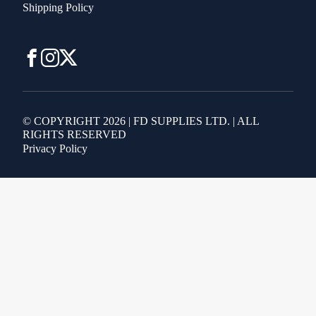
Shipping Policy
© COPYRIGHT 2026 | FD SUPPLIES LTD. | ALL
RIGHTS RESERVED
Privacy Policy