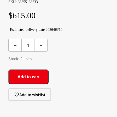
SKU: 66255138233
$
615.00
Estimated delivery date 2026/08/10
Stock: 2 units
Add to cart
Add to wishlist