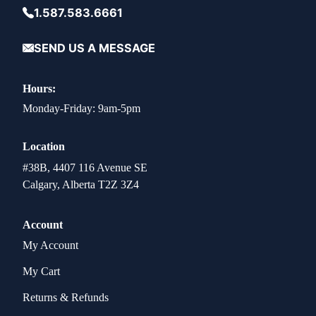
1.587.583.6661
SEND US A MESSAGE
Hours:
Monday-Friday: 9am-5pm
Location
#38B, 4407 116 Avenue SE
Calgary, Alberta T2Z 3Z4
Account
My Account
My Cart
Returns & Refunds