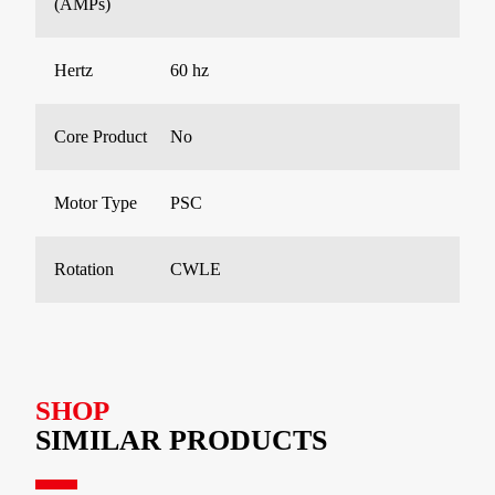
(AMPs)
Hertz
60 hz
Core Product
No
Motor Type
PSC
Rotation
CWLE
SHOP
SIMILAR PRODUCTS