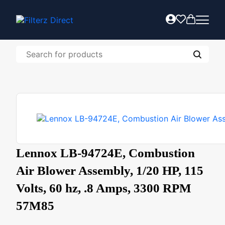
Lennox LB-94724E, Combustion
Air Blower Assembly, 1/20 HP, 115
Volts, 60 hz, .8 Amps, 3300 RPM
57M85