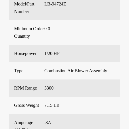
Model/Part
LB-94724E
Number
Minimum Order
0.0
Quantity
Horsepower
1/20 HP
Type
Combustion Air Blower Assembly
RPM Range
3300
Gross Weight
7.15 LB
Amperage
.8A