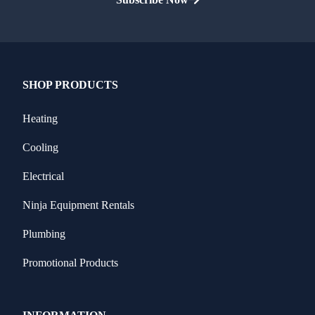
SHOP PRODUCTS
Heating
Cooling
Electrical
Ninja Equipment Rentals
Plumbing
Promotional Products