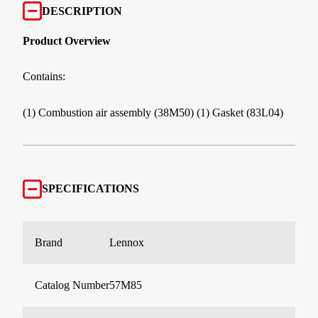
DESCRIPTION
Product Overview
Contains:
(1) Combustion air assembly (38M50) (1) Gasket (83L04)
SPECIFICATIONS
Brand
Lennox
Catalog Number
57M85