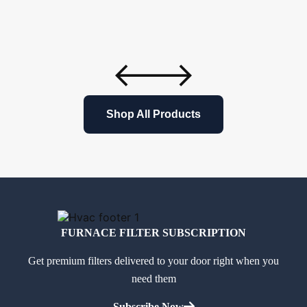
Shop All Products
FURNACE FILTER SUBSCRIPTION
Get premium filters delivered to your door right when you
need them
Subscribe Now