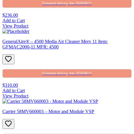
Estimated delivery date 2026/08/11
$236.00
Add to Cart
View Product
GeneralAire® – 4500 Media Air Cleaner Merv 11 Item:
GFMAC2000-11 MFR: 4500
Estimated delivery date 2026/08/11
$310.00
Add to Cart
View Product
Carrier 58MV660003 – Motor and Module VSP