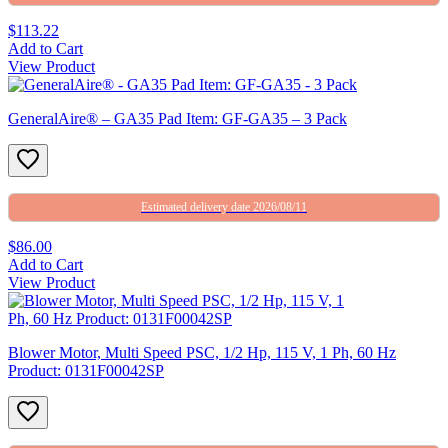
$113.22
Add to Cart
View Product
GeneralAire® – GA35 Pad Item: GF-GA35 – 3 Pack
Estimated delivery date 2026/08/11
$86.00
Add to Cart
View Product
Blower Motor, Multi Speed PSC, 1/2 Hp, 115 V, 1 Ph, 60 Hz
Product: 0131F00042SP