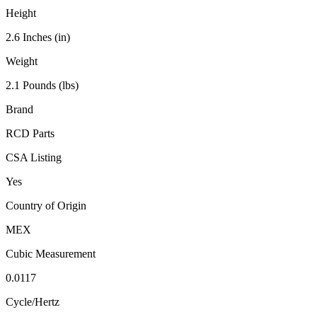
Height
2.6 Inches (in)
Weight
2.1 Pounds (lbs)
Brand
RCD Parts
CSA Listing
Yes
Country of Origin
MEX
Cubic Measurement
0.0117
Cycle/Hertz