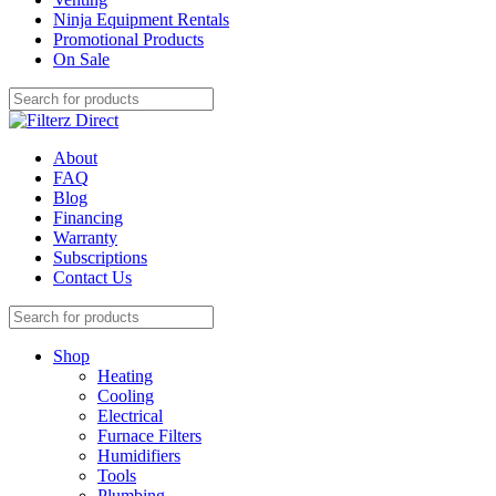
Ninja Equipment Rentals
Promotional Products
On Sale
About
FAQ
Blog
Financing
Warranty
Subscriptions
Contact Us
Shop
Heating
Cooling
Electrical
Furnace Filters
Humidifiers
Tools
Plumbing