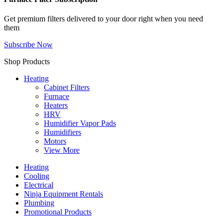
Get premium filters delivered to your door right when you need
them
Subscribe Now
Shop Products
Heating
Cabinet Filters
Furnace
Heaters
HRV
Humidifier Vapor Pads
Humidifiers
Motors
View More
Heating
Cooling
Electrical
Ninja Equipment Rentals
Plumbing
Promotional Products