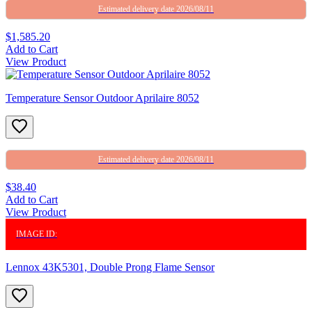
Estimated delivery date 2026/08/11
$1,585.20
Add to Cart
View Product
Temperature Sensor Outdoor Aprilaire 8052
Estimated delivery date 2026/08/11
$38.40
Add to Cart
View Product
IMAGE ID:
Lennox 43K5301, Double Prong Flame Sensor