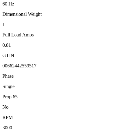
60 Hz
Dimensional Weight
1
Full Load Amps
0.81
GTIN
00662442559517
Phase
Single
Prop 65
No
RPM
3000