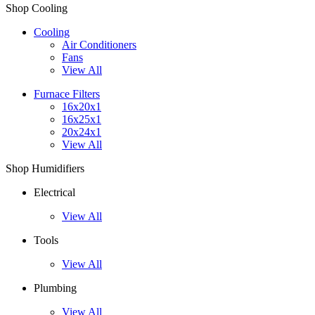
Shop Cooling
Cooling
Air Conditioners
Fans
View All
Furnace Filters
16x20x1
16x25x1
20x24x1
View All
Shop Humidifiers
Electrical
View All
Tools
View All
Plumbing
View All