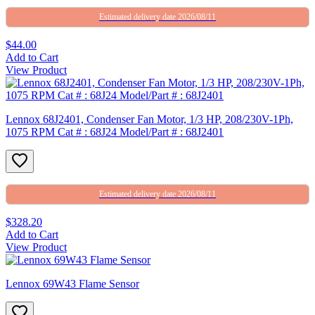
Estimated delivery date 2026/08/11
$44.00
Add to Cart
View Product
Lennox 68J2401, Condenser Fan Motor, 1/3 HP, 208/230V-1Ph,
1075 RPM Cat # : 68J24 Model/Part # : 68J2401
Estimated delivery date 2026/08/11
$328.20
Add to Cart
View Product
Lennox 69W43 Flame Sensor