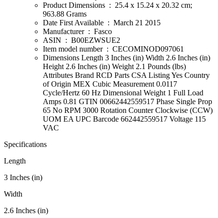
Product Dimensions ‏ : ‎ 25.4 x 15.24 x 20.32 cm;
963.88 Grams
Date First Available ‏ : ‎ March 21 2015
Manufacturer ‏ : ‎ Fasco
ASIN ‏ : ‎ B00EZWSUE2
Item model number ‏ : ‎ CECOMINOD097061
Dimensions Length 3 Inches (in) Width 2.6 Inches (in)
Height 2.6 Inches (in) Weight 2.1 Pounds (lbs)
Attributes Brand RCD Parts CSA Listing Yes Country
of Origin MEX Cubic Measurement 0.0117
Cycle/Hertz 60 Hz Dimensional Weight 1 Full Load
Amps 0.81 GTIN 00662442559517 Phase Single Prop
65 No RPM 3000 Rotation Counter Clockwise (CCW)
UOM EA UPC Barcode 662442559517 Voltage 115
VAC
Specifications
Length
3 Inches (in)
Width
2.6 Inches (in)