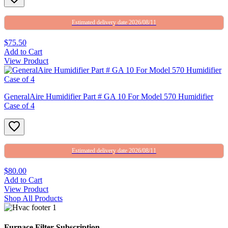
Estimated delivery date 2026/08/11
$75.50
Add to Cart
View Product
GeneralAire Humidifier Part # GA 10 For Model 570 Humidifier
Case of 4
Estimated delivery date 2026/08/11
$80.00
Add to Cart
View Product
Shop All Products
Furnace Filter Subscription