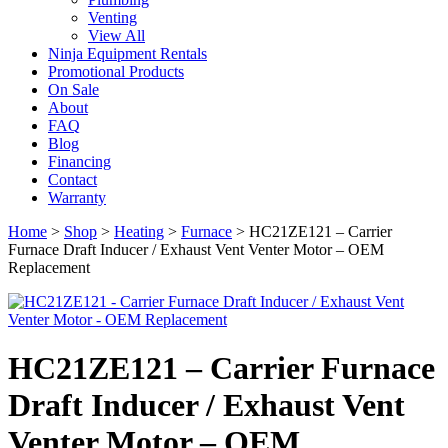
Venting
View All
Ninja Equipment Rentals
Promotional Products
On Sale
About
FAQ
Blog
Financing
Contact
Warranty
Home
>
Shop
>
Heating
>
Furnace
>
HC21ZE121 – Carrier
Furnace Draft Inducer / Exhaust Vent Venter Motor – OEM
Replacement
HC21ZE121 – Carrier Furnace
Draft Inducer / Exhaust Vent
Venter Motor – OEM