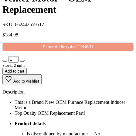
Replacement
SKU: 662442559517
$
184.98
Estimated delivery date 2026/08/11
Stock: 2 units
Add to cart
Add to wishlist
Description
This is a Brand New OEM Furnace Replacement Inducer
Motor
Top Qualty OEM Replacement Part!
Product details
Is discontinued by manufacturer ‏ : ‎ No