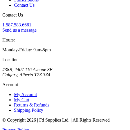
Contact Us
Contact Us
1.587.583.6661
Send us a message
Hours:
Monday-Friday: 9am-5pm
Location
#38B, 4407 116 Avenue SE
Calgary, Alberta T2Z 3Z4
Account
My Account
My Cart
Returns & Refunds
Shipping Policy
© Copyright 2026 | Fd Supplies Ltd. | All Rights Reserved
Privacy Policy