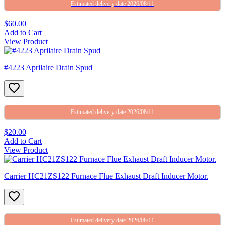
Estimated delivery date 2026/08/11
$60.00
Add to Cart
View Product
#4223 Aprilaire Drain Spud
Estimated delivery date 2026/08/11
$20.00
Add to Cart
View Product
Carrier HC21ZS122 Furnace Flue Exhaust Draft Inducer Motor.
Estimated delivery date 2026/08/11