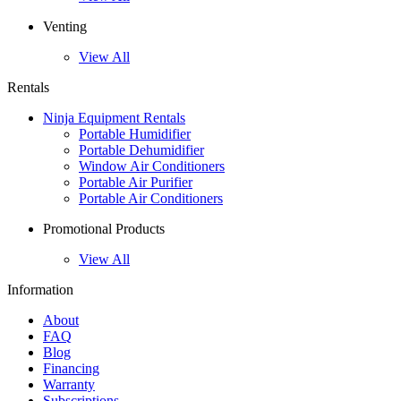
Venting
View All
Rentals
Ninja Equipment Rentals
Portable Humidifier
Portable Dehumidifier
Window Air Conditioners
Portable Air Purifier
Portable Air Conditioners
Promotional Products
View All
Information
About
FAQ
Blog
Financing
Warranty
Subscriptions