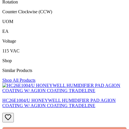
Rotation
Counter Clockwise (CCW)
UOM
EA
Voltage
115 VAC
Shop
Similar Products
Shop All Products
HC26E1004/U HONEYWELL HUMIDIFIER PAD AGION
COATING W/ AGION COATING TRADELINE