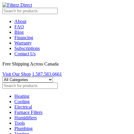
About
FAQ
Blog
Financing
Warranty
Subscriptions
Contact Us
Free Shipping Across Canada
Visit Our Shop
1.587.583.6661
Heating
Cooling
Electrical
Furnace Filters
Humidifiers
Tools
Plumbing
Venting