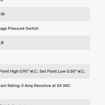
 IN
age Pressure Switch
LB
Point High 0.90" W.C.; Set Point Low 0.50" W.C.
act Rating: 5 Amp Resistive at 24 VAC