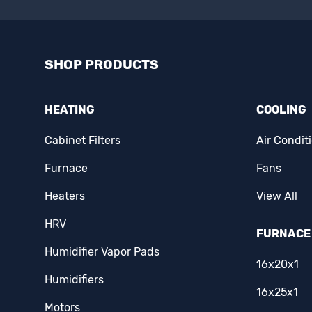
SHOP PRODUCTS
HEATING
COOLING
Cabinet Filters
Air Condit
Furnace
Fans
Heaters
View All
HRV
FURNACE 
Humidifier Vapor Pads
16x20x1
Humidifiers
16x25x1
Motors