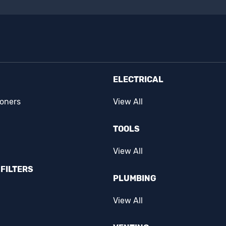
ELECTRICAL
ioners
View All
TOOLS
View All
FILTERS
PLUMBING
View All