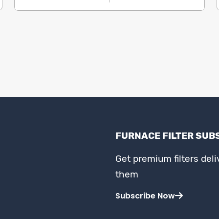
FURNACE FILTER SUB
Get premium filters del
them
Subscribe Now