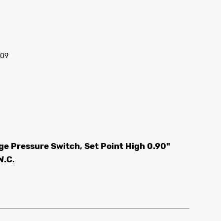
/09
e Pressure Switch, Set Point High 0.90"
W.C.