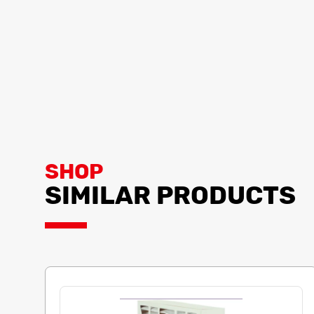
SHOP
SIMILAR PRODUCTS