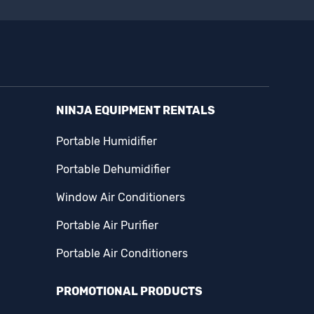
NINJA EQUIPMENT RENTALS
Portable Humidifier
Portable Dehumidifier
Window Air Conditioners
Portable Air Purifier
Portable Air Conditioners
PROMOTIONAL PRODUCTS