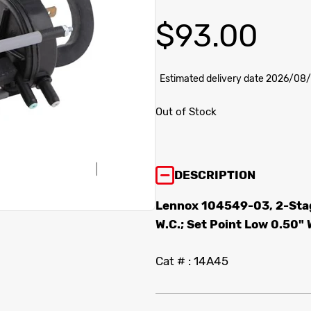
$
93.00
Estimated delivery date 2026/08
Out of Stock
DESCRIPTION
Lennox 104549-03, 2-Stag
W.C.; Set Point Low 0.50" 
Cat # : 14A45