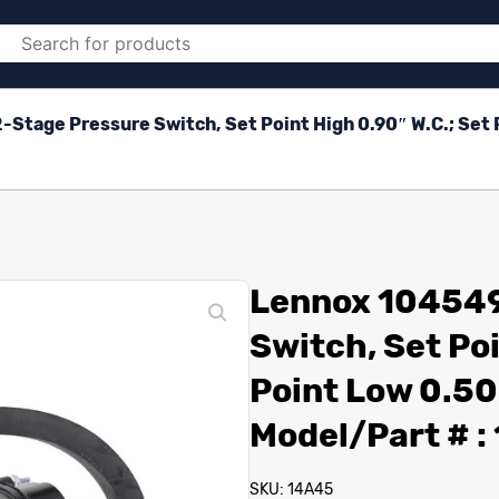
Stage Pressure Switch, Set Point High 0.90″ W.C.; Set P
Lennox 104549
Switch, Set Poi
Point Low 0.50
Model/Part # 
SKU: 14A45