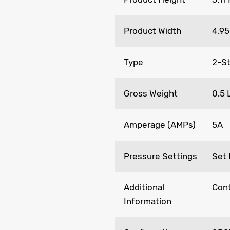
Product Width
4.95
Type
2-St
Gross Weight
0.5 
Amperage (AMPs)
5A
Pressure Settings
Set 
Additional
Cont
Information