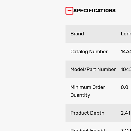
SPECIFICATIONS
Brand
Len
Catalog Number
14A
Model/Part Number
104
Minimum Order
0.0
Quantity
Product Depth
2.41
Product Height
3.11 