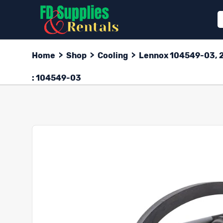
Home
>
Shop
>
Cooling
>
Lennox 104549-03, 2-
: 104549-03