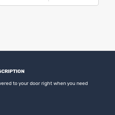
SCRIPTION
ivered to your door right when you need