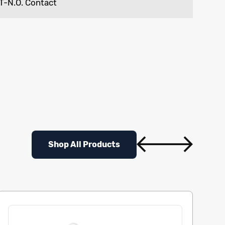
T-N.O. Contact
Shop All Products