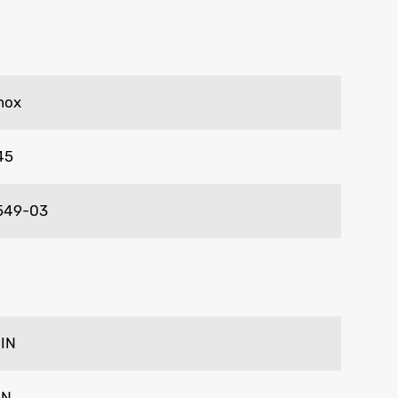
nox
45
549-03
 IN
IN