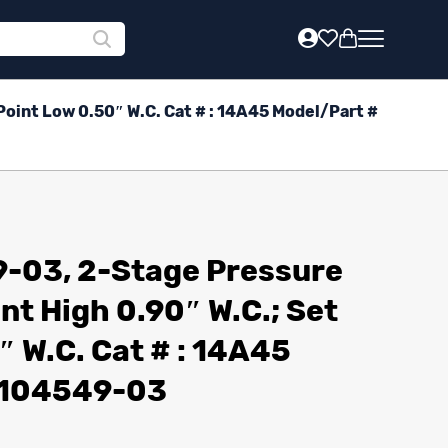
oint Low 0.50″ W.C. Cat # : 14A45 Model/Part #
-03, 2-Stage Pressure
nt High 0.90″ W.C.; Set
″ W.C. Cat # : 14A45
: 104549-03