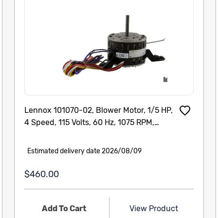
Lennox 101070-02, Blower Motor, 1/5 HP,
4 Speed, 115 Volts, 60 Hz, 1075 RPM,
101070-02 Cat # : 74W12 Model/Part # :
101070-02
Estimated delivery date 2026/08/09
$460.00
Add To Cart
View Product