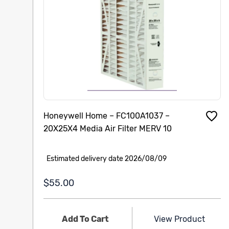
Honeywell Home – FC100A1037 –
20X25X4 Media Air Filter MERV 10
Estimated delivery date 2026/08/09
$55.00
Add To Cart
View Product