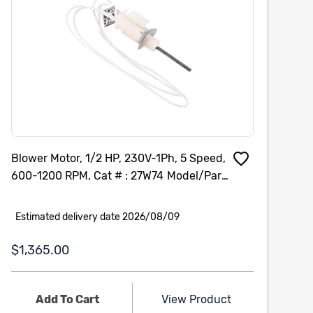
Blower Motor, 1/2 HP, 230V-1Ph, 5 Speed,
Ho
600-1200 RPM, Cat # : 27W74 Model/Part
2-
# : 101207-04
To
Th
Estimated delivery date 2026/08/09
E
$1,365.00
$
Add To Cart
View Product