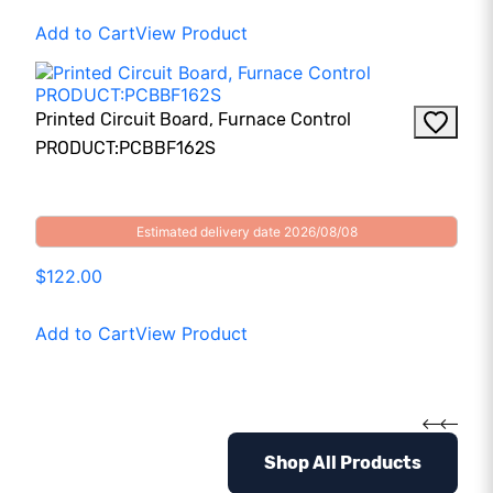
Add to Cart
View Product
Printed Circuit Board, Furnace Control
PRODUCT:PCBBF162S
Estimated delivery date 2026/08/08
$122.00
Add to Cart
View Product
Shop All Products