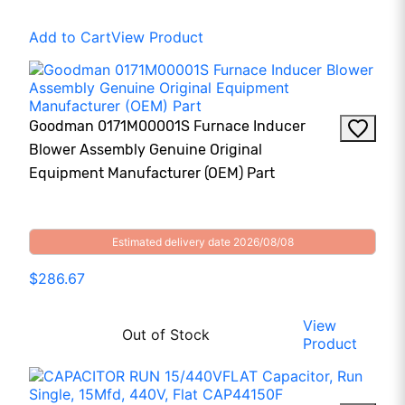
Add to Cart
View Product
Goodman 0171M00001S Furnace Inducer
Blower Assembly Genuine Original
Equipment Manufacturer (OEM) Part
Estimated delivery date 2026/08/08
$286.67
View
Out of Stock
Product