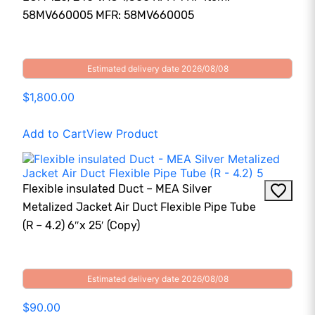
58MV660005 MFR: 58MV660005
Estimated delivery date 2026/08/08
$1,800.00
Add to Cart
View Product
Flexible insulated Duct – MEA Silver
Metalized Jacket Air Duct Flexible Pipe Tube
(R – 4.2) 6″x 25′ (Copy)
Estimated delivery date 2026/08/08
$90.00