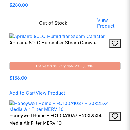
$280.00
View
Out of Stock
Product
Aprilaire 80LC Humidifier Steam Canister
Estimated delivery date 2026/08/08
$188.00
Add to Cart
View Product
Honeywell Home – FC100A1037 – 20X25X4
Media Air Filter MERV 10