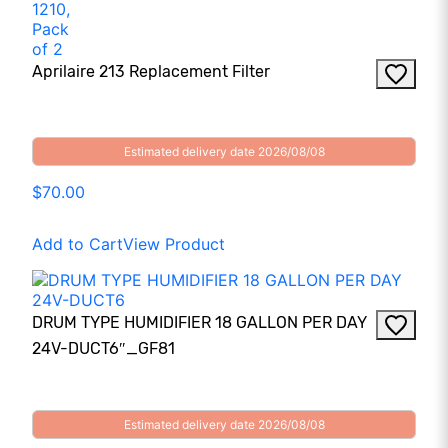
Aprilaire 213 Replacement Filter
Estimated delivery date 2026/08/08
$70.00
Add to Cart
View Product
DRUM TYPE HUMIDIFIER 18 GALLON PER DAY
24V-DUCT6″_GF81
Estimated delivery date 2026/08/08