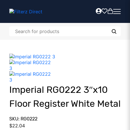
Imperial RG0222 3″x10
Floor Register White Metal
SKU: RG0222
$
22.04