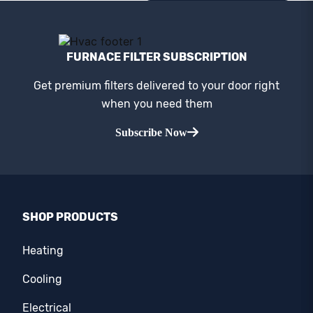
FURNACE FILTER SUBSCRIPTION
Get premium filters delivered to your door right
when you need them
Subscribe Now
SHOP PRODUCTS
Heating
Cooling
Electrical