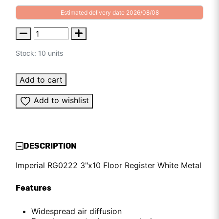
Estimated delivery date 2026/08/08
Stock: 10 units
Add to cart
Add to wishlist
DESCRIPTION
Imperial RG0222 3"x10 Floor Register White Metal
Features
Widespread air diffusion