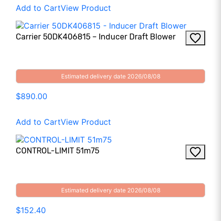
Add to Cart
View Product
Carrier 50DK406815 – Inducer Draft Blower
Estimated delivery date 2026/08/08
$890.00
Add to Cart
View Product
CONTROL-LIMIT 51m75
Estimated delivery date 2026/08/08
$152.40