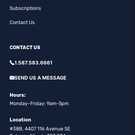
Subscriptions
Contact Us
CONTACT US
1.587.583.6661
SEND US A MESSAGE
Hours:
Monday-Friday: 9am-5pm
Location
#38B, 4407 116 Avenue SE