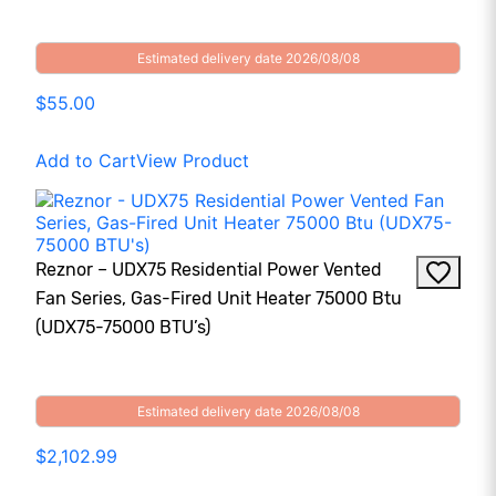
Estimated delivery date 2026/08/08
$55.00
Add to Cart
View Product
Reznor – UDX75 Residential Power Vented
Fan Series, Gas-Fired Unit Heater 75000 Btu
(UDX75-75000 BTU’s)
Estimated delivery date 2026/08/08
$2,102.99