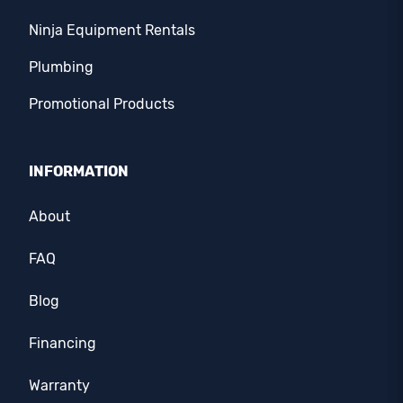
Ninja Equipment Rentals
Plumbing
Promotional Products
INFORMATION
About
FAQ
Blog
Financing
Warranty