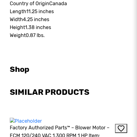
Country of Origin
Canada
Length
11.25 inches
Width
4.25 inches
Height
1.38 inches
Weight
0.87 lbs.
Shop
SIMILAR PRODUCTS
Factory Authorized Parts™ – Blower Motor –
ECM 120/240 VAC 1,300 RPM 1 HP Item: