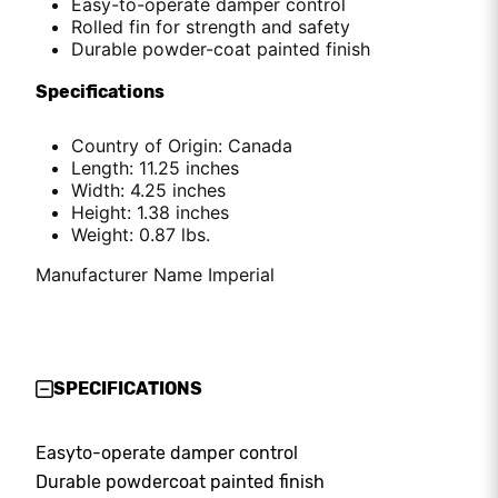
Easy-to-operate damper control
Rolled fin for strength and safety
Durable powder-coat painted finish
Specifications
Country of Origin: Canada
Length: 11.25 inches
Width: 4.25 inches
Height: 1.38 inches
Weight: 0.87 lbs.
Manufacturer Name Imperial
SPECIFICATIONS
Easy
to-operate damper control
Durable powder
coat painted finish