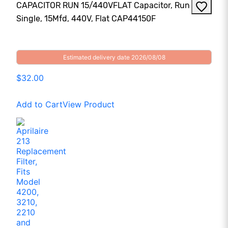
CAPACITOR RUN 15/440VFLAT Capacitor, Run
Single, 15Mfd, 440V, Flat CAP44150F
Estimated delivery date 2026/08/08
$32.00
Add to Cart
View Product