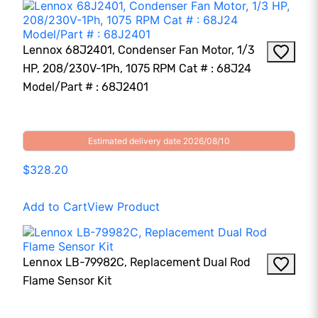
Lennox 68J2401, Condenser Fan Motor, 1/3
HP, 208/230V-1Ph, 1075 RPM Cat # : 68J24
Model/Part # : 68J2401
Estimated delivery date 2026/08/10
$328.20
Add to Cart
View Product
Lennox LB-79982C, Replacement Dual Rod
Flame Sensor Kit