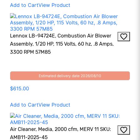
Add to Cart
View Product
Lennox LB-94724E, Combustion Air Blower
Assembly, 1/20 HP, 115 Volts, 60 hz, .8 Amps,
3300 RPM 57M85
Estimated delivery date 2026/08/10
$615.00
Add to Cart
View Product
Air Cleaner, Media, 2000 cfm, MERV 11 SKU:
AMB11-2025-45