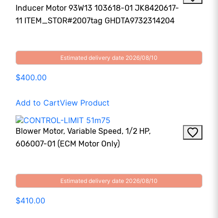
Inducer Motor 93W13 103618-01 JK8420617-
11 ITEM_STOR#2007tag GHDTA9732314204
Estimated delivery date 2026/08/10
$400.00
Add to Cart
View Product
Blower Motor, Variable Speed, 1/2 HP,
606007-01 (ECM Motor Only)
Estimated delivery date 2026/08/10
$410.00