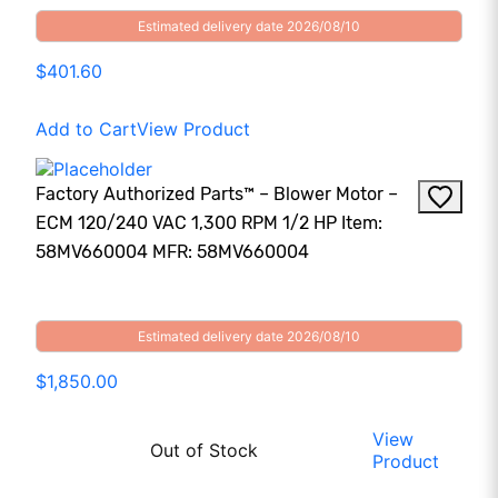
Estimated delivery date 2026/08/10
$401.60
Add to Cart
View Product
Factory Authorized Parts™ – Blower Motor –
ECM 120/240 VAC 1,300 RPM 1/2 HP Item:
58MV660004 MFR: 58MV660004
Estimated delivery date 2026/08/10
$1,850.00
View
Out of Stock
Product