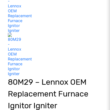
80M29 – Lennox OEM
Replacement Furnace
Ignitor Igniter