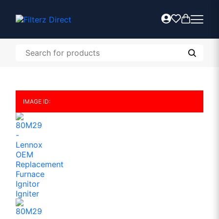
IMAGE ID: