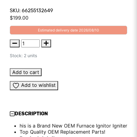
SKU: 66255132649
$
199.00
Estimated delivery date 2026/08/10
Stock: 2 units
Add to cart
Add to wishlist
DESCRIPTION
his is a Brand New OEM Furnace Ignitor Igniter
Top Quality OEM Replacement Parts!