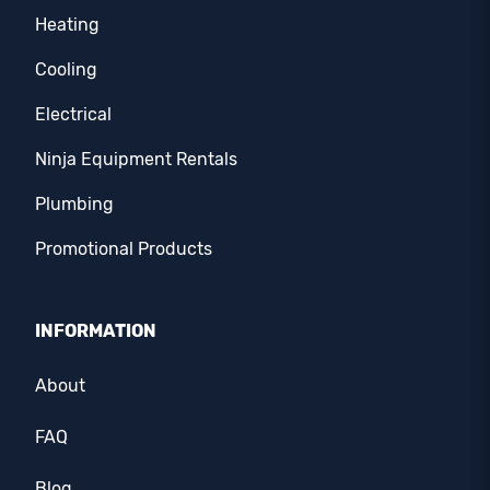
Heating
Cooling
Electrical
Ninja Equipment Rentals
Plumbing
Promotional Products
INFORMATION
About
FAQ
Blog