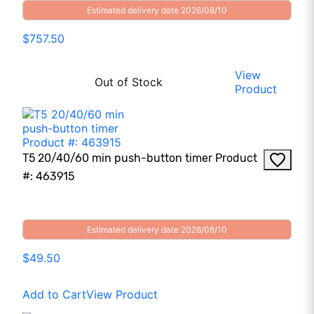
Estimated delivery date 2026/08/10
$757.50
View
Out of Stock
Product
T5 20/40/60 min push-button timer Product
#: 463915
Estimated delivery date 2026/08/10
$49.50
Add to Cart
View Product