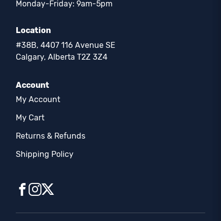
Monday-Friday: 9am-5pm
Location
#38B, 4407 116 Avenue SE
Calgary, Alberta T2Z 3Z4
Account
My Account
My Cart
Returns & Refunds
Shipping Policy