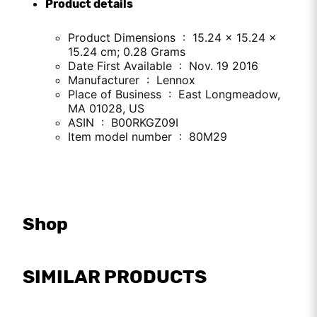
Product details
Product Dimensions ‏ : ‎ 15.24 x 15.24 x
15.24 cm; 0.28 Grams
Date First Available ‏ : ‎ Nov. 19 2016
Manufacturer ‏ : ‎ Lennox
Place of Business ‏ : ‎ East Longmeadow,
MA 01028, US
ASIN ‏ : ‎ B00RKGZ09I
Item model number ‏ : ‎ 80M29
Shop
SIMILAR PRODUCTS