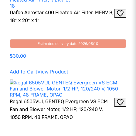
Dafco Aerostar 400 Pleated Air Filter, MERV 8,
18″ x 20″ x 1″
Estimated delivery date 2026/08/10
$30.00
Add to Cart
View Product
Regal 6505VUI, GENTEQ Evergreen VS ECM
Fan and Blower Motor, 1/2 HP, 120/240 V,
1050 RPM, 48 FRAME, OPAO