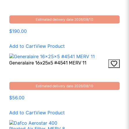
Estimated delivery date 2026/08/10
$190.00
Add to Cart
View Product
Generalaire 16x25x5 #4541 MERV 11
Estimated delivery date 2026/08/10
$56.00
Add to Cart
View Product