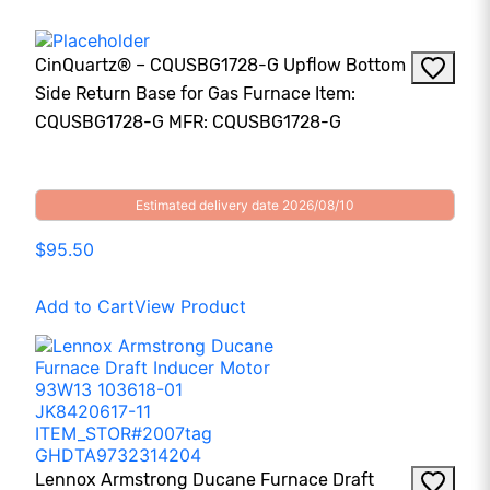
CinQuartz® – CQUSBG1728-G Upflow Bottom
Side Return Base for Gas Furnace Item:
CQUSBG1728-G MFR: CQUSBG1728-G
Estimated delivery date 2026/08/10
$95.50
Add to Cart
View Product
Lennox Armstrong Ducane Furnace Draft