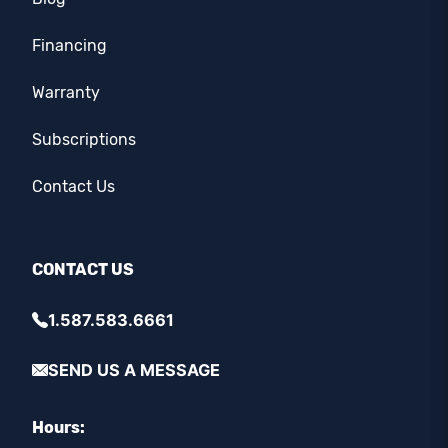
Financing
Warranty
Subscriptions
Contact Us
CONTACT US
1.587.583.6661
SEND US A MESSAGE
Hours: