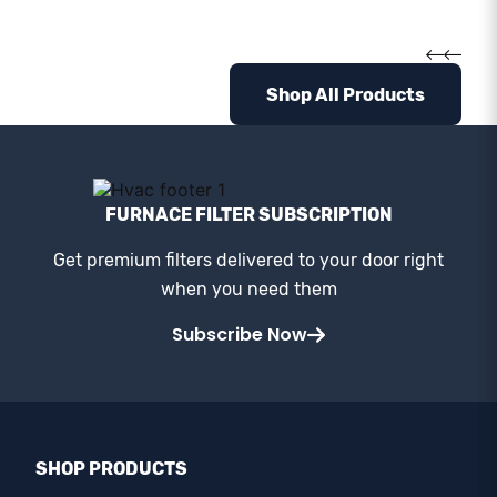
Shop All Products
FURNACE FILTER SUBSCRIPTION
Get premium filters delivered to your door right
when you need them
Subscribe Now
SHOP PRODUCTS