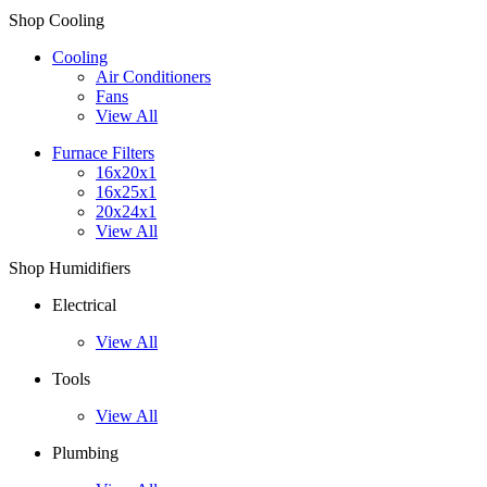
Shop Cooling
Cooling
Air Conditioners
Fans
View All
Furnace Filters
16x20x1
16x25x1
20x24x1
View All
Shop Humidifiers
Electrical
View All
Tools
View All
Plumbing