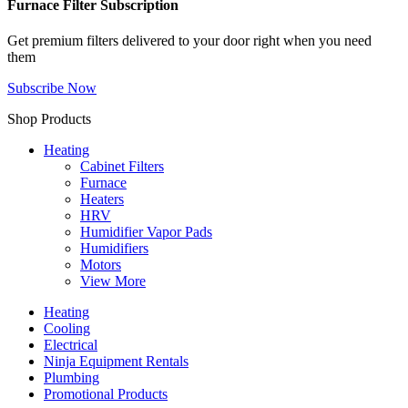
Furnace Filter Subscription
Get premium filters delivered to your door right when you need
them
Subscribe Now
Shop Products
Heating
Cabinet Filters
Furnace
Heaters
HRV
Humidifier Vapor Pads
Humidifiers
Motors
View More
Heating
Cooling
Electrical
Ninja Equipment Rentals
Plumbing
Promotional Products