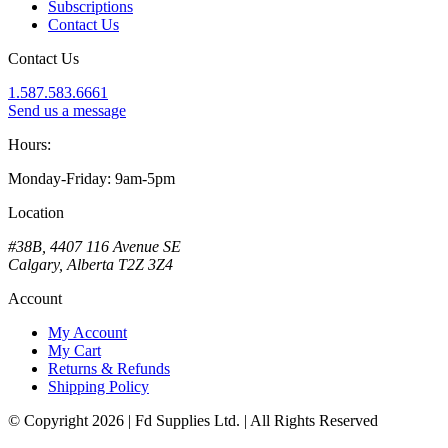
Subscriptions
Contact Us
Contact Us
1.587.583.6661
Send us a message
Hours:
Monday-Friday: 9am-5pm
Location
#38B, 4407 116 Avenue SE
Calgary, Alberta T2Z 3Z4
Account
My Account
My Cart
Returns & Refunds
Shipping Policy
© Copyright 2026 | Fd Supplies Ltd. | All Rights Reserved