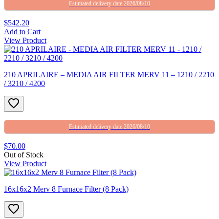
Estimated delivery date 2026/08/10
$542.20
Add to Cart
View Product
210 APRILAIRE – MEDIA AIR FILTER MERV 11 – 1210 / 2210
/ 3210 / 4200
Estimated delivery date 2026/08/10
$70.00
Out of Stock
View Product
16x16x2 Merv 8 Furnace Filter (8 Pack)