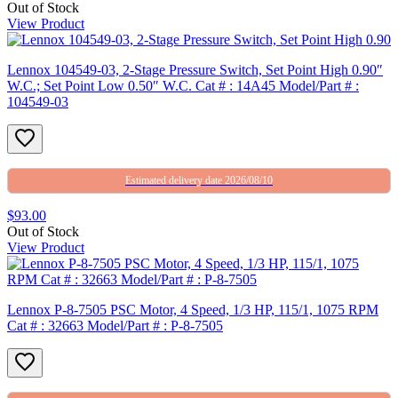
Out of Stock
View Product
Lennox 104549-03, 2-Stage Pressure Switch, Set Point High 0.90″
W.C.; Set Point Low 0.50″ W.C. Cat # : 14A45 Model/Part # :
104549-03
Estimated delivery date 2026/08/10
$93.00
Out of Stock
View Product
Lennox P-8-7505 PSC Motor, 4 Speed, 1/3 HP, 115/1, 1075 RPM
Cat # : 32663 Model/Part # : P-8-7505