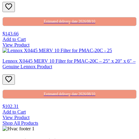
Estimated delivery date 2026/08/10
$143.66
Add to Cart
View Product
Lennox X0445 MERV 10 Filter for PMAC-20C – 25″ x 20″ x 6″ –
Genuine Lennox Product
Estimated delivery date 2026/08/10
$102.31
Add to Cart
View Product
Shop All Products