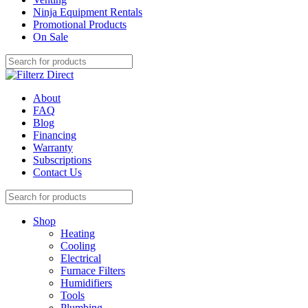
Ninja Equipment Rentals
Promotional Products
On Sale
About
FAQ
Blog
Financing
Warranty
Subscriptions
Contact Us
Shop
Heating
Cooling
Electrical
Furnace Filters
Humidifiers
Tools
Plumbing