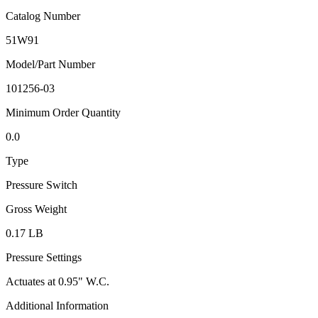
Catalog Number
51W91
Model/Part Number
101256-03
Minimum Order Quantity
0.0
Type
Pressure Switch
Gross Weight
0.17 LB
Pressure Settings
Actuates at 0.95" W.C.
Additional Information