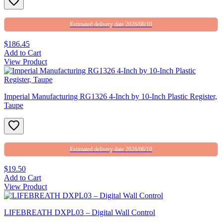
Estimated delivery date 2026/08/10
$186.45
Add to Cart
View Product
Imperial Manufacturing RG1326 4-Inch by 10-Inch Plastic Register,
Taupe
Estimated delivery date 2026/08/10
$19.50
Add to Cart
View Product
LIFEBREATH DXPL03 – Digital Wall Control