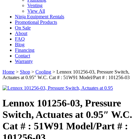
Venting
View All
Ninja Equipment Rentals
Promotional Products
On Sale
About
FAQ
Blog
Financing
Contact
Warranty
Home
>
Shop
>
Cooling
>
Lennox 101256-03, Pressure Switch,
Actuates at 0.95″ W.C. Cat # : 51W91 Model/Part # : 101256-03
Lennox 101256-03, Pressure
Switch, Actuates at 0.95″ W.C.
Cat # : 51W91 Model/Part # :
101256-03