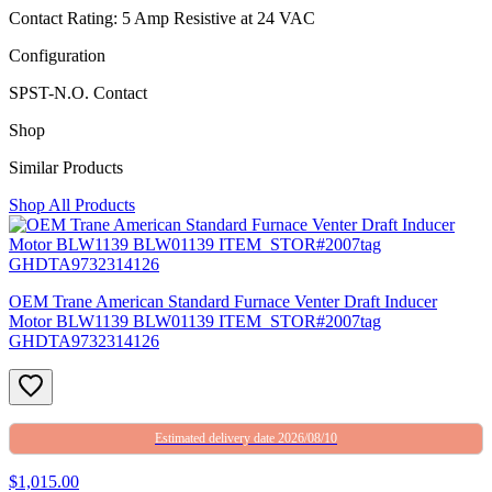
Contact Rating: 5 Amp Resistive at 24 VAC
Configuration
SPST-N.O. Contact
Shop
Similar Products
Shop All Products
OEM Trane American Standard Furnace Venter Draft Inducer
Motor BLW1139 BLW01139 ITEM_STOR#2007tag
GHDTA9732314126
Estimated delivery date 2026/08/10
$1,015.00