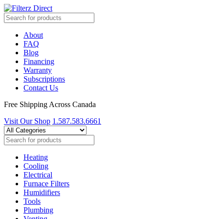
About
FAQ
Blog
Financing
Warranty
Subscriptions
Contact Us
Free Shipping Across Canada
Visit Our Shop
1.587.583.6661
Heating
Cooling
Electrical
Furnace Filters
Humidifiers
Tools
Plumbing
Venting