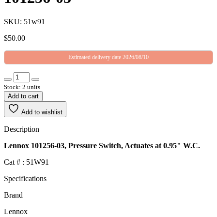
SKU: 51w91
$
50.00
Estimated delivery date 2026/08/10
Stock: 2 units
Add to cart
Add to wishlist
Description
Lennox 101256-03, Pressure Switch, Actuates at 0.95" W.C.
Cat # : 51W91
Specifications
Brand
Lennox