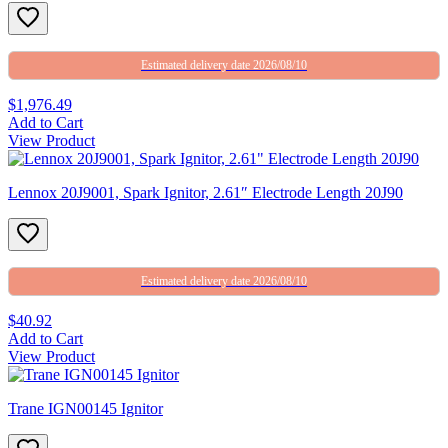
Estimated delivery date 2026/08/10
$1,976.49
Add to Cart
View Product
Lennox 20J9001, Spark Ignitor, 2.61″ Electrode Length 20J90
Estimated delivery date 2026/08/10
$40.92
Add to Cart
View Product
Trane IGN00145 Ignitor