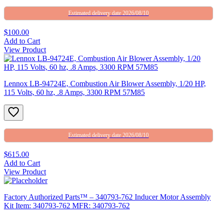
Estimated delivery date 2026/08/10
$100.00
Add to Cart
View Product
Lennox LB-94724E, Combustion Air Blower Assembly, 1/20 HP,
115 Volts, 60 hz, .8 Amps, 3300 RPM 57M85
Estimated delivery date 2026/08/10
$615.00
Add to Cart
View Product
Factory Authorized Parts™ – 340793-762 Inducer Motor Assembly
Kit Item: 340793-762 MFR: 340793-762