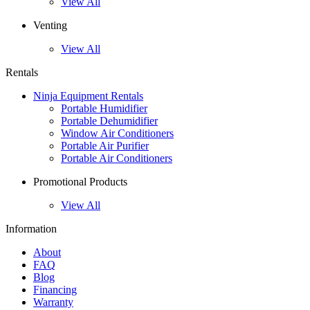
View All
Venting
View All
Rentals
Ninja Equipment Rentals
Portable Humidifier
Portable Dehumidifier
Window Air Conditioners
Portable Air Purifier
Portable Air Conditioners
Promotional Products
View All
Information
About
FAQ
Blog
Financing
Warranty