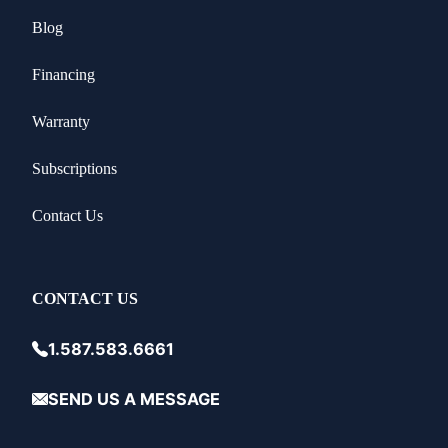
Blog
Financing
Warranty
Subscriptions
Contact Us
CONTACT US
1.587.583.6661
SEND US A MESSAGE