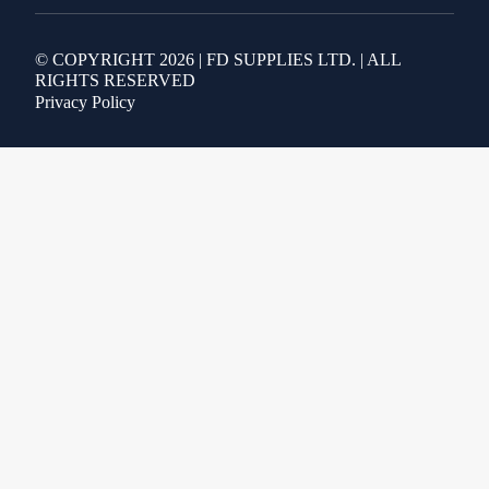
© COPYRIGHT 2026 | FD SUPPLIES LTD. | ALL
RIGHTS RESERVED
Privacy Policy