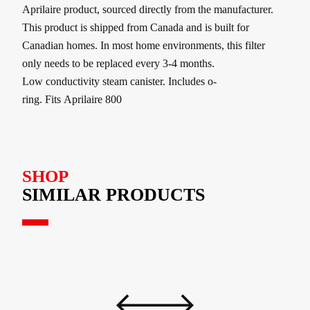
Aprilaire product, sourced directly from the manufacturer.
This product is shipped from Canada and is built for
Canadian homes. In most home environments, this filter
only needs to be replaced every 3-4 months.
Low conductivity steam canister. Includes o‐
ring. Fits Aprilaire 800
SHOP
SIMILAR PRODUCTS