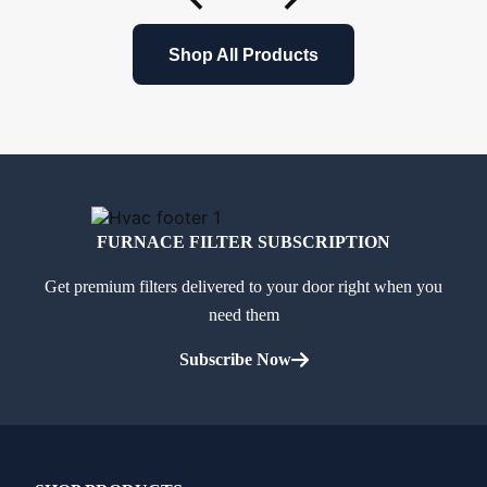
Shop All Products
FURNACE FILTER SUBSCRIPTION
Get premium filters delivered to your door right when you
need them
Subscribe Now