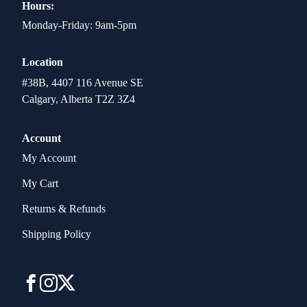
Hours:
Monday-Friday: 9am-5pm
Location
#38B, 4407 116 Avenue SE
Calgary, Alberta T2Z 3Z4
Account
My Account
My Cart
Returns & Refunds
Shipping Policy