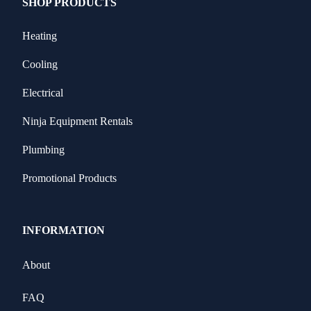
SHOP PRODUCTS
Heating
Cooling
Electrical
Ninja Equipment Rentals
Plumbing
Promotional Products
INFORMATION
About
FAQ