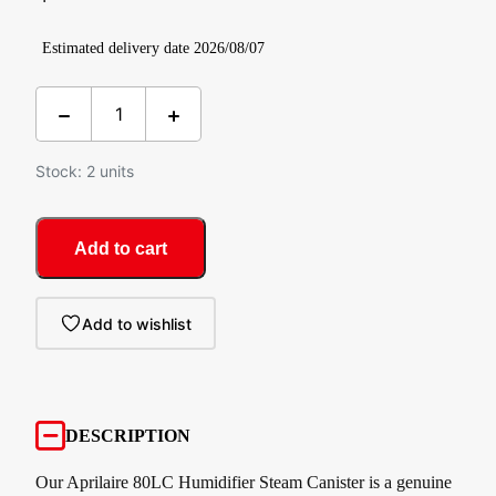
Estimated delivery date 2026/08/07
Stock: 2 units
Add to cart
Add to wishlist
DESCRIPTION
Our Aprilaire 80LC Humidifier Steam Canister is a genuine