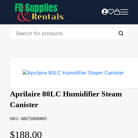
Aprilaire 80LC Humidifier Steam
Canister
SKU: 686720000805
$
188.00