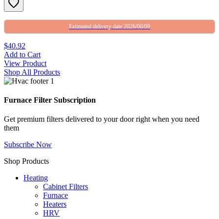
Estimated delivery date 2026/08/09
$40.92
Add to Cart
View Product
Shop All Products
Furnace Filter Subscription
Get premium filters delivered to your door right when you need
them
Subscribe Now
Shop Products
Heating
Cabinet Filters
Furnace
Heaters
HRV