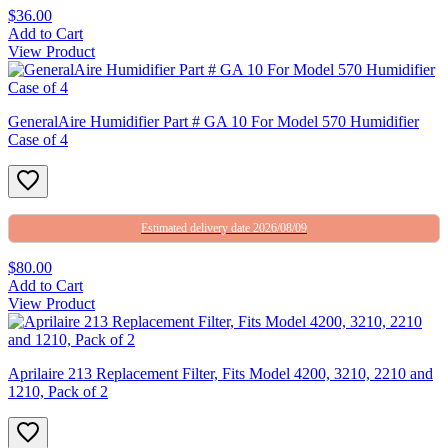
$36.00
Add to Cart
View Product
GeneralAire Humidifier Part # GA 10 For Model 570 Humidifier
Case of 4
Estimated delivery date 2026/08/09
$80.00
Add to Cart
View Product
Aprilaire 213 Replacement Filter, Fits Model 4200, 3210, 2210 and
1210, Pack of 2