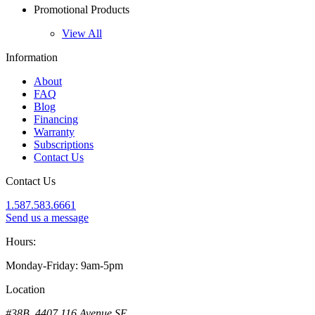
Promotional Products
View All
Information
About
FAQ
Blog
Financing
Warranty
Subscriptions
Contact Us
Contact Us
1.587.583.6661
Send us a message
Hours:
Monday-Friday: 9am-5pm
Location
#38B, 4407 116 Avenue SE