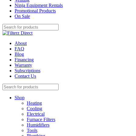
Ninja Equipment Rentals
Promotional Products
On Sale
About
FAQ
Blog
Financing
Warranty
Subscriptions
Contact Us
Shop
Heating
Cooling
Electrical
Furnace Filters
Humidifiers
Tools
Plumbing