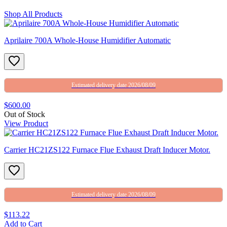
Shop All Products
Aprilaire 700A Whole-House Humidifier Automatic
Estimated delivery date 2026/08/09
$600.00
Out of Stock
View Product
Carrier HC21ZS122 Furnace Flue Exhaust Draft Inducer Motor.
Estimated delivery date 2026/08/09
$113.22
Add to Cart