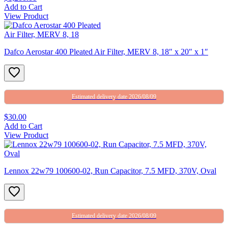
Add to Cart
View Product
Dafco Aerostar 400 Pleated Air Filter, MERV 8, 18″ x 20″ x 1″
Estimated delivery date 2026/08/09
$30.00
Add to Cart
View Product
Lennox 22w79 100600-02, Run Capacitor, 7.5 MFD, 370V, Oval
Estimated delivery date 2026/08/09