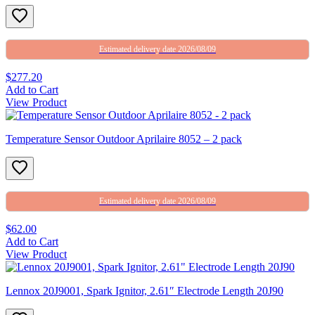
Estimated delivery date 2026/08/09
$277.20
Add to Cart
View Product
Temperature Sensor Outdoor Aprilaire 8052 – 2 pack
Estimated delivery date 2026/08/09
$62.00
Add to Cart
View Product
Lennox 20J9001, Spark Ignitor, 2.61″ Electrode Length 20J90