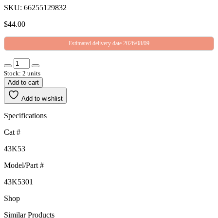
SKU: 66255129832
$
44.00
Estimated delivery date 2026/08/09
Stock: 2 units
Add to cart
Add to wishlist
Specifications
Cat #
43K53
Model/Part #
43K5301
Shop
Similar Products