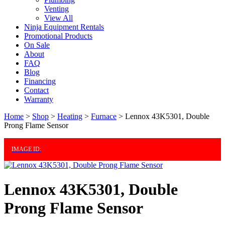
Venting
View All
Ninja Equipment Rentals
Promotional Products
On Sale
About
FAQ
Blog
Financing
Contact
Warranty
Home
>
Shop
>
Heating
>
Furnace
>
Lennox 43K5301, Double
Prong Flame Sensor
IMAGE ID:
Lennox 43K5301, Double
Prong Flame Sensor