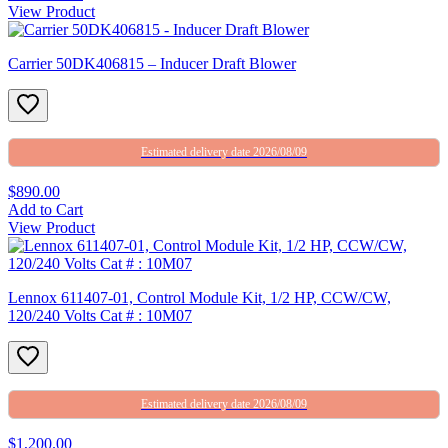
View Product
Carrier 50DK406815 – Inducer Draft Blower
Estimated delivery date 2026/08/09
$890.00
Add to Cart
View Product
Lennox 611407-01, Control Module Kit, 1/2 HP, CCW/CW,
120/240 Volts Cat # : 10M07
Estimated delivery date 2026/08/09
$1,200.00