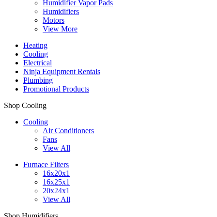
Humidifier Vapor Pads
Humidifiers
Motors
View More
Heating
Cooling
Electrical
Ninja Equipment Rentals
Plumbing
Promotional Products
Shop Cooling
Cooling
Air Conditioners
Fans
View All
Furnace Filters
16x20x1
16x25x1
20x24x1
View All
Shop Humidifiers