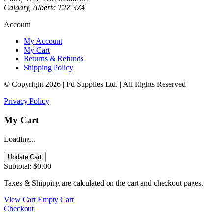
Calgary, Alberta T2Z 3Z4
Account
My Account
My Cart
Returns & Refunds
Shipping Policy
© Copyright 2026 | Fd Supplies Ltd. | All Rights Reserved
Privacy Policy
My Cart
Loading...
Update Cart
Subtotal:
$0.00
Taxes & Shipping are calculated on the cart and checkout pages.
View Cart
Empty Cart
Checkout