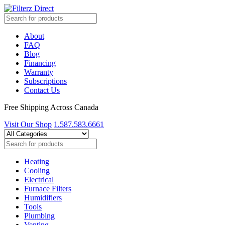
About
FAQ
Blog
Financing
Warranty
Subscriptions
Contact Us
Free Shipping Across Canada
Visit Our Shop
1.587.583.6661
Heating
Cooling
Electrical
Furnace Filters
Humidifiers
Tools
Plumbing
Venting