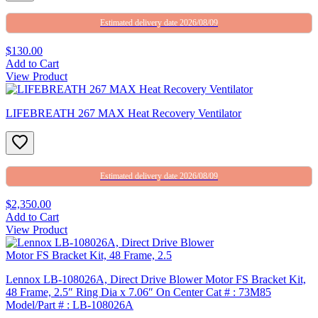
Estimated delivery date 2026/08/09
$130.00
Add to Cart
View Product
LIFEBREATH 267 MAX Heat Recovery Ventilator
Estimated delivery date 2026/08/09
$2,350.00
Add to Cart
View Product
Lennox LB-108026A, Direct Drive Blower Motor FS Bracket Kit,
48 Frame, 2.5″ Ring Dia x 7.06″ On Center Cat # : 73M85
Model/Part # : LB-108026A