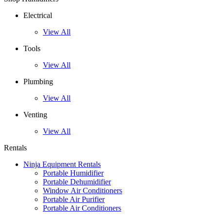
Electrical
View All
Tools
View All
Plumbing
View All
Venting
View All
Rentals
Ninja Equipment Rentals
Portable Humidifier
Portable Dehumidifier
Window Air Conditioners
Portable Air Purifier
Portable Air Conditioners