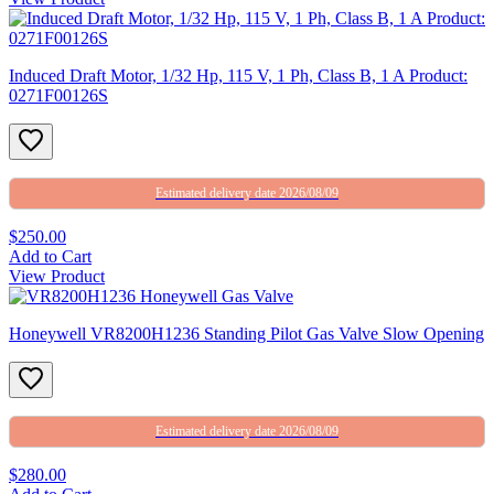
Induced Draft Motor, 1/32 Hp, 115 V, 1 Ph, Class B, 1 A Product:
0271F00126S
Estimated delivery date 2026/08/09
$250.00
Add to Cart
View Product
Honeywell VR8200H1236 Standing Pilot Gas Valve Slow Opening
Estimated delivery date 2026/08/09
$280.00