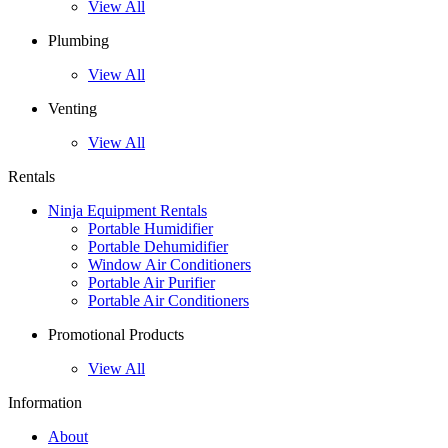
View All
Plumbing
View All
Venting
View All
Rentals
Ninja Equipment Rentals
Portable Humidifier
Portable Dehumidifier
Window Air Conditioners
Portable Air Purifier
Portable Air Conditioners
Promotional Products
View All
Information
About