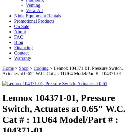
Venting
View All
Ninja Equipment Rentals
Promotional Products
On Sale
About
FAQ
Blog
Financing
Contact
Warranty
Home
>
Shop
>
Cooling
>
Lennox 104371-01, Pressure Switch,
Actuates at 0.65″ W.C. Cat # : 11U64 Model/Part # : 104371-01
Lennox 104371-01, Pressure
Switch, Actuates at 0.65″ W.C.
Cat # : 11U64 Model/Part # :
104371-01