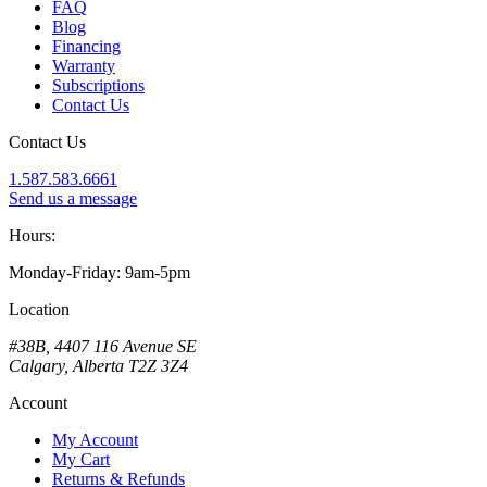
FAQ
Blog
Financing
Warranty
Subscriptions
Contact Us
Contact Us
1.587.583.6661
Send us a message
Hours:
Monday-Friday: 9am-5pm
Location
#38B, 4407 116 Avenue SE
Calgary, Alberta T2Z 3Z4
Account
My Account
My Cart
Returns & Refunds