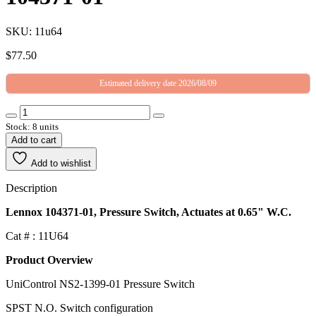
SKU: 11u64
$
77.50
Estimated delivery date 2026/08/09
Stock: 8 units
Add to cart
Add to wishlist
Description
Lennox 104371-01, Pressure Switch, Actuates at 0.65" W.C.
Cat # : 11U64
Product Overview
UniControl NS2-1399-01 Pressure Switch
SPST N.O. Switch configuration