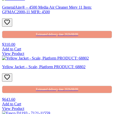
GeneralAire® – 4500 Media Air Cleaner Merv 11 Item:
GFMAC2000-11 MFR: 4500
Estimated delivery date 2026/08/09
$310.00
Add to Cart
View Product
Yellow Jacket – Scale, Platform PRODUCT: 68802
Estimated delivery date 2026/08/09
$643.60
Add to Cart
View Product