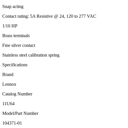
Snap acting
Contact rating: 5A Resistive @ 24, 120 to 277 VAC
1/10 HP
Brass terminals
Fine silver contact
Stainless steel calibration spring
Specifications
Brand
Lennox
Catalog Number
11U64
Model/Part Number
104371-01