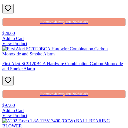
Estimated delivery date 2026/08/09
$28.00
Add to Cart
View Product
First Alert SC9120BCA Hardwire Combination Carbon Monoxide
and Smoke Alarm
Estimated delivery date 2026/08/09
$97.00
Add to Cart
View Product