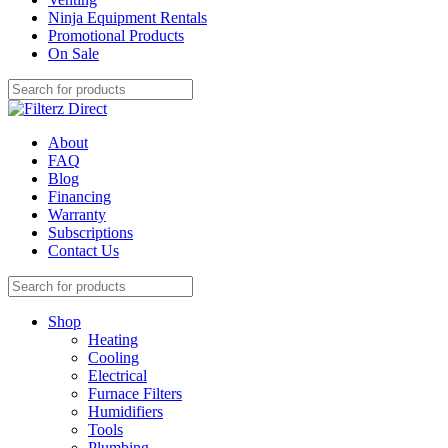
Ninja Equipment Rentals
Promotional Products
On Sale
About
FAQ
Blog
Financing
Warranty
Subscriptions
Contact Us
Shop
Heating
Cooling
Electrical
Furnace Filters
Humidifiers
Tools
Plumbing