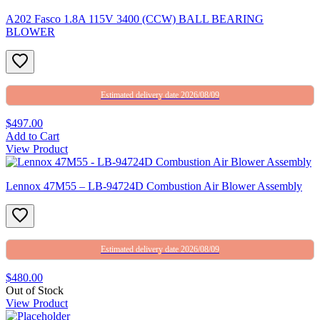
A202 Fasco 1.8A 115V 3400 (CCW) BALL BEARING
BLOWER
Estimated delivery date 2026/08/09
$497.00
Add to Cart
View Product
Lennox 47M55 – LB-94724D Combustion Air Blower Assembly
Estimated delivery date 2026/08/09
$480.00
Out of Stock
View Product