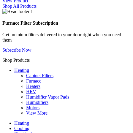
View Product
Shop All Products
Furnace Filter Subscription
Get premium filters delivered to your door right when you need
them
Subscribe Now
Shop Products
Heating
Cabinet Filters
Furnace
Heaters
HRV
Humidifier Vapor Pads
Humidifiers
Motors
View More
Heating
Cooling