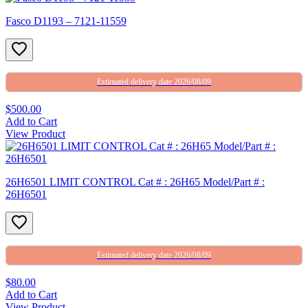
Fasco D1193 – 7121-11559
Estimated delivery date 2026/08/09
$500.00
Add to Cart
View Product
26H6501 LIMIT CONTROL Cat # : 26H65 Model/Part # :
26H6501
Estimated delivery date 2026/08/09
$80.00
Add to Cart
View Product