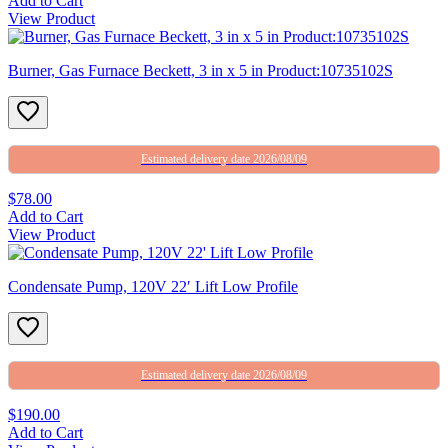
Add to Cart
View Product
Burner, Gas Furnace Beckett, 3 in x 5 in Product:10735102S
Estimated delivery date 2026/08/09
$78.00
Add to Cart
View Product
Condensate Pump, 120V 22′ Lift Low Profile
Estimated delivery date 2026/08/09
$190.00
Add to Cart