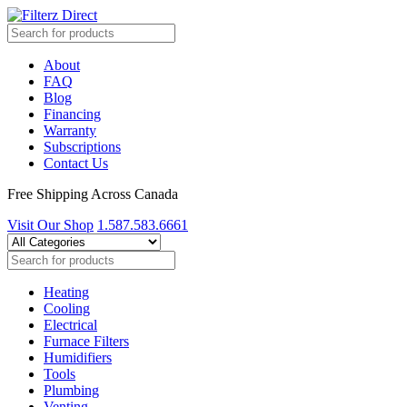
About
FAQ
Blog
Financing
Warranty
Subscriptions
Contact Us
Free Shipping Across Canada
Visit Our Shop
1.587.583.6661
Heating
Cooling
Electrical
Furnace Filters
Humidifiers
Tools
Plumbing
Venting