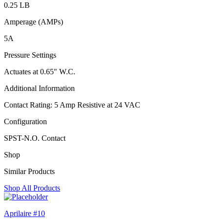
0.25 LB
Amperage (AMPs)
5A
Pressure Settings
Actuates at 0.65" W.C.
Additional Information
Contact Rating: 5 Amp Resistive at 24 VAC
Configuration
SPST-N.O. Contact
Shop
Similar Products
Shop All Products
Aprilaire #10