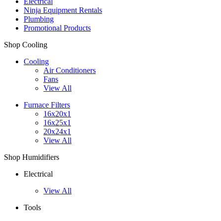
Electrical
Ninja Equipment Rentals
Plumbing
Promotional Products
Shop Cooling
Cooling
Air Conditioners
Fans
View All
Furnace Filters
16x20x1
16x25x1
20x24x1
View All
Shop Humidifiers
Electrical
View All
Tools