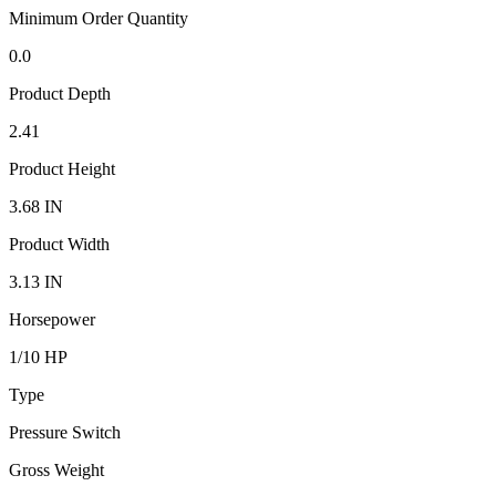
Minimum Order Quantity
0.0
Product Depth
2.41
Product Height
3.68 IN
Product Width
3.13 IN
Horsepower
1/10 HP
Type
Pressure Switch
Gross Weight