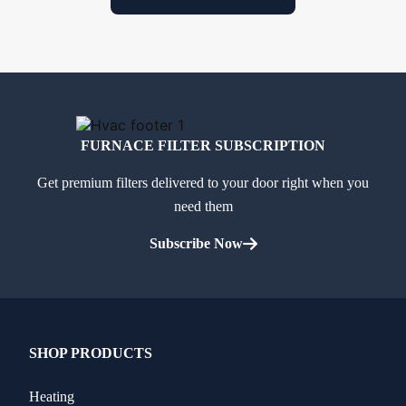
FURNACE FILTER SUBSCRIPTION
Get premium filters delivered to your door right when you
need them
Subscribe Now
SHOP PRODUCTS
Heating