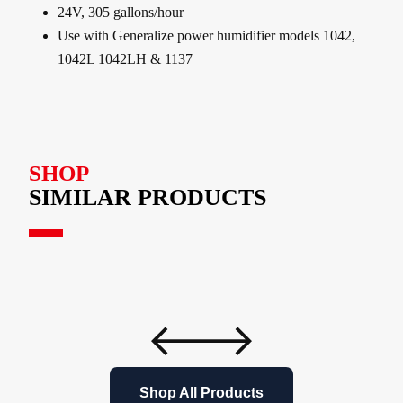
24V, 305 gallons/hour
Use with Generalize power humidifier models 1042,
1042L 1042LH & 1137
SHOP
SIMILAR PRODUCTS
Shop All Products