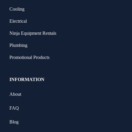
Cooling
Electrical
Ninja Equipment Rentals
Plumbing
Promotional Products
INFORMATION
About
FAQ
Blog