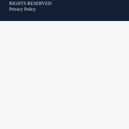
RIGHTS RESERVED
Privacy Policy