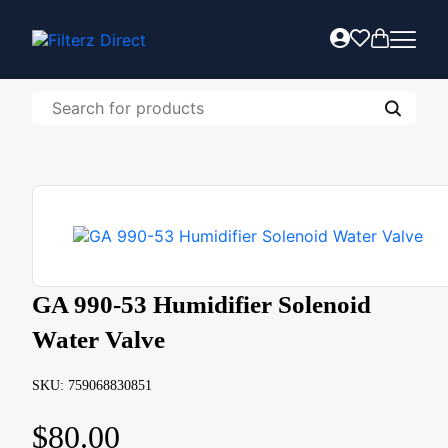
GA 990-53 Humidifier Solenoid
Water Valve
SKU: 759068830851
$
80.00