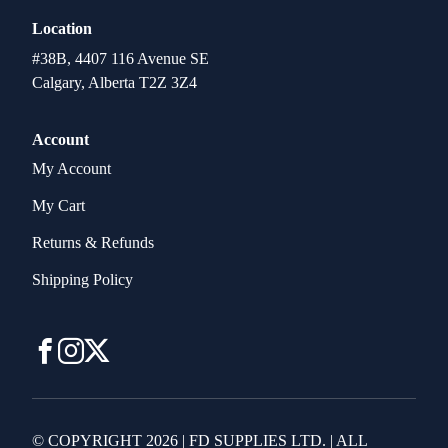
Location
#38B, 4407 116 Avenue SE
Calgary, Alberta T2Z 3Z4
Account
My Account
My Cart
Returns & Refunds
Shipping Policy
© COPYRIGHT 2026 | FD SUPPLIES LTD. | ALL