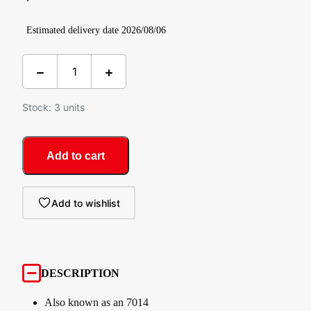
Estimated delivery date 2026/08/06
Stock: 3 units
Add to cart
Add to wishlist
DESCRIPTION
Also known as an 7014