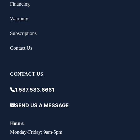
Financing
Warranty
Subscriptions
Contact Us
CONTACT US
1.587.583.6661
SEND US A MESSAGE
Hours:
Monday-Friday: 9am-5pm