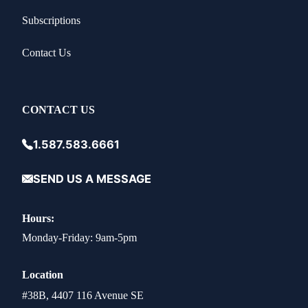
Subscriptions
Contact Us
CONTACT US
1.587.583.6661
SEND US A MESSAGE
Hours:
Monday-Friday: 9am-5pm
Location
#38B, 4407 116 Avenue SE