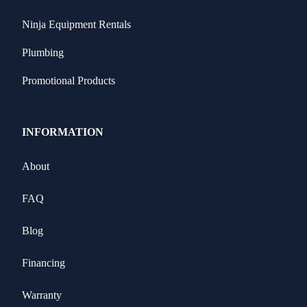
Ninja Equipment Rentals
Plumbing
Promotional Products
INFORMATION
About
FAQ
Blog
Financing
Warranty