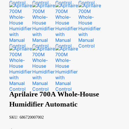
Aprilaire 700A Whole-House
Humidifier Automatic
SKU: 686720007002