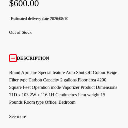
$
600.00
Estimated delivery date 2026/08/10
Out of Stock
DESCRIPTION
Brand Aprilaire Special feature Auto Shut Off Colour Beige
Filter type Carbon Capacity 2 gallons Floor area 4200
Square Feet Operation mode Vaporizer Product Dimensions
71D x 103.2W x 116.1H Centimetres Item weight 15
Pounds Room type Office, Bedroom
See more