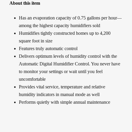
About this item
Has an evaporation capacity of 0.75 gallons per hour—
among the highest capacity humidifiers sold
Humidifies tightly constructed homes up to 4,200
square foot in size
Features truly automatic control
Delivers optimum levels of humidity control with the
Automatic Digital Humidifier Control. You never have
to monitor your settings or wait until you feel
uncomfortable
Provides vital service, temperature and relative
humidity indicators in manual mode as well
Performs quietly with simple annual maintenance