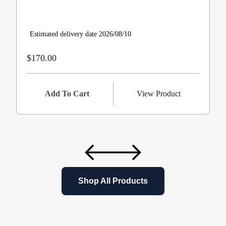
Estimated delivery date 2026/08/10
$170.00
Add To Cart
View Product
Shop All Products