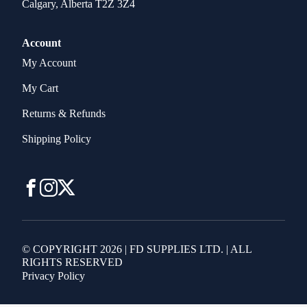
Calgary, Alberta T2Z 3Z4
Account
My Account
My Cart
Returns & Refunds
Shipping Policy
© COPYRIGHT 2026 | FD SUPPLIES LTD. | ALL
RIGHTS RESERVED
Privacy Policy