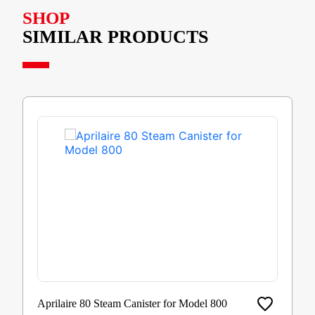
SHOP
SIMILAR PRODUCTS
Aprilaire 80 Steam Canister for Model 800