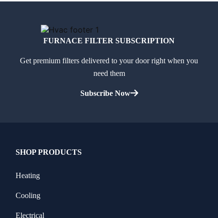
FURNACE FILTER SUBSCRIPTION
Get premium filters delivered to your door right when you
need them
Subscribe Now
SHOP PRODUCTS
Heating
Cooling
Electrical