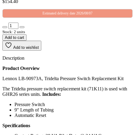
$
154.40
Estimated delivery date 2026/08/07
Stock: 2 units
Add to cart
Add to wishlist
Description
Product Overview
Lennox LB-90973A, Tridelta Pressure Switch Replacement Kit
The Tridelta pressure switch replacement kit (71K11) is used with
GHR26 series units.
Includes:
Pressure Switch
9" Length of Tubing
Automatic Reset
Specifications