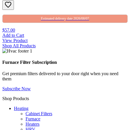
Estimated delivery date 2026/08/07
$57.00
Add to Cart
View Product
Shop All Products
Furnace Filter Subscription
Get premium filters delivered to your door right when you need
them
Subscribe Now
Shop Products
Heating
Cabinet Filters
Furnace
Heaters
HRV