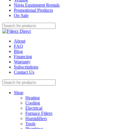
Ninja Equipment Rentals
Promotional Products
On Sale
About
FAQ
Blog
Financing
Warranty
Subscriptions
Contact Us
Shop
Heating
Cooling
Electrical
Furnace Filters
Humidifiers
Tools
Plumbing