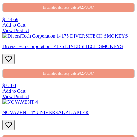
Estimated delivery date 2026/08/07
$143.66
Add to Cart
View Product
DiversiTech Corporation 14175 DIVERSITECH SMOKEYS
Estimated delivery date 2026/08/07
$72.00
Add to Cart
View Product
NOVAVENT 4″ UNIVERSAL ADAPTER