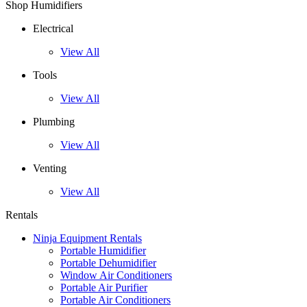
Shop Humidifiers
Electrical
View All
Tools
View All
Plumbing
View All
Venting
View All
Rentals
Ninja Equipment Rentals
Portable Humidifier
Portable Dehumidifier
Window Air Conditioners
Portable Air Purifier
Portable Air Conditioners