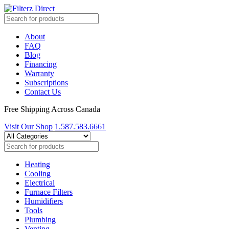
About
FAQ
Blog
Financing
Warranty
Subscriptions
Contact Us
Free Shipping Across Canada
Visit Our Shop
1.587.583.6661
Heating
Cooling
Electrical
Furnace Filters
Humidifiers
Tools
Plumbing
Venting