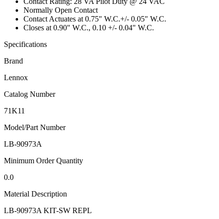
Contact Rating: 28 VA Pilot Duty @ 24 VAC
Normally Open Contact
Contact Actuates at 0.75" W.C.+/- 0.05" W.C.
Closes at 0.90" W.C., 0.10 +/- 0.04" W.C.
Specifications
Brand
Lennox
Catalog Number
71K11
Model/Part Number
LB-90973A
Minimum Order Quantity
0.0
Material Description
LB-90973A KIT-SW REPL