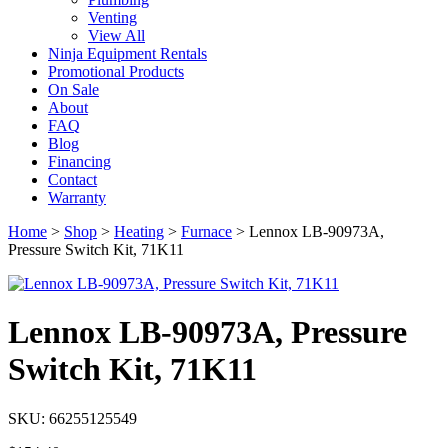
Venting
View All
Ninja Equipment Rentals
Promotional Products
On Sale
About
FAQ
Blog
Financing
Contact
Warranty
Home
>
Shop
>
Heating
>
Furnace
>
Lennox LB-90973A,
Pressure Switch Kit, 71K11
Lennox LB-90973A, Pressure
Switch Kit, 71K11
SKU: 66255125549