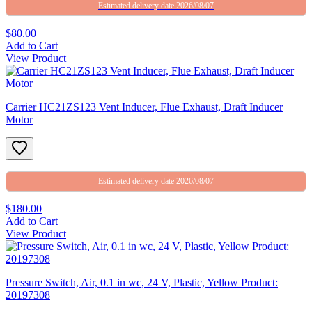
Estimated delivery date 2026/08/07
$80.00
Add to Cart
View Product
Carrier HC21ZS123 Vent Inducer, Flue Exhaust, Draft Inducer
Motor
Estimated delivery date 2026/08/07
$180.00
Add to Cart
View Product
Pressure Switch, Air, 0.1 in wc, 24 V, Plastic, Yellow Product:
20197308