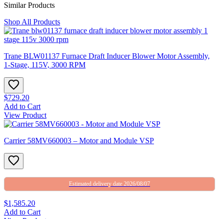
Similar Products
Shop All Products
Trane BLW01137 Furnace Draft Inducer Blower Motor Assembly,
1-Stage, 115V, 3000 RPM
$729.20
Add to Cart
View Product
Carrier 58MV660003 – Motor and Module VSP
Estimated delivery date 2026/08/07
$1,585.20
Add to Cart