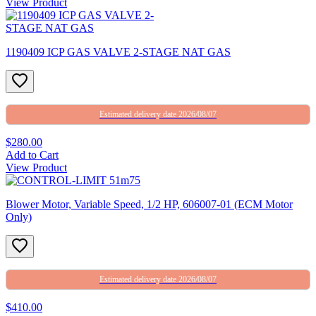
View Product
1190409 ICP GAS VALVE 2-STAGE NAT GAS
Estimated delivery date 2026/08/07
$280.00
Add to Cart
View Product
Blower Motor, Variable Speed, 1/2 HP, 606007-01 (ECM Motor
Only)
Estimated delivery date 2026/08/07
$410.00