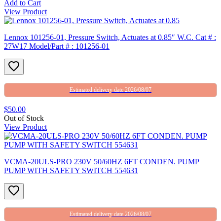
Add to Cart
View Product
Lennox 101256-01, Pressure Switch, Actuates at 0.85″ W.C. Cat # :
27W17 Model/Part # : 101256-01
Estimated delivery date 2026/08/07
$50.00
Out of Stock
View Product
VCMA-20ULS-PRO 230V 50/60HZ 6FT CONDEN. PUMP
PUMP WITH SAFETY SWITCH 554631
Estimated delivery date 2026/08/07