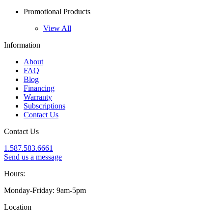
Promotional Products
View All
Information
About
FAQ
Blog
Financing
Warranty
Subscriptions
Contact Us
Contact Us
1.587.583.6661
Send us a message
Hours:
Monday-Friday: 9am-5pm
Location