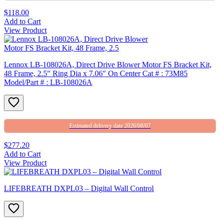
$118.00
Add to Cart
View Product
Lennox LB-108026A, Direct Drive Blower Motor FS Bracket Kit,
48 Frame, 2.5″ Ring Dia x 7.06″ On Center Cat # : 73M85
Model/Part # : LB-108026A
Estimated delivery date 2026/08/07
$277.20
Add to Cart
View Product
LIFEBREATH DXPL03 – Digital Wall Control