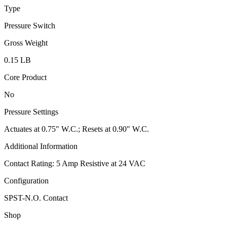
Type
Pressure Switch
Gross Weight
0.15 LB
Core Product
No
Pressure Settings
Actuates at 0.75" W.C.; Resets at 0.90" W.C.
Additional Information
Contact Rating: 5 Amp Resistive at 24 VAC
Configuration
SPST-N.O. Contact
Shop