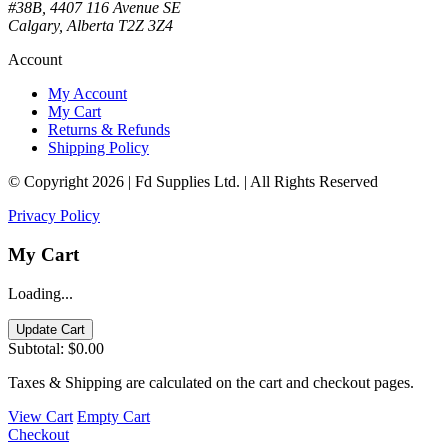
#38B, 4407 116 Avenue SE
Calgary, Alberta T2Z 3Z4
Account
My Account
My Cart
Returns & Refunds
Shipping Policy
© Copyright 2026 | Fd Supplies Ltd. | All Rights Reserved
Privacy Policy
My Cart
Loading...
Update Cart
Subtotal:
$0.00
Taxes & Shipping are calculated on the cart and checkout pages.
View Cart
Empty Cart
Checkout