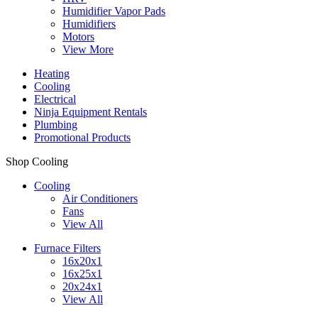
Humidifier Vapor Pads
Humidifiers
Motors
View More
Heating
Cooling
Electrical
Ninja Equipment Rentals
Plumbing
Promotional Products
Shop Cooling
Cooling
Air Conditioners
Fans
View All
Furnace Filters
16x20x1
16x25x1
20x24x1
View All