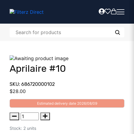
Aprilaire #10
SKU: 686720000102
$
28.00
Estimated delivery date 2026/08/09
Stock: 2 units