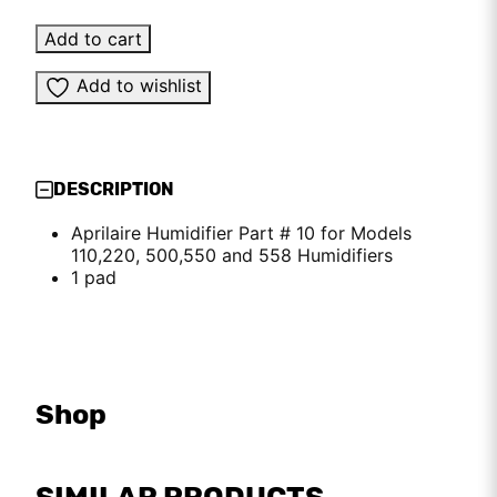
Add to cart
Add to wishlist
DESCRIPTION
Aprilaire Humidifier Part # 10 for Models
110,220, 500,550 and 558 Humidifiers
1 pad
Shop