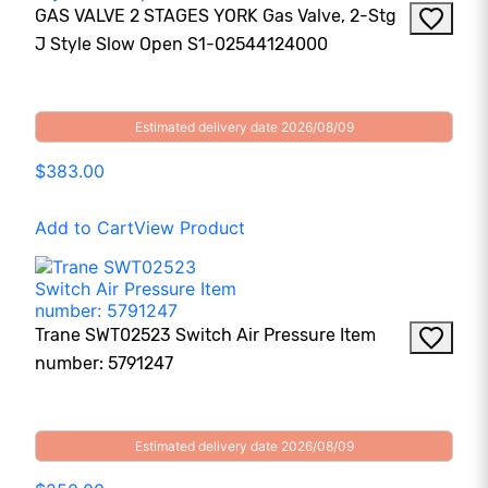
GAS VALVE 2 STAGES YORK Gas Valve, 2-Stg
J Style Slow Open S1-02544124000
Estimated delivery date 2026/08/09
$383.00
Add to Cart
View Product
Trane SWT02523 Switch Air Pressure Item
number: 5791247
Estimated delivery date 2026/08/09