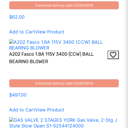
Estimated delivery date 2026/08/09
$62.00
Add to Cart
View Product
A202 Fasco 1.8A 115V 3400 (CCW) BALL
BEARING BLOWER
Estimated delivery date 2026/08/09
$497.00
Add to Cart
View Product