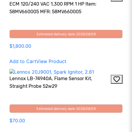
ECM 120/240 VAC 1,300 RPM 1 HP Item:
58MV660005 MFR: 58MV660005
Estimated delivery date 2026/08/09
$1,800.00
Add to Cart
View Product
Lennox LB-74940A, Flame Sensor Kit,
Straight Probe 52w29
Estimated delivery date 2026/08/09
$70.00