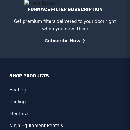
FURNACE FILTER SUBSCRIPTION
Get premium filters delivered to your door right
when you need them
Subscribe Now
SHOP PRODUCTS
Heating
Cooling
Electrical
Ninja Equipment Rentals