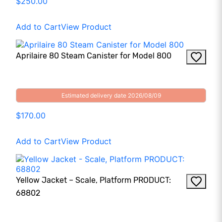
$250.00
Add to Cart
View Product
Aprilaire 80 Steam Canister for Model 800
Estimated delivery date 2026/08/09
$170.00
Add to Cart
View Product
Yellow Jacket – Scale, Platform PRODUCT:
68802