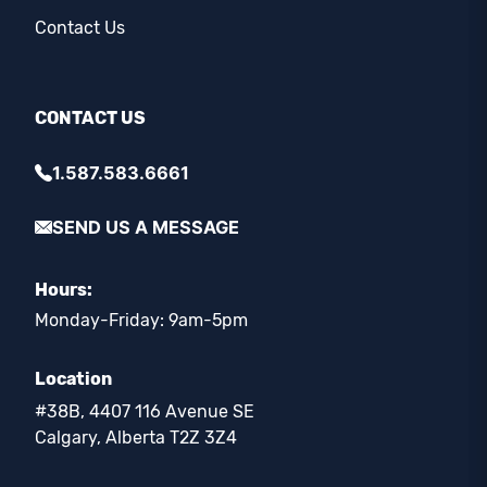
Contact Us
CONTACT US
1.587.583.6661
SEND US A MESSAGE
Hours:
Monday-Friday: 9am-5pm
Location
#38B, 4407 116 Avenue SE
Calgary, Alberta T2Z 3Z4