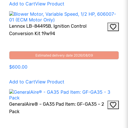
Add to Cart
View Product
Lennox LB-84495B, Ignition Control
Conversion Kit 19w94
Estimated delivery date 2026/08/09
$600.00
Add to Cart
View Product
GeneralAire® – GA35 Pad Item: GF-GA35 – 2
Pack