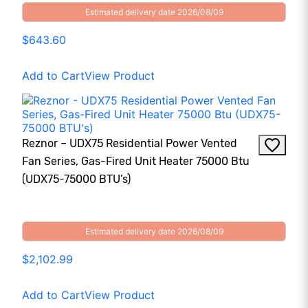
Estimated delivery date 2026/08/09
$643.60
Add to Cart
View Product
Reznor – UDX75 Residential Power Vented
Fan Series, Gas-Fired Unit Heater 75000 Btu
(UDX75-75000 BTU’s)
Estimated delivery date 2026/08/09
$2,102.99
Add to Cart
View Product