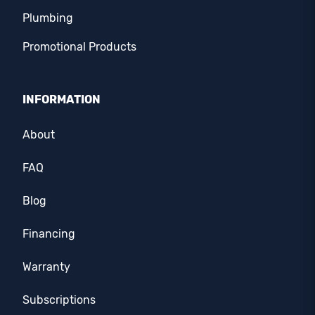
Plumbing
Promotional Products
INFORMATION
About
FAQ
Blog
Financing
Warranty
Subscriptions