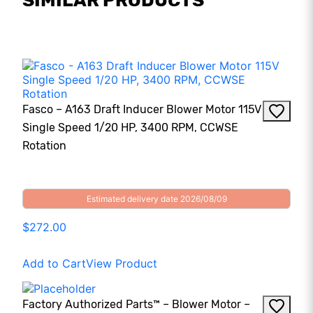
SIMILAR PRODUCTS
Fasco – A163 Draft Inducer Blower Motor 115V
Single Speed 1/20 HP, 3400 RPM, CCWSE
Rotation
Estimated delivery date 2026/08/09
$272.00
Add to Cart
View Product
Factory Authorized Parts™ – Blower Motor –