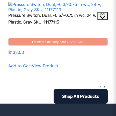
Pressure Switch, Dual, -0.3/-0.75 in wc, 24 V,
Plastic, Gray SKU: 11177113
Estimated delivery date 2026/08/09
$132.00
Add to Cart
View Product
Shop All Products