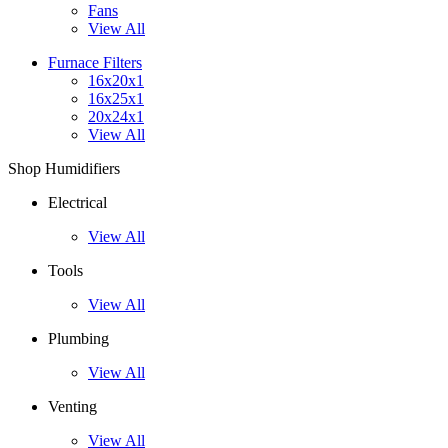
Fans
View All
Furnace Filters
16x20x1
16x25x1
20x24x1
View All
Shop Humidifiers
Electrical
View All
Tools
View All
Plumbing
View All
Venting
View All