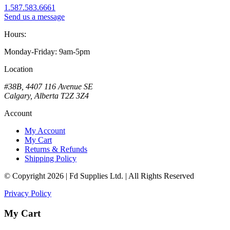
1.587.583.6661
Send us a message
Hours:
Monday-Friday: 9am-5pm
Location
#38B, 4407 116 Avenue SE
Calgary, Alberta T2Z 3Z4
Account
My Account
My Cart
Returns & Refunds
Shipping Policy
© Copyright 2026 | Fd Supplies Ltd. | All Rights Reserved
Privacy Policy
My Cart