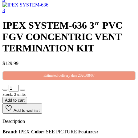
IPEX SYSTEM-636 3″ PVC
FGV CONCENTRIC VENT
TERMINATION KIT
$
129.99
Estimated delivery date 2026/08/07
Stock: 2 units
Add to cart
Add to wishlist
Description
Brand:
IPEX
Color:
SEE PICTURE
Features: