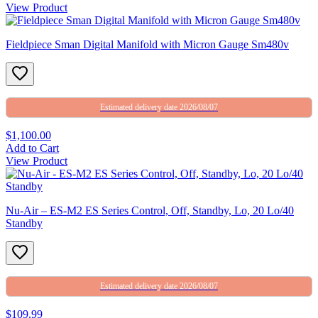
View Product
Fieldpiece Sman Digital Manifold with Micron Gauge Sm480v
Estimated delivery date 2026/08/07
$1,100.00
Add to Cart
View Product
Nu-Air – ES-M2 ES Series Control, Off, Standby, Lo, 20 Lo/40
Standby
Estimated delivery date 2026/08/07
$109.99