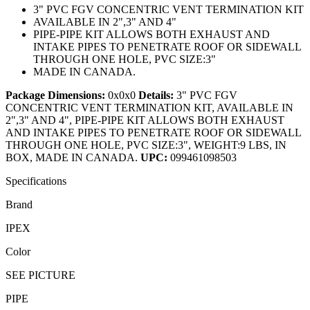
3" PVC FGV CONCENTRIC VENT TERMINATION KIT
AVAILABLE IN 2",3" AND 4"
PIPE-PIPE KIT ALLOWS BOTH EXHAUST AND
INTAKE PIPES TO PENETRATE ROOF OR SIDEWALL
THROUGH ONE HOLE, PVC SIZE:3"
MADE IN CANADA.
Package Dimensions:
0x0x0
Details:
3" PVC FGV
CONCENTRIC VENT TERMINATION KIT, AVAILABLE IN
2",3" AND 4", PIPE-PIPE KIT ALLOWS BOTH EXHAUST
AND INTAKE PIPES TO PENETRATE ROOF OR SIDEWALL
THROUGH ONE HOLE, PVC SIZE:3", WEIGHT:9 LBS, IN
BOX, MADE IN CANADA.
UPC:
099461098503
Specifications
Brand
IPEX
Color
SEE PICTURE
PIPE