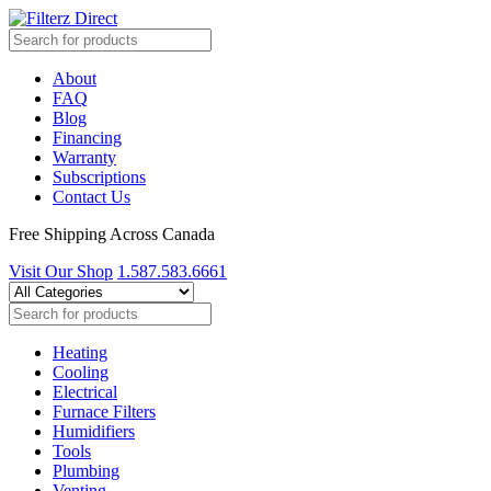
About
FAQ
Blog
Financing
Warranty
Subscriptions
Contact Us
Free Shipping Across Canada
Visit Our Shop
1.587.583.6661
Heating
Cooling
Electrical
Furnace Filters
Humidifiers
Tools
Plumbing
Venting