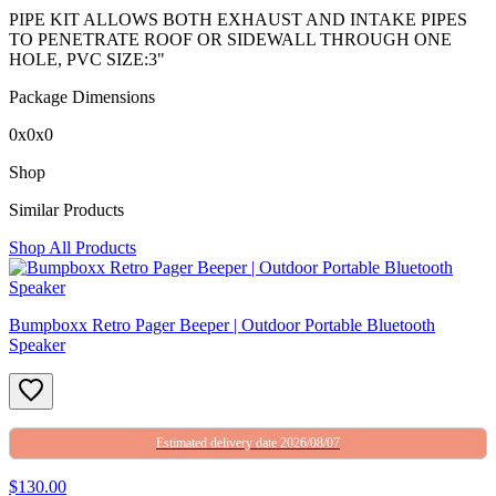
PIPE KIT ALLOWS BOTH EXHAUST AND INTAKE PIPES
TO PENETRATE ROOF OR SIDEWALL THROUGH ONE
HOLE, PVC SIZE:3"
Package Dimensions
0x0x0
Shop
Similar Products
Shop All Products
Bumpboxx Retro Pager Beeper | Outdoor Portable Bluetooth
Speaker
Estimated delivery date 2026/08/07
$130.00