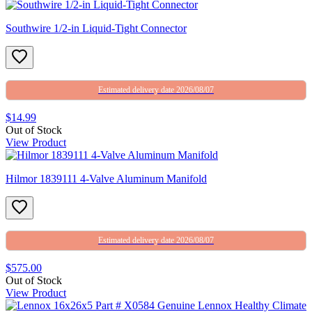
Southwire 1/2-in Liquid-Tight Connector
Estimated delivery date 2026/08/07
$14.99
Out of Stock
View Product
Hilmor 1839111 4-Valve Aluminum Manifold
Estimated delivery date 2026/08/07
$575.00
Out of Stock
View Product