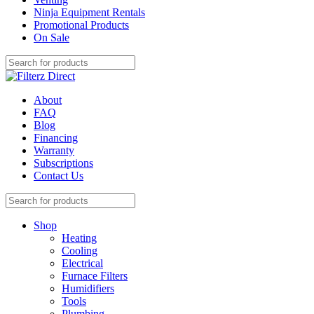
Ninja Equipment Rentals
Promotional Products
On Sale
About
FAQ
Blog
Financing
Warranty
Subscriptions
Contact Us
Shop
Heating
Cooling
Electrical
Furnace Filters
Humidifiers
Tools
Plumbing