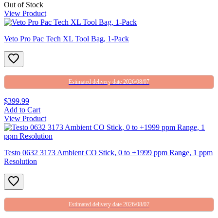
Out of Stock
View Product
Veto Pro Pac Tech XL Tool Bag, 1-Pack
Estimated delivery date 2026/08/07
$399.99
Add to Cart
View Product
Testo 0632 3173 Ambient CO Stick, 0 to +1999 ppm Range, 1 ppm
Resolution
Estimated delivery date 2026/08/07