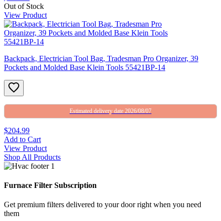
Out of Stock
View Product
Backpack, Electrician Tool Bag, Tradesman Pro Organizer, 39
Pockets and Molded Base Klein Tools 55421BP-14
Estimated delivery date 2026/08/07
$204.99
Add to Cart
View Product
Shop All Products
Furnace Filter Subscription
Get premium filters delivered to your door right when you need
them