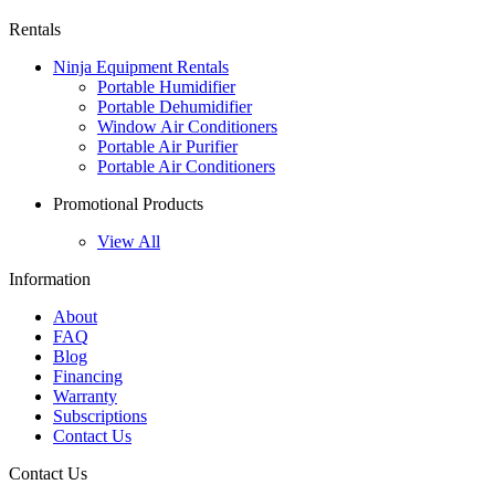
Rentals
Ninja Equipment Rentals
Portable Humidifier
Portable Dehumidifier
Window Air Conditioners
Portable Air Purifier
Portable Air Conditioners
Promotional Products
View All
Information
About
FAQ
Blog
Financing
Warranty
Subscriptions
Contact Us
Contact Us