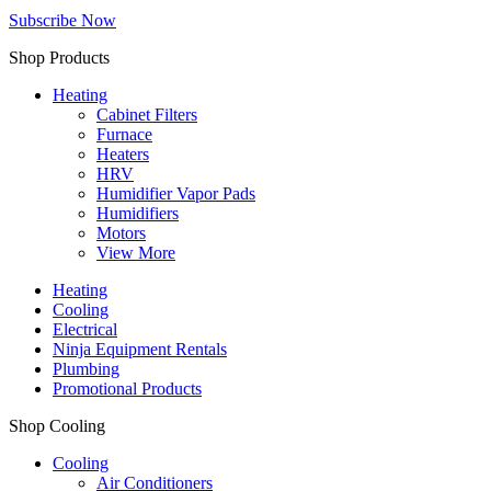
Subscribe Now
Shop Products
Heating
Cabinet Filters
Furnace
Heaters
HRV
Humidifier Vapor Pads
Humidifiers
Motors
View More
Heating
Cooling
Electrical
Ninja Equipment Rentals
Plumbing
Promotional Products
Shop Cooling
Cooling
Air Conditioners