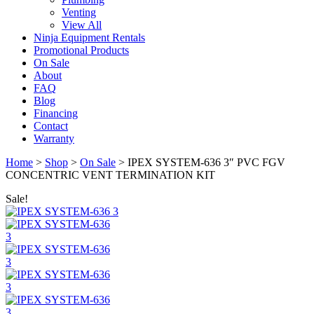
Venting
View All
Ninja Equipment Rentals
Promotional Products
On Sale
About
FAQ
Blog
Financing
Contact
Warranty
Home
>
Shop
>
On Sale
>
IPEX SYSTEM-636 3″ PVC FGV
CONCENTRIC VENT TERMINATION KIT
Sale!