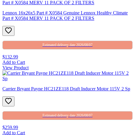
Lennox 16x26x5 Part # X0584 Genuine Lennox Healthy Climate
Part # X0584 MERV 11 PACK OF 2 FILTERS
Estimated delivery date 2026/08/07
$132.99
Add to Cart
View Product
Carrier Bryant Payne HC21ZE118 Draft Inducer Motor 115V 2 Sp
Estimated delivery date 2026/08/07
$259.99
Add to Cart