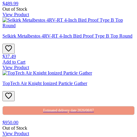
$489.99
Out of Stock
View Product
Selkirk Metalbestos 4RV-RT 4-Inch Bird Proof Type B Top Round
$37.49
Add to Cart
View Product
TopTech Air Knight Ionized Particle Gather
Estimated delivery date 2026/08/07
$950.00
Out of Stock
View Product