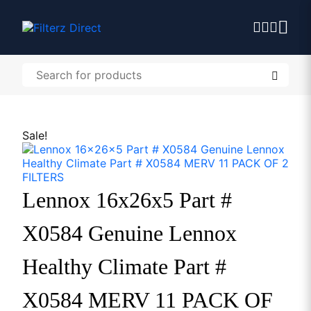
Sale!
Lennox 16x26x5 Part #
X0584 Genuine Lennox
Healthy Climate Part #
X0584 MERV 11 PACK OF