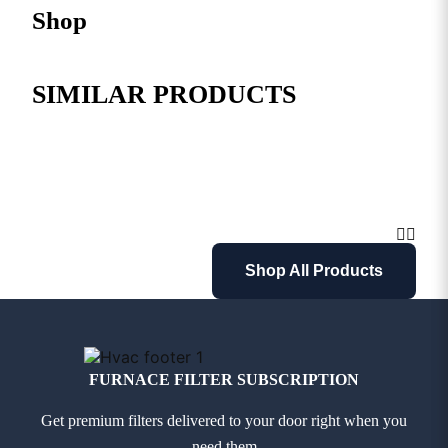
Shop
SIMILAR PRODUCTS
Shop All Products
FURNACE FILTER SUBSCRIPTION
Get premium filters delivered to your door right when you
need them