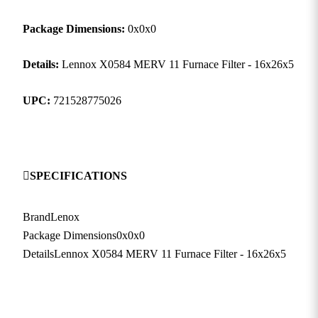
Package Dimensions:
0x0x0
Details:
Lennox X0584 MERV 11 Furnace Filter - 16x26x5
UPC:
721528775026
SPECIFICATIONS
Brand
Lenox
Package Dimensions
0x0x0
Details
Lennox X0584 MERV 11 Furnace Filter - 16x26x5