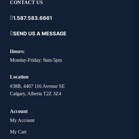
CONTACT US
1.587.583.6661
SEND US A MESSAGE
Hours:
Monday-Friday: 9am-5pm
Location
#38B, 4407 116 Avenue SE
Calgary, Alberta T2Z 3Z4
Account
My Account
My Cart