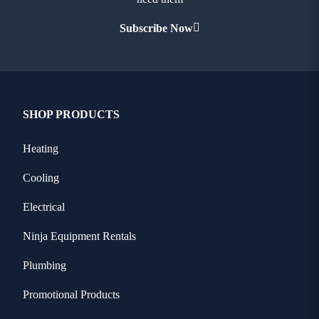
Subscribe Now
SHOP PRODUCTS
Heating
Cooling
Electrical
Ninja Equipment Rentals
Plumbing
Promotional Products