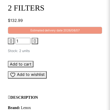
2 FILTERS
$
132.99
Estimated delivery date 2026/08/07
Stock: 2 units
Add to cart
Add to wishlist
DESCRIPTION
Brand:
Lenox