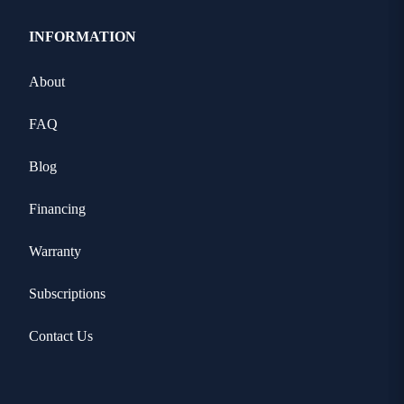
INFORMATION
About
FAQ
Blog
Financing
Warranty
Subscriptions
Contact Us