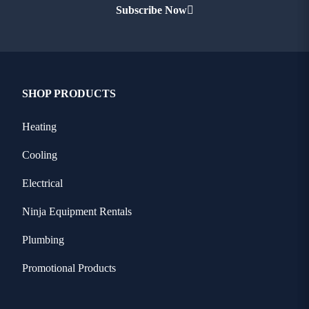
Subscribe Now
SHOP PRODUCTS
Heating
Cooling
Electrical
Ninja Equipment Rentals
Plumbing
Promotional Products