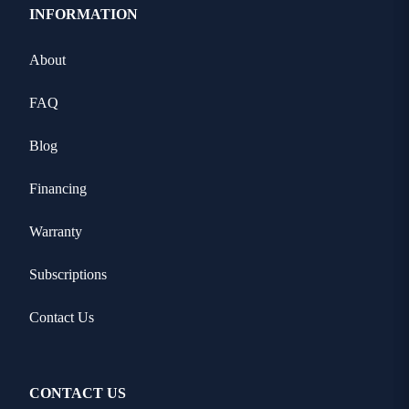
INFORMATION
About
FAQ
Blog
Financing
Warranty
Subscriptions
Contact Us
CONTACT US