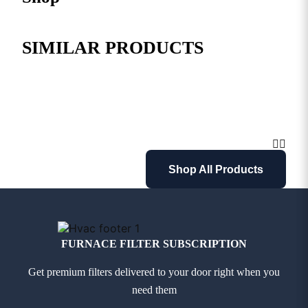
SIMILAR PRODUCTS
Shop All Products
FURNACE FILTER SUBSCRIPTION
Get premium filters delivered to your door right when you
need them