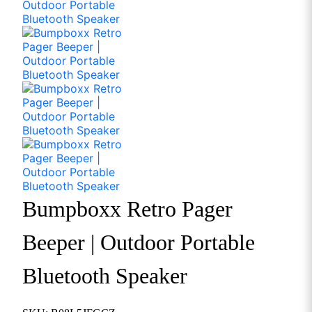
Bumpboxx Retro Pager
Beeper | Outdoor Portable
Bluetooth Speaker