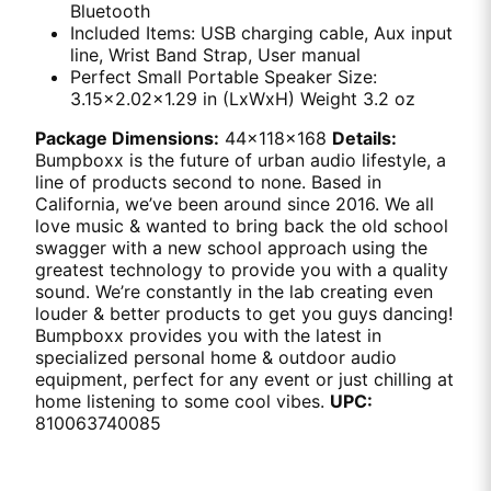
Bluetooth
Included Items: USB charging cable, Aux input
line, Wrist Band Strap, User manual
Perfect Small Portable Speaker Size:
3.15x2.02x1.29 in (LxWxH) Weight 3.2 oz
Package Dimensions:
44x118x168
Details:
Bumpboxx is the future of urban audio lifestyle, a
line of products second to none. Based in
California, we’ve been around since 2016. We all
love music & wanted to bring back the old school
swagger with a new school approach using the
greatest technology to provide you with a quality
sound. We’re constantly in the lab creating even
louder & better products to get you guys dancing!
Bumpboxx provides you with the latest in
specialized personal home & outdoor audio
equipment, perfect for any event or just chilling at
home listening to some cool vibes.
UPC:
810063740085