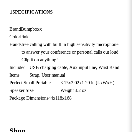
SPECIFICATIONS
Brand
Bumpboxx
Color
Pink
Hands
free calling with built-in high sensitivity microphone
to answer your conference or personal calls out loud.
Clip it on anything!
Included
USB charging cable, Aux input line, Wrist Band
Items
Strap, User manual
Perfect Small Portable
3.15x2.02x1.29 in (LxWxH)
Speaker Size
Weight 3.2 oz
Package Dimensions
44x118x168
Shop