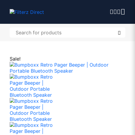
Sale!