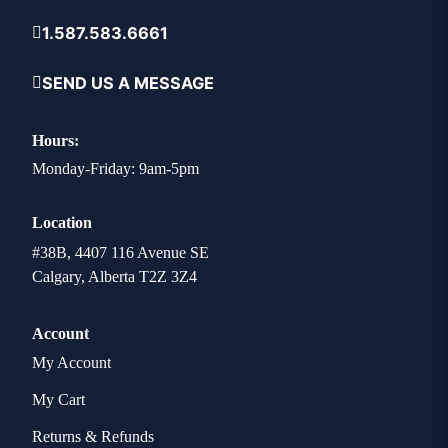
1.587.583.6661
SEND US A MESSAGE
Hours:
Monday-Friday: 9am-5pm
Location
#38B, 4407 116 Avenue SE
Calgary, Alberta T2Z 3Z4
Account
My Account
My Cart
Returns & Refunds