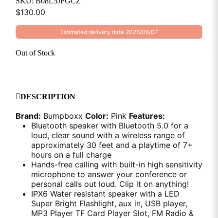
SKU: B08L5JFGCZ
$
130.00
Estimated delivery date 2026/08/07
Out of Stock
DESCRIPTION
Brand:
Bumpboxx
Color:
Pink
Features:
Bluetooth speaker with Bluetooth 5.0 for a
loud, clear sound with a wireless range of
approximately 30 feet and a playtime of 7+
hours on a full charge
Hands-free calling with built-in high sensitivity
microphone to answer your conference or
personal calls out loud. Clip it on anything!
IPX6 Water resistant speaker with a LED
Super Bright Flashlight, aux in, USB player,
MP3 Player TF Card Player Slot, FM Radio &