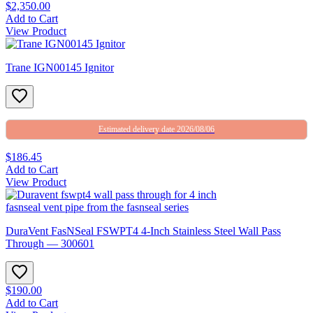
$2,350.00
Add to Cart
View Product
Trane IGN00145 Ignitor
Estimated delivery date 2026/08/06
$186.45
Add to Cart
View Product
DuraVent FasNSeal FSWPT4 4-Inch Stainless Steel Wall Pass
Through — 300601
$190.00
Add to Cart