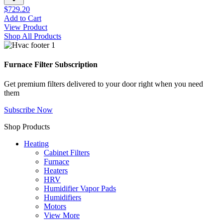
$729.20
Add to Cart
View Product
Shop All Products
Furnace Filter Subscription
Get premium filters delivered to your door right when you need
them
Subscribe Now
Shop Products
Heating
Cabinet Filters
Furnace
Heaters
HRV
Humidifier Vapor Pads
Humidifiers
Motors
View More