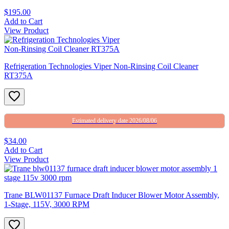
$195.00
Add to Cart
View Product
Refrigeration Technologies Viper Non-Rinsing Coil Cleaner
RT375A
Estimated delivery date 2026/08/06
$34.00
Add to Cart
View Product
Trane BLW01137 Furnace Draft Inducer Blower Motor Assembly,
1-Stage, 115V, 3000 RPM