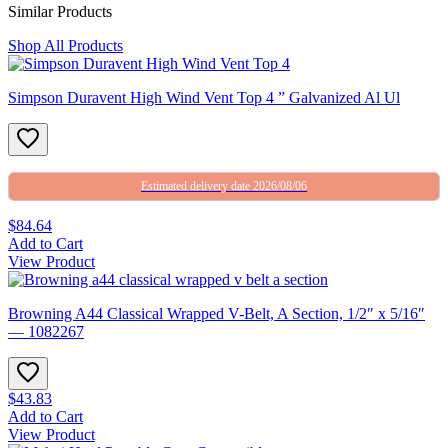
Similar Products
Shop All Products
Simpson Duravent High Wind Vent Top 4 ” Galvanized Al Ul
Estimated delivery date 2026/08/06
$84.64
Add to Cart
View Product
Browning A44 Classical Wrapped V-Belt, A Section, 1/2″ x 5/16″
— 1082267
$43.83
Add to Cart
View Product