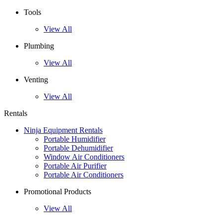
Tools
View All
Plumbing
View All
Venting
View All
Rentals
Ninja Equipment Rentals
Portable Humidifier
Portable Dehumidifier
Window Air Conditioners
Portable Air Purifier
Portable Air Conditioners
Promotional Products
View All