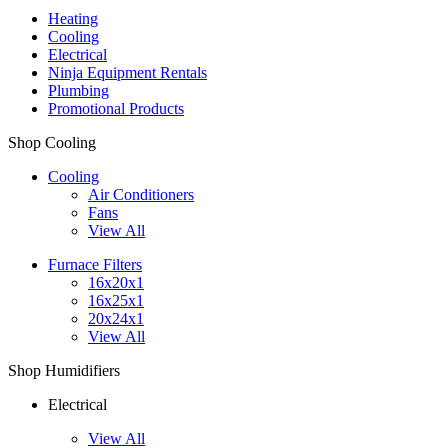
Heating
Cooling
Electrical
Ninja Equipment Rentals
Plumbing
Promotional Products
Shop Cooling
Cooling
Air Conditioners
Fans
View All
Furnace Filters
16x20x1
16x25x1
20x24x1
View All
Shop Humidifiers
Electrical
View All