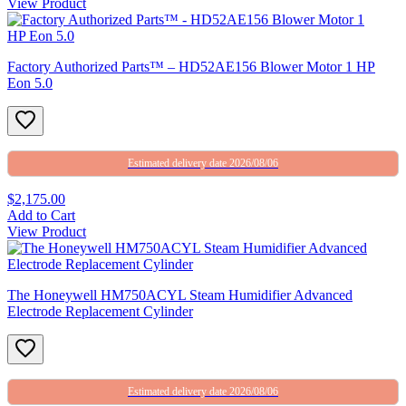
View Product
Factory Authorized Parts™ – HD52AE156 Blower Motor 1 HP
Eon 5.0
Estimated delivery date 2026/08/06
$2,175.00
Add to Cart
View Product
The Honeywell HM750ACYL Steam Humidifier Advanced
Electrode Replacement Cylinder
Estimated delivery date 2026/08/06