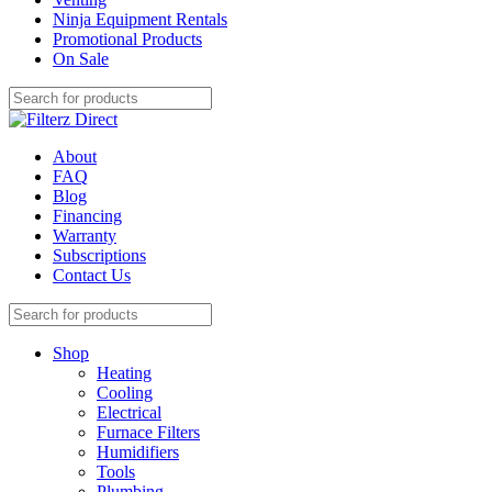
Ninja Equipment Rentals
Promotional Products
On Sale
About
FAQ
Blog
Financing
Warranty
Subscriptions
Contact Us
Shop
Heating
Cooling
Electrical
Furnace Filters
Humidifiers
Tools
Plumbing