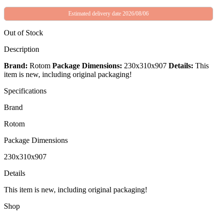
Estimated delivery date 2026/08/06
Out of Stock
Description
Brand:
Rotom
Package Dimensions:
230x310x907
Details:
This
item is new, including original packaging!
Specifications
Brand
Rotom
Package Dimensions
230x310x907
Details
This item is new, including original packaging!
Shop