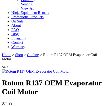
Venting
View All
Ninja Equipment Rentals
Promotional Products
On Sale
About
FAQ
Blog
Financing
Contact
Warranty
Home
>
Shop
>
Cooling
>
Rotom R137 OEM Evaporator Coil
Motor
Sale!
Rotom R137 OEM Evaporator
Coil Motor
$
74.99