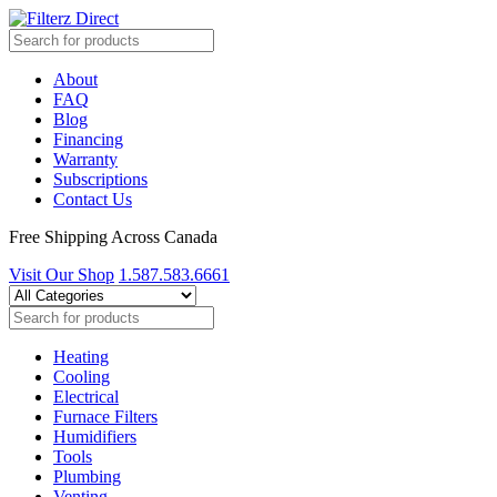
About
FAQ
Blog
Financing
Warranty
Subscriptions
Contact Us
Free Shipping Across Canada
Visit Our Shop
1.587.583.6661
Heating
Cooling
Electrical
Furnace Filters
Humidifiers
Tools
Plumbing
Venting