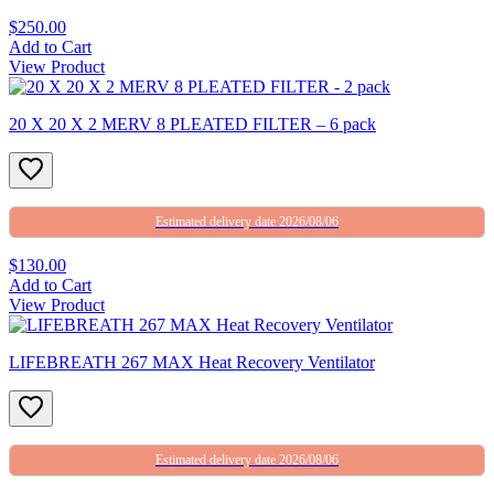
$250.00
Add to Cart
View Product
20 X 20 X 2 MERV 8 PLEATED FILTER – 6 pack
Estimated delivery date 2026/08/06
$130.00
Add to Cart
View Product
LIFEBREATH 267 MAX Heat Recovery Ventilator
Estimated delivery date 2026/08/06