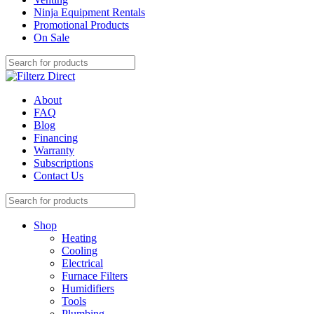
Ninja Equipment Rentals
Promotional Products
On Sale
About
FAQ
Blog
Financing
Warranty
Subscriptions
Contact Us
Shop
Heating
Cooling
Electrical
Furnace Filters
Humidifiers
Tools
Plumbing