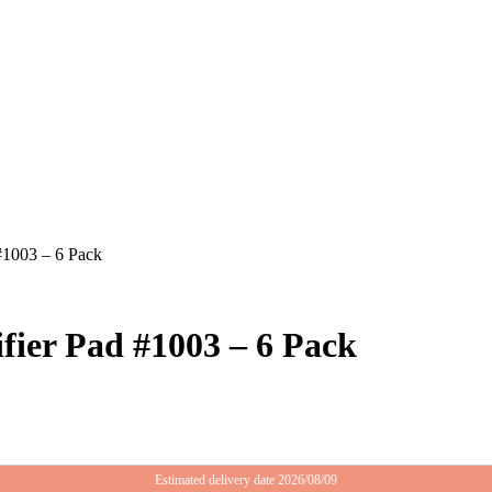
#1003 – 6 Pack
ier Pad #1003 – 6 Pack
Estimated delivery date 2026/08/09