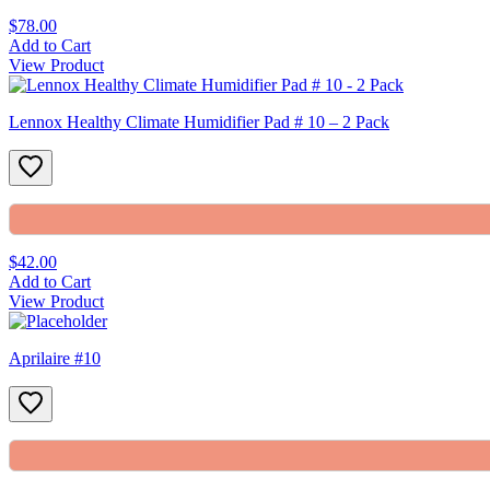
$78.00
Add to Cart
View Product
Lennox Healthy Climate Humidifier Pad # 10 – 2 Pack
$42.00
Add to Cart
View Product
Aprilaire #10