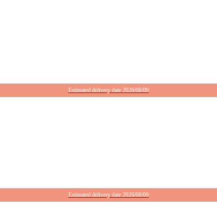
Estimated delivery date 2026/08/09
Estimated delivery date 2026/08/09