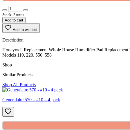
Stock: 2 units
Add to cart
Add to wishlist
Description
Honeywell Replacement Whole House Humidifier Pad Replacement W
Models 110, 220, 550, 558
Shop
Similar Products
Shop All Products
Generalaire 570 – #10 – 4 pack