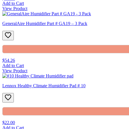
Add to Cart
View Product
GeneralAire Humidifier Part # GA19 – 3 Pack
$54.26
Add to Cart
View Product
Lennox Healthy Climate Humidifier Pad # 10
$22.00
Add to Cart