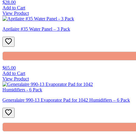
$28.00
Add to Cart
View Product
Aprilaire #35 Water Panel – 3 Pack
$65.00
Add to Cart
View Product
Generalaire 990-13 Evaporator Pad for 1042 Humidifiers – 6 Pack