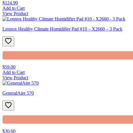
$124.99
Add to Cart
View Product
Lennox Healthy Climate Humidifier Pad #10 – X2660 – 3 Pack
$59.00
Add to Cart
View Product
GeneralAire 570
$30.60