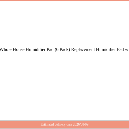
hole House Humidifier Pad (6 Pack) Replacement Humidifier Pad w
Estimated delivery date 2026/08/09