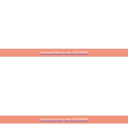
Estimated delivery date 2026/08/09
Estimated delivery date 2026/08/09