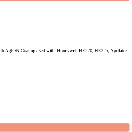
ith AgION CoatingUsed with: Honeywell HE220, HE225, Aprilaire