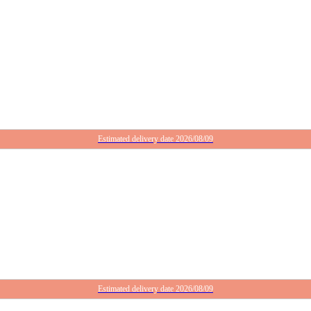
Estimated delivery date 2026/08/09
Estimated delivery date 2026/08/09