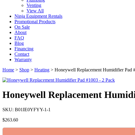
Venting
View All
Ninja Equipment Rentals
Promotional Products
On Sale
About
FAQ
Blog
Financing
Contact
Warranty
Home
>
Shop
>
Heating
>
Honeywell Replacement Humidifier Pad 
Honeywell Replacement Humidif
SKU: B01IE0YFYY-1-1
$
263.60