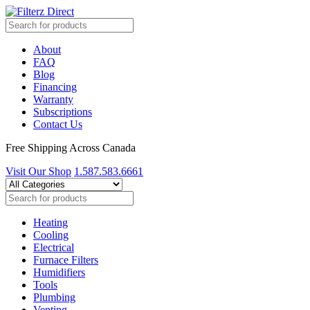
About
FAQ
Blog
Financing
Warranty
Subscriptions
Contact Us
Free Shipping Across Canada
Visit Our Shop
1.587.583.6661
Heating
Cooling
Electrical
Furnace Filters
Humidifiers
Tools
Plumbing
Venting