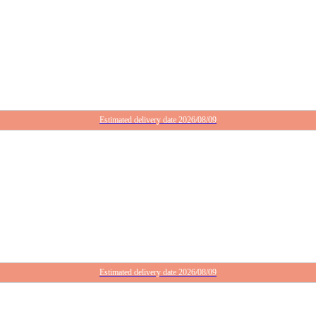
Estimated delivery date 2026/08/09
Estimated delivery date 2026/08/09