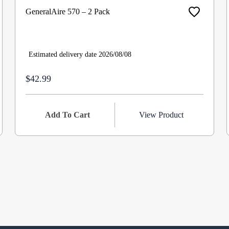
GeneralAire 570 – 2 Pack
Estimated delivery date 2026/08/08
$42.99
Add To Cart
View Product