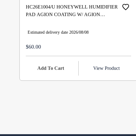
HC26E1004/U HONEYWELL HUMIDIFIER
PAD AGION COATING W/ AGION
COATING TRADELINE
Estimated delivery date 2026/08/08
$60.00
Add To Cart
View Product