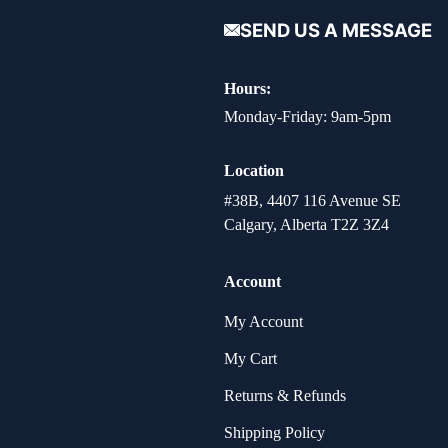
SEND US A MESSAGE
Hours:
Monday-Friday: 9am-5pm
Location
#38B, 4407 116 Avenue SE
Calgary, Alberta T2Z 3Z4
Account
My Account
My Cart
Returns & Refunds
Shipping Policy