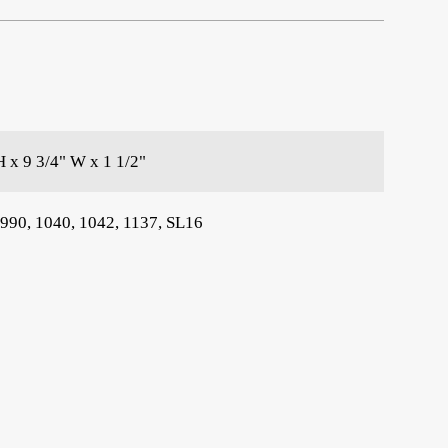
H x 9 3/4" W x 1 1/2"
 990, 1040, 1042, 1137, SL16