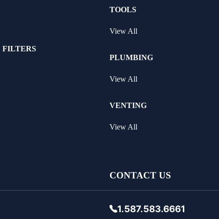
TOOLS
View All
 FILTERS
PLUMBING
View All
VENTING
View All
CONTACT US
1.587.583.6661