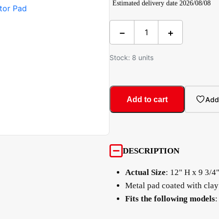
Estimated delivery date 2026/08/08
Stock: 8 units
Add to cart
Add 
DESCRIPTION
Actual Size
: 12" H x 9 3/4
Metal pad coated with clay
Fits the following models
: