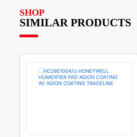
SHOP
SIMILAR PRODUCTS