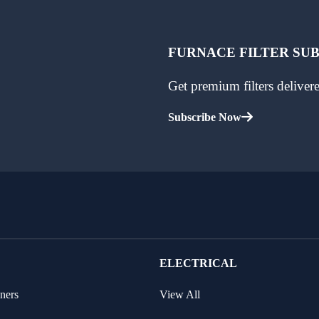
FURNACE FILTER SU
Get premium filters delive
Subscribe Now
ELECTRICAL
ners
View All