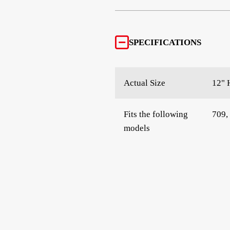
SPECIFICATIONS
Actual Size
12" 
Fits the following
709,
models