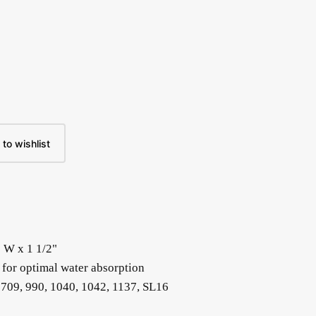
to wishlist
" W x 1 1/2"
 for optimal water absorption
 709, 990, 1040, 1042, 1137, SL16