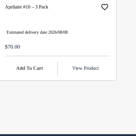
Aprilaire #10 – 3 Pack
Ap
Hu
$8
Estimated delivery date 2026/08/08
$70.00
Add To Cart
View Product