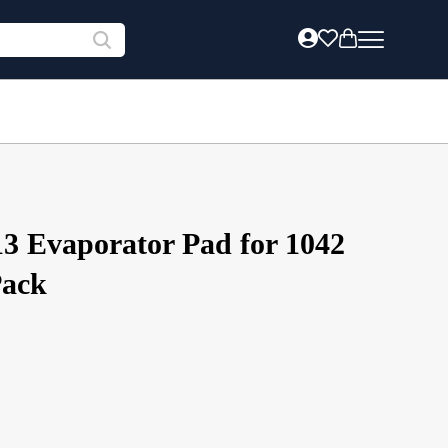
13 Evaporator Pad for 1042
Pack