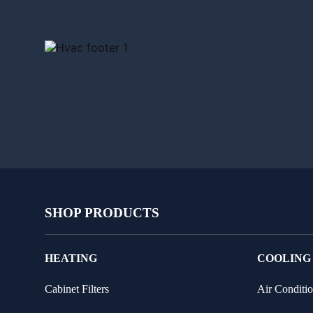
SHOP PRODUCTS
HEATING
COOLING
Cabinet Filters
Air Conditio