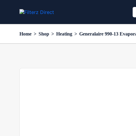
Home
>
Shop
>
Heating
>
Generalaire 990-13 Evapor