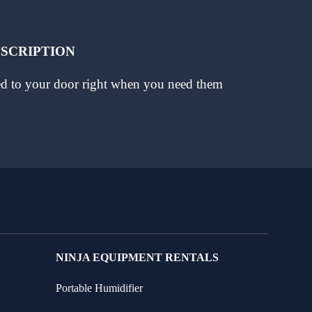
BSCRIPTION
red to your door right when you need them
NINJA EQUIPMENT RENTALS
Portable Humidifier