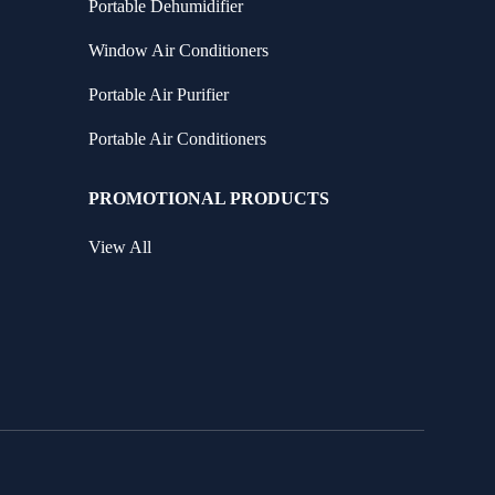
Portable Dehumidifier
Window Air Conditioners
Portable Air Purifier
Portable Air Conditioners
PROMOTIONAL PRODUCTS
View All