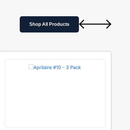
Shop All Products