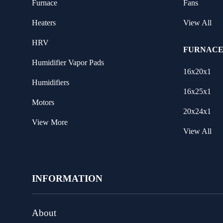
Furnace
Fans
Heaters
View All
HRV
FURNACE
Humidifier Vapor Pads
16x20x1
Humidifiers
16x25x1
Motors
20x24x1
View More
View All
INFORMATION
About