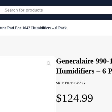
ator Pad For 1042 Humidifiers – 6 Pack
Generalaire 990-
Humidifiers – 6 
SKU: B0719BV23G
$
124.99