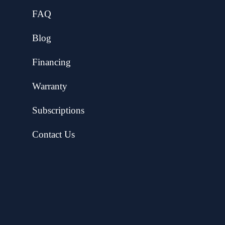
FAQ
Blog
Financing
Warranty
Subscriptions
Contact Us