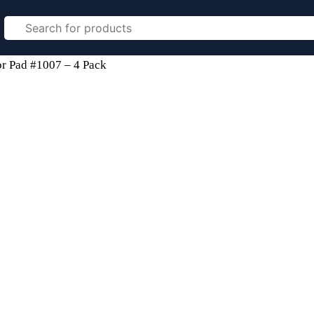
r Pad #1007 – 4 Pack