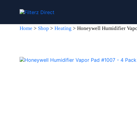
Home
>
Shop
>
Heating
>
Honeywell Humidifier Vapo