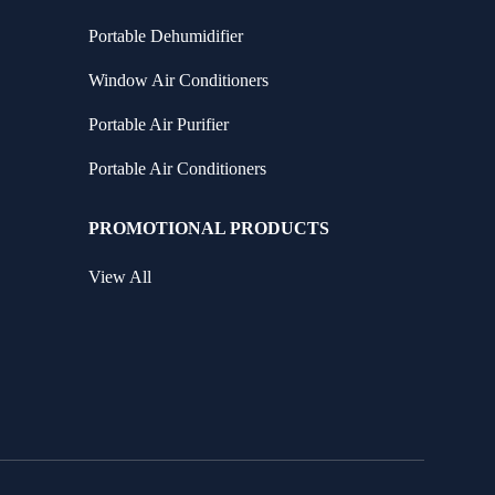
Portable Dehumidifier
Window Air Conditioners
Portable Air Purifier
Portable Air Conditioners
PROMOTIONAL PRODUCTS
View All