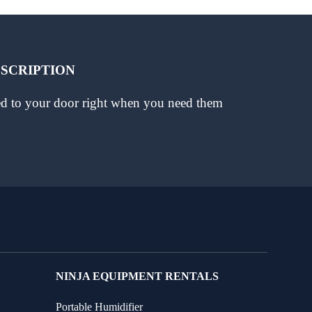
BSCRIPTION
red to your door right when you need them
NINJA EQUIPMENT RENTALS
Portable Humidifier