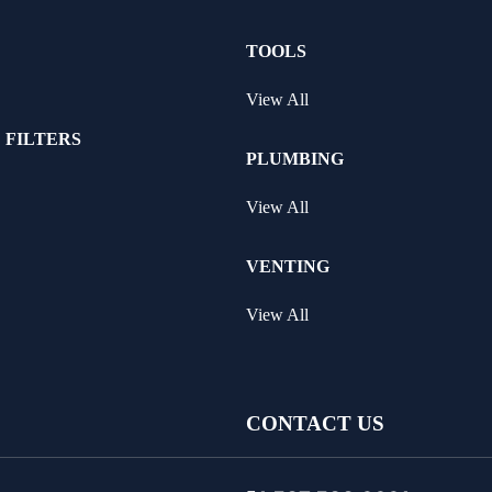
TOOLS
View All
 FILTERS
PLUMBING
View All
VENTING
View All
CONTACT US