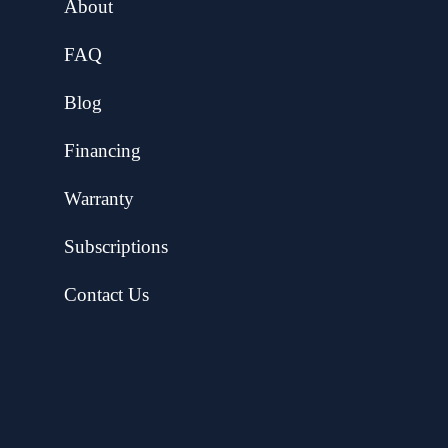
About
FAQ
Blog
Financing
Warranty
Subscriptions
Contact Us