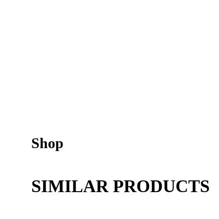
Shop
SIMILAR PRODUCTS