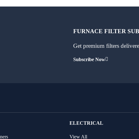
FURNACE FILTER SU
Get premium filters delive
Subscribe Now
ELECTRICAL
ners
View All