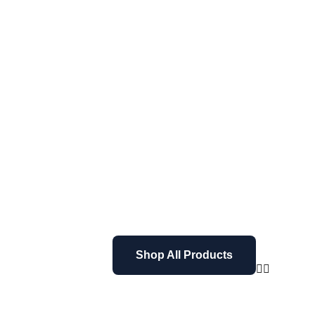
Shop All Products