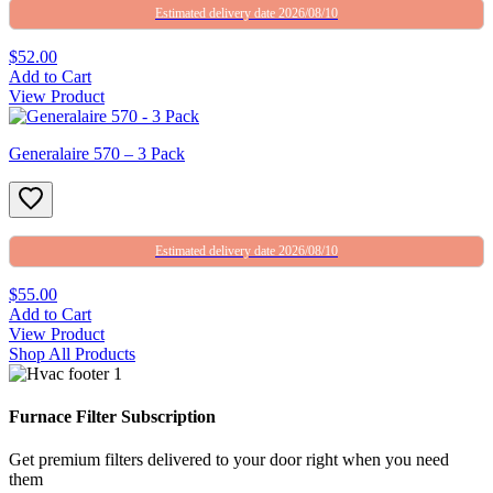
Estimated delivery date 2026/08/10
$52.00
Add to Cart
View Product
Generalaire 570 – 3 Pack
Estimated delivery date 2026/08/10
$55.00
Add to Cart
View Product
Shop All Products
Furnace Filter Subscription
Get premium filters delivered to your door right when you need
them