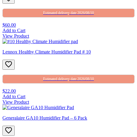
Estimated delivery date 2026/08/10
$60.00
Add to Cart
View Product
Lennox Healthy Climate Humidifier Pad # 10
Estimated delivery date 2026/08/10
$22.00
Add to Cart
View Product
Generalaire GA10 Humidifier Pad – 6 Pack