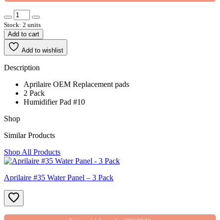
Stock: 2 units
Add to cart
Add to wishlist
Description
Aprilaire OEM Replacement pads
2 Pack
Humidifier Pad #10
Shop
Similar Products
Shop All Products
Aprilaire #35 Water Panel – 3 Pack