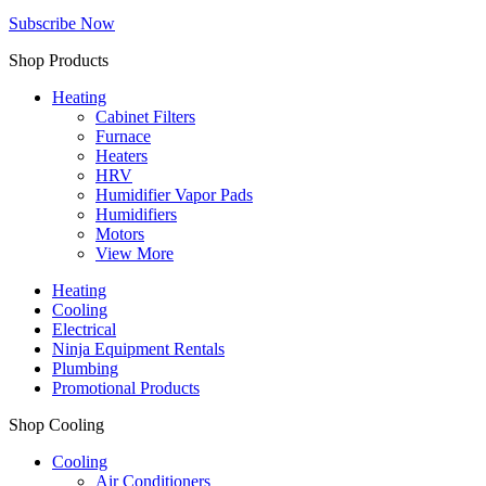
Subscribe Now
Shop Products
Heating
Cabinet Filters
Furnace
Heaters
HRV
Humidifier Vapor Pads
Humidifiers
Motors
View More
Heating
Cooling
Electrical
Ninja Equipment Rentals
Plumbing
Promotional Products
Shop Cooling
Cooling
Air Conditioners