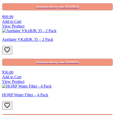
Estimated delivery date 2026/08/10
$99.99
Add to Cart
View Product
Aprilaire VKzBJK 35 – 2 Pack
Estimated delivery date 2026/08/10
$56.00
Add to Cart
View Product
HQRP Water Filter – 4 Pack