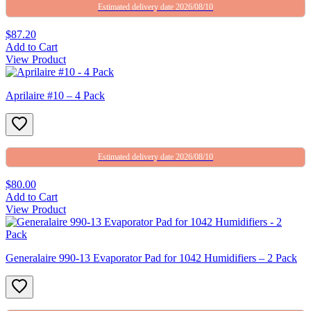
Estimated delivery date 2026/08/10
$87.20
Add to Cart
View Product
Aprilaire #10 – 4 Pack
Estimated delivery date 2026/08/10
$80.00
Add to Cart
View Product
Generalaire 990-13 Evaporator Pad for 1042 Humidifiers – 2 Pack