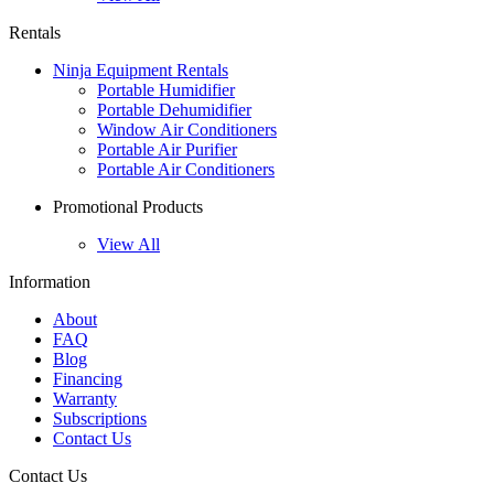
Rentals
Ninja Equipment Rentals
Portable Humidifier
Portable Dehumidifier
Window Air Conditioners
Portable Air Purifier
Portable Air Conditioners
Promotional Products
View All
Information
About
FAQ
Blog
Financing
Warranty
Subscriptions
Contact Us
Contact Us