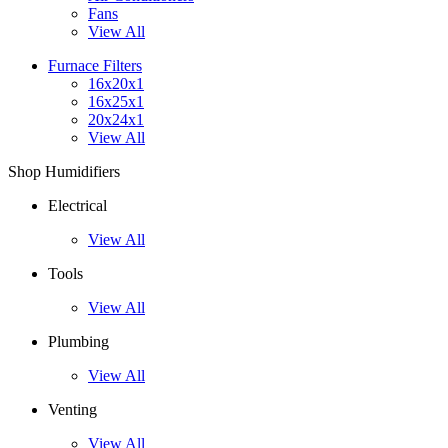
Fans
View All
Furnace Filters
16x20x1
16x25x1
20x24x1
View All
Shop Humidifiers
Electrical
View All
Tools
View All
Plumbing
View All
Venting
View All