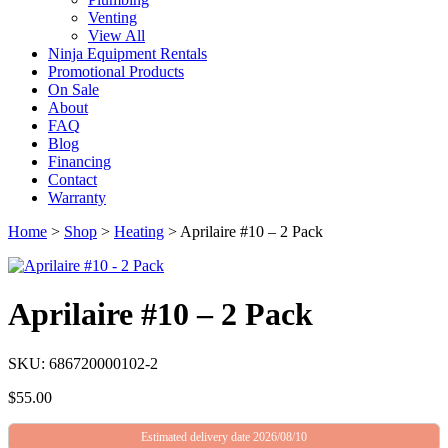
Venting
View All
Ninja Equipment Rentals
Promotional Products
On Sale
About
FAQ
Blog
Financing
Contact
Warranty
Home
>
Shop
>
Heating
>
Aprilaire #10 – 2 Pack
Aprilaire #10 – 2 Pack
SKU: 686720000102-2
$
55.00
Estimated delivery date 2026/08/10