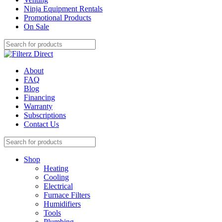
Ninja Equipment Rentals
Promotional Products
On Sale
About
FAQ
Blog
Financing
Warranty
Subscriptions
Contact Us
Shop
Heating
Cooling
Electrical
Furnace Filters
Humidifiers
Tools
Plumbing