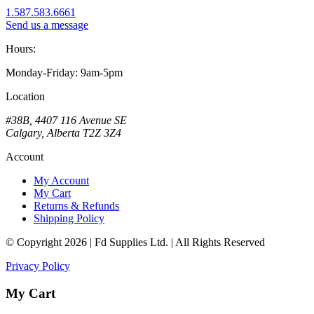
1.587.583.6661
Send us a message
Hours:
Monday-Friday: 9am-5pm
Location
#38B, 4407 116 Avenue SE
Calgary, Alberta T2Z 3Z4
Account
My Account
My Cart
Returns & Refunds
Shipping Policy
© Copyright 2026 | Fd Supplies Ltd. | All Rights Reserved
Privacy Policy
My Cart