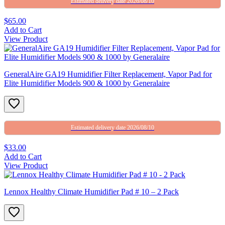
Estimated delivery date 2026/08/10
$65.00
Add to Cart
View Product
GeneralAire GA19 Humidifier Filter Replacement, Vapor Pad for
Elite Humidifier Models 900 & 1000 by Generalaire
Estimated delivery date 2026/08/10
$33.00
Add to Cart
View Product
Lennox Healthy Climate Humidifier Pad # 10 – 2 Pack