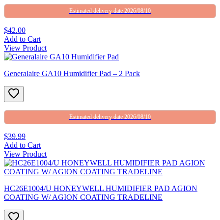
Estimated delivery date 2026/08/10
$42.00
Add to Cart
View Product
Generalaire GA10 Humidifier Pad – 2 Pack
Estimated delivery date 2026/08/10
$39.99
Add to Cart
View Product
HC26E1004/U HONEYWELL HUMIDIFIER PAD AGION
COATING W/ AGION COATING TRADELINE