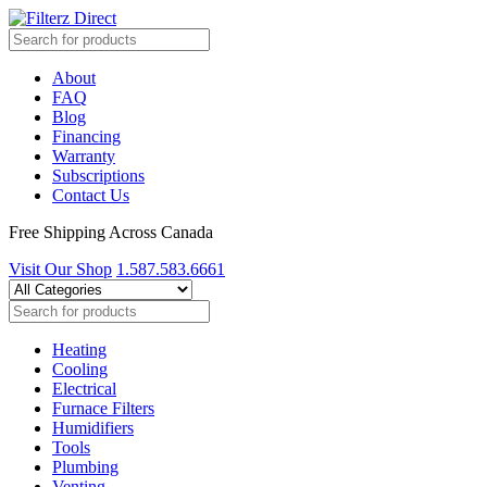
About
FAQ
Blog
Financing
Warranty
Subscriptions
Contact Us
Free Shipping Across Canada
Visit Our Shop
1.587.583.6661
Heating
Cooling
Electrical
Furnace Filters
Humidifiers
Tools
Plumbing
Venting