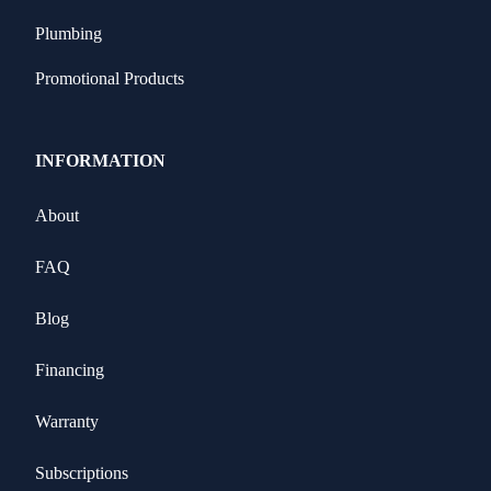
Plumbing
Promotional Products
INFORMATION
About
FAQ
Blog
Financing
Warranty
Subscriptions