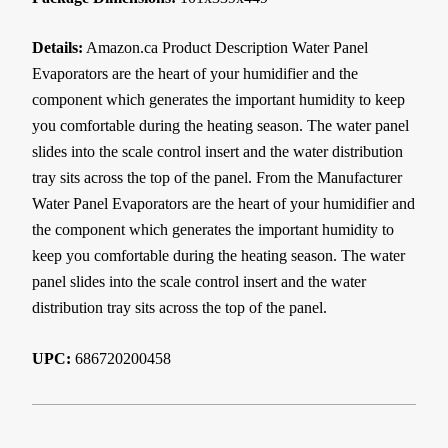
Details:
Amazon.ca Product Description Water Panel
Evaporators are the heart of your humidifier and the
component which generates the important humidity to keep
you comfortable during the heating season. The water panel
slides into the scale control insert and the water distribution
tray sits across the top of the panel. From the Manufacturer
Water Panel Evaporators are the heart of your humidifier and
the component which generates the important humidity to
keep you comfortable during the heating season. The water
panel slides into the scale control insert and the water
distribution tray sits across the top of the panel.
UPC:
686720200458