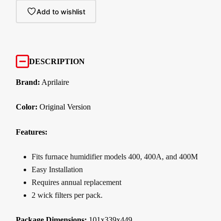
Add to wishlist
DESCRIPTION
Brand:
Aprilaire
Color:
Original Version
Features:
Fits furnace humidifier models 400, 400A, and 400M
Easy Installation
Requires annual replacement
2 wick filters per pack.
Package Dimensions:
101x339x449