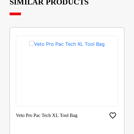
SIMILAR PRODUCTS
Veto Pro Pac Tech XL Tool Bag