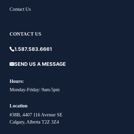
Contact Us
CONTACT US
1.587.583.6661
SEND US A MESSAGE
Hours:
Monday-Friday: 9am-5pm
Location
#38B, 4407 116 Avenue SE
Calgary, Alberta T2Z 3Z4