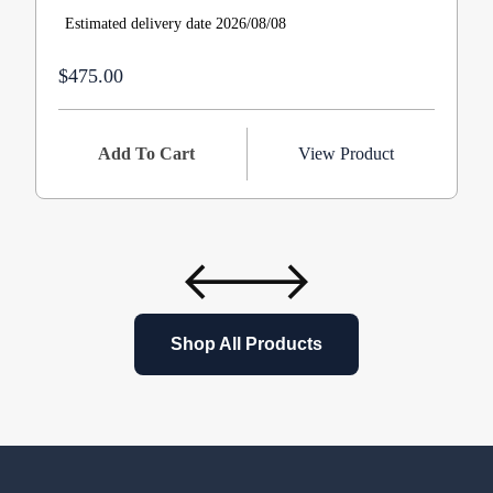
Estimated delivery date 2026/08/08
$475.00
Add To Cart
View Product
Shop All Products