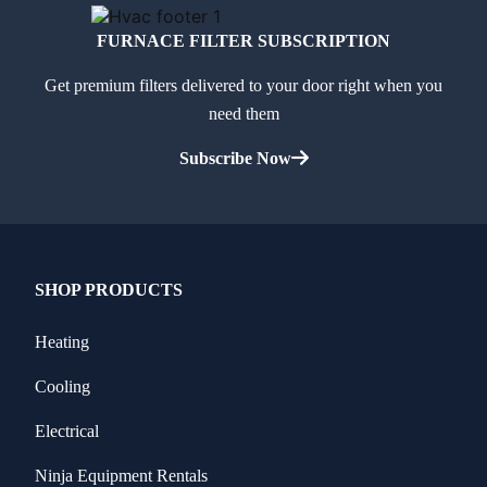
FURNACE FILTER SUBSCRIPTION
Get premium filters delivered to your door right when you
need them
Subscribe Now
SHOP PRODUCTS
Heating
Cooling
Electrical
Ninja Equipment Rentals