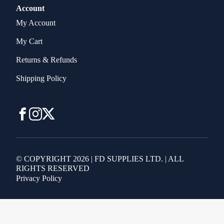
Account
My Account
My Cart
Returns & Refunds
Shipping Policy
© COPYRIGHT 2026 | FD SUPPLIES LTD. | ALL
RIGHTS RESERVED
Privacy Policy