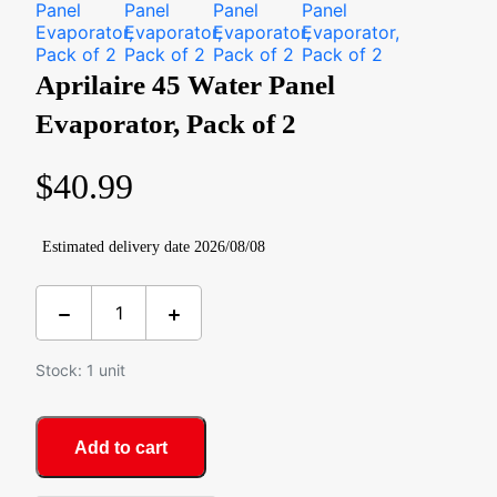
Aprilaire 45 Water Panel
Evaporator, Pack of 2
$
40.99
Estimated delivery date 2026/08/08
Stock: 1 unit
Add to cart