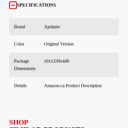
SPECIFICATIONS
Brand
Aprilaire
Color
Original Version
Package
101x339x449
Dimensions
Details
Amazon.ca Product Description
SHOP