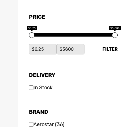
PRICE
$6.25
$5 600
FILTER
DELIVERY
In Stock
BRAND
Aerostar
(36)