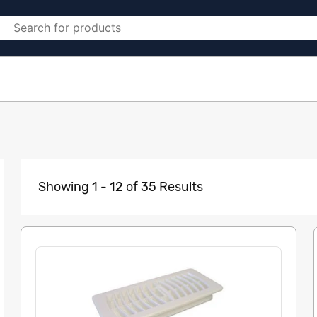
Showing 1 - 12 of 35 Results