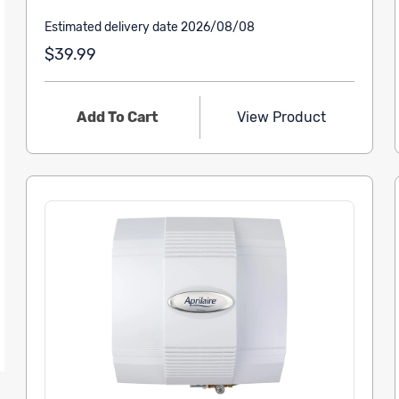
Estimated delivery date 2026/08/08
$39.99
Add To Cart
View Product