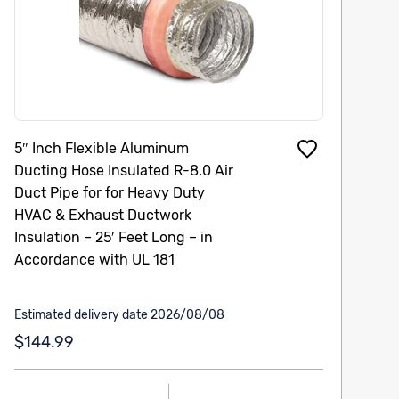
5″ Inch Flexible Aluminum
Ducting Hose Insulated R-8.0 Air
Duct Pipe for for Heavy Duty
HVAC & Exhaust Ductwork
Insulation – 25′ Feet Long – in
Accordance with UL 181
Estimated delivery date 2026/08/08
$144.99