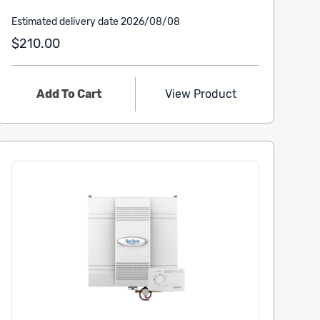
Estimated delivery date 2026/08/08
$210.00
Add To Cart
View Product