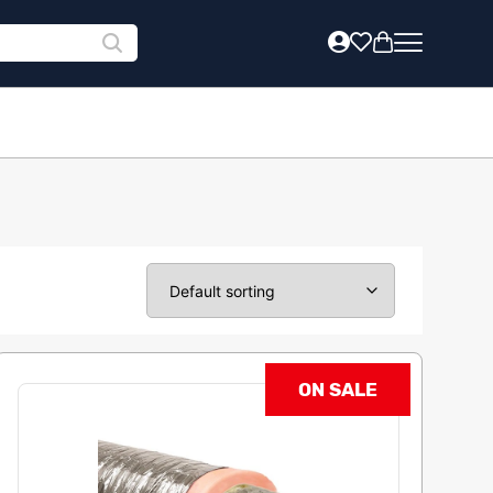
ON SALE