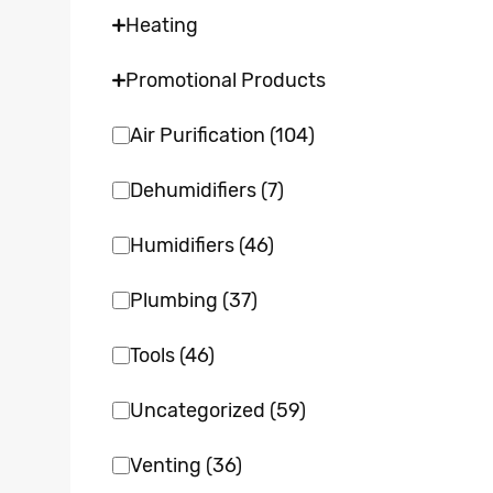
Heating
Promotional Products
Air Purification
(104)
Dehumidifiers
(7)
Humidifiers
(46)
Plumbing
(37)
Tools
(46)
Uncategorized
(59)
Venting
(36)