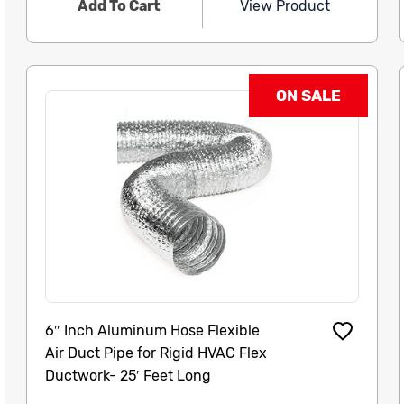
Add To Cart
View Product
ON SALE
6″ Inch Aluminum Hose Flexible
Air Duct Pipe for Rigid HVAC Flex
Ductwork- 25′ Feet Long