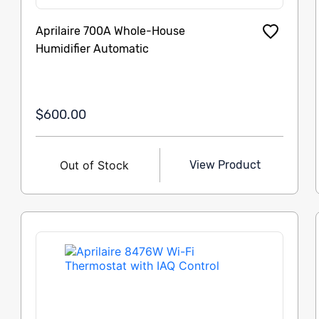
Aprilaire 700A Whole-House
Humidifier Automatic
$600.00
Out of Stock
View Product