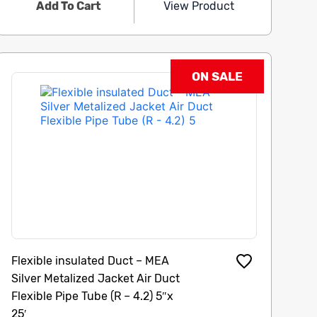
Add To Cart
View Product
ON SALE
Flexible insulated Duct – MEA
Silver Metalized Jacket Air Duct
Flexible Pipe Tube (R – 4.2) 5″x
25′