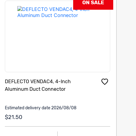
ON SALE
DEFLECTO VENDAC4, 4-Inch
Aluminum Duct Connector
Estimated delivery date 2026/08/08
$21.50