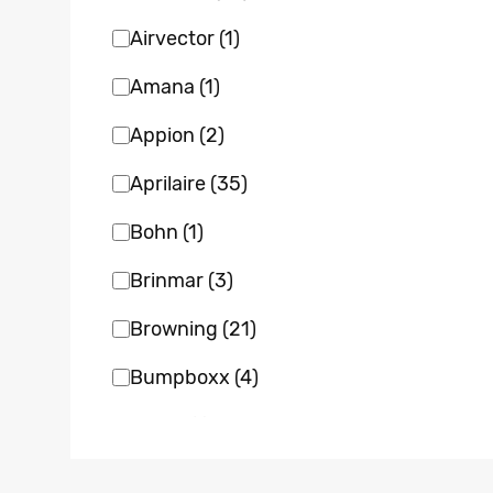
Airvector
(1)
Amana
(1)
Appion
(2)
Aprilaire
(35)
Bohn
(1)
Brinmar
(3)
Browning
(21)
Bumpboxx
(4)
Bvent
(1)
Carrier
(22)