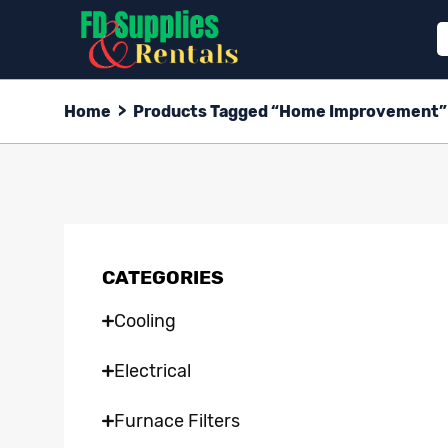
Home
>
Products Tagged “Home Improvement”
CATEGORIES
Cooling
Electrical
Furnace Filters