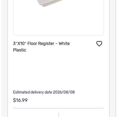
3″X10″ Floor Register – White
Plastic
Estimated delivery date 2026/08/08
$16.99