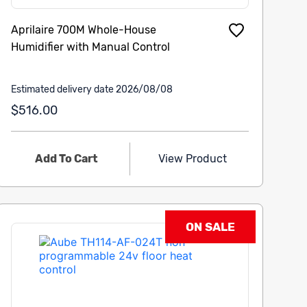
Aprilaire 700M Whole-House
Humidifier with Manual Control
Estimated delivery date 2026/08/08
$516.00
Add To Cart
View Product
ON SALE