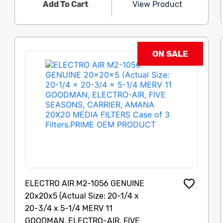
Add To Cart
View Product
ON SALE
ELECTRO AIR M2-1056 GENUINE
20x20x5 (Actual Size: 20-1/4 x
20-3/4 x 5-1/4 MERV 11
GOODMAN, ELECTRO-AIR, FIVE