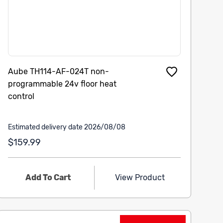
Aube TH114-AF-024T non-
programmable 24v floor heat
control
Estimated delivery date 2026/08/08
$159.99
Add To Cart
View Product