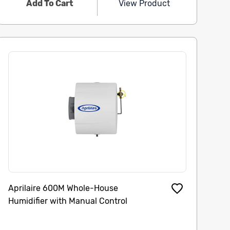
Add To Cart
View Product
Aprilaire 600M Whole-House
Humidifier with Manual Control