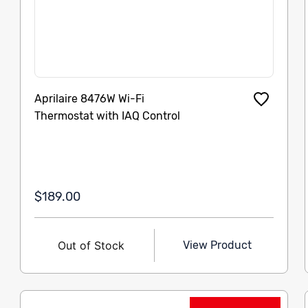
Aprilaire 8476W Wi-Fi
Thermostat with IAQ Control
$189.00
Out of Stock
View Product