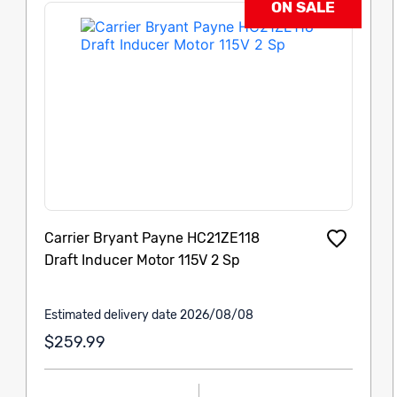
ON SALE
Carrier Bryant Payne HC21ZE118
Draft Inducer Motor 115V 2 Sp
Estimated delivery date 2026/08/08
$259.99