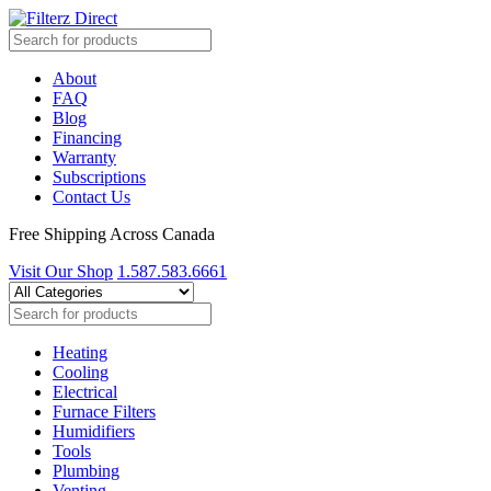
About
FAQ
Blog
Financing
Warranty
Subscriptions
Contact Us
Free Shipping Across Canada
Visit Our Shop
1.587.583.6661
Heating
Cooling
Electrical
Furnace Filters
Humidifiers
Tools
Plumbing
Venting