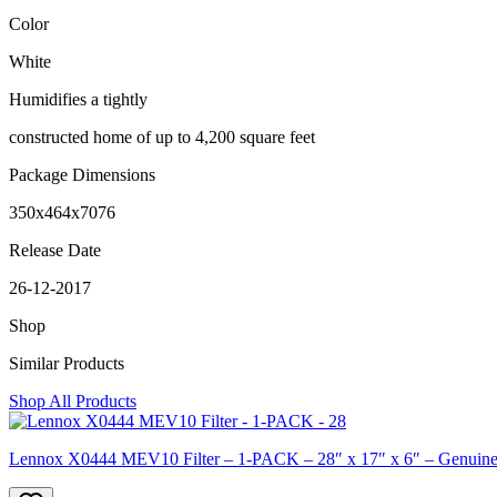
Color
White
Humidifies a tightly
constructed home of up to 4,200 square feet
Package Dimensions
350x464x7076
Release Date
26-12-2017
Shop
Similar Products
Shop All Products
Lennox X0444 MEV10 Filter – 1-PACK – 28″ x 17″ x 6″ – Genuine