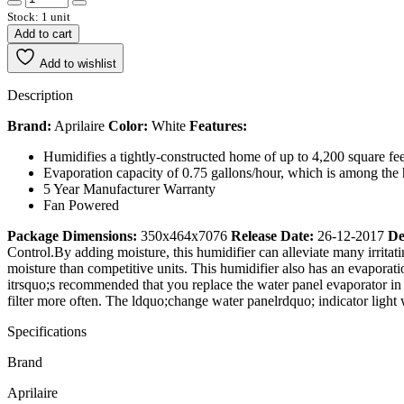
Stock: 1 unit
Add to cart
Add to wishlist
Description
Brand:
Aprilaire
Color:
White
Features:
Humidifies a tightly-constructed home of up to 4,200 square fee
Evaporation capacity of 0.75 gallons/hour, which is among the 
5 Year Manufacturer Warranty
Fan Powered
Package Dimensions:
350x464x7076
Release Date:
26-12-2017
De
Control.By adding moisture, this humidifier can alleviate many irritat
moisture than competitive units. This humidifier also has an evaporati
itrsquo;s recommended that you replace the water panel evaporator in y
filter more often. The ldquo;change water panelrdquo; indicator light wi
Specifications
Brand
Aprilaire