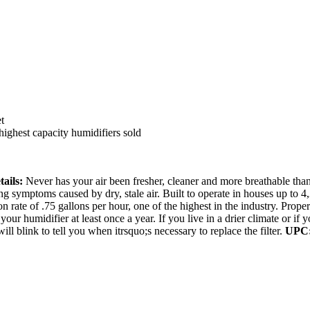
t
highest capacity humidifiers sold
tails:
Never has your air been fresher, cleaner and more breathable t
ing symptoms caused by dry, stale air. Built to operate in houses up to
on rate of .75 gallons per hour, one of the highest in the industry. Pro
our humidifier at least once a year. If you live in a drier climate or i
ll blink to tell you when itrsquo;s necessary to replace the filter.
UPC