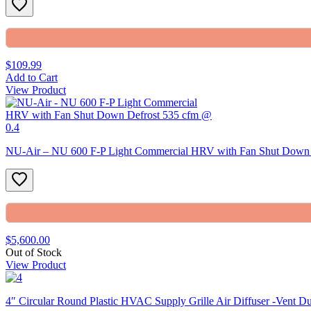
$109.99
Add to Cart
View Product
NU-Air – NU 600 F-P Light Commercial HRV with Fan Shut Down 
$5,600.00
Out of Stock
View Product
4″ Circular Round Plastic HVAC Supply Grille Air Diffuser -Vent D