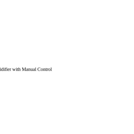
ifier with Manual Control