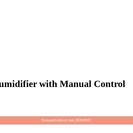
midifier with Manual Control
Estimated delivery date 2026/08/07