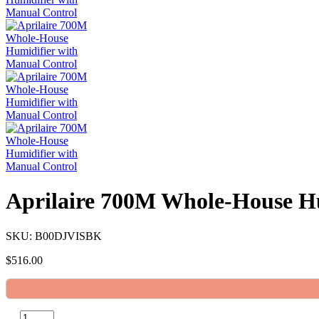
Aprilaire 700M Whole-House Hu
SKU: B00DJVISBK
$
516.00