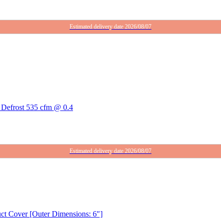
Estimated delivery date 2026/08/07
Defrost 535 cfm @ 0.4
Estimated delivery date 2026/08/07
uct Cover [Outer Dimensions: 6″]