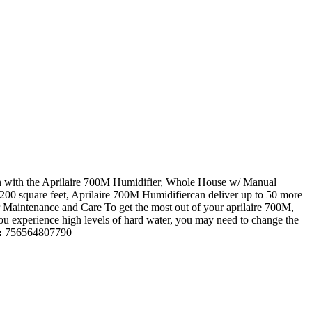
han with the Aprilaire 700M Humidifier, Whole House w/ Manual
 4,200 square feet, Aprilaire 700M Humidifiercan deliver up to 50 more
per Maintenance and Care To get the most out of your aprilaire 700M,
f you experience high levels of hard water, you may need to change the
:
756564807790