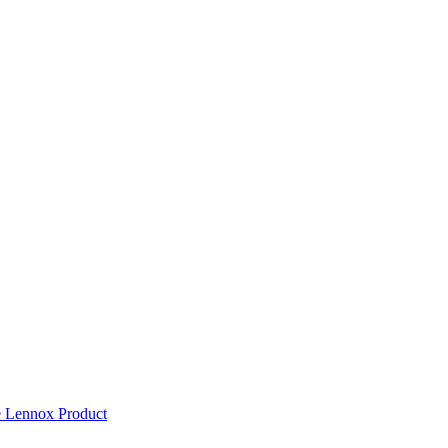
 Lennox Product