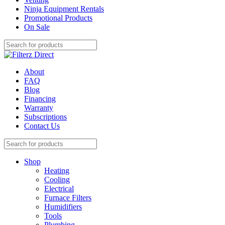
Ninja Equipment Rentals
Promotional Products
On Sale
About
FAQ
Blog
Financing
Warranty
Subscriptions
Contact Us
Shop
Heating
Cooling
Electrical
Furnace Filters
Humidifiers
Tools
Plumbing