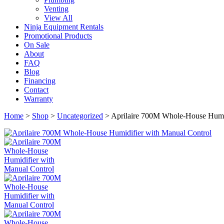
Venting
View All
Ninja Equipment Rentals
Promotional Products
On Sale
About
FAQ
Blog
Financing
Contact
Warranty
Home
>
Shop
>
Uncategorized
>
Aprilaire 700M Whole-House Humid