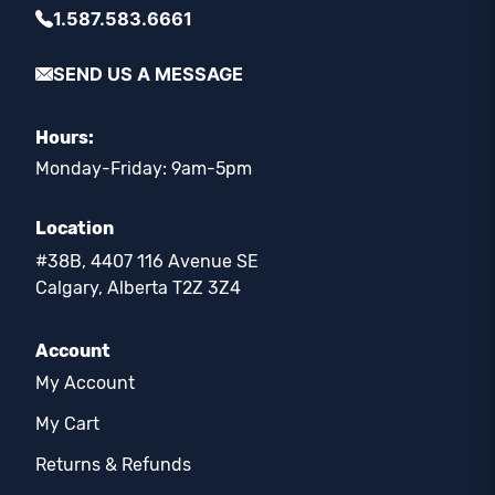
1.587.583.6661
SEND US A MESSAGE
Hours:
Monday-Friday: 9am-5pm
Location
#38B, 4407 116 Avenue SE
Calgary, Alberta T2Z 3Z4
Account
My Account
My Cart
Returns & Refunds