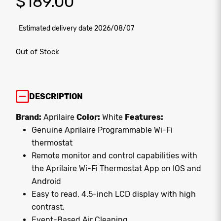
$
189.00
Estimated delivery date 2026/08/07
Out of Stock
DESCRIPTION
Brand:
Aprilaire
Color:
White
Features:
Genuine Aprilaire Programmable Wi-Fi
thermostat
Remote monitor and control capabilities with
the Aprilaire Wi-Fi Thermostat App on IOS and
Android
Easy to read, 4.5-inch LCD display with high
contrast.
Event-Based Air Cleaning