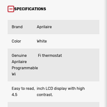
SPECIFICATIONS
Brand
Aprilaire
Color
White
Genuine
Fi thermostat
Aprilaire
Programmable
Wi
Easy to read,
inch LCD display with high
4.5
contrast.