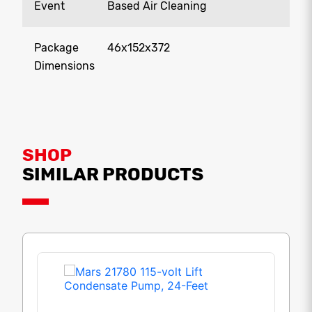
Event
Based Air Cleaning
Package
46x152x372
Dimensions
SHOP
SIMILAR PRODUCTS