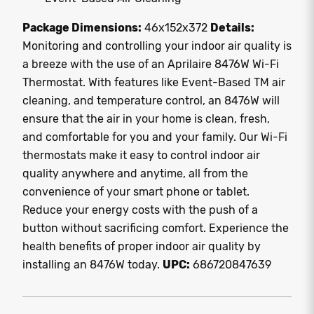
Package Dimensions:
46x152x372
Details:
Monitoring and controlling your indoor air quality is
a breeze with the use of an Aprilaire 8476W Wi-Fi
Thermostat. With features like Event-Based TM air
cleaning, and temperature control, an 8476W will
ensure that the air in your home is clean, fresh,
and comfortable for you and your family. Our Wi-Fi
thermostats make it easy to control indoor air
quality anywhere and anytime, all from the
convenience of your smart phone or tablet.
Reduce your energy costs with the push of a
button without sacrificing comfort. Experience the
health benefits of proper indoor air quality by
installing an 8476W today.
UPC:
686720847639