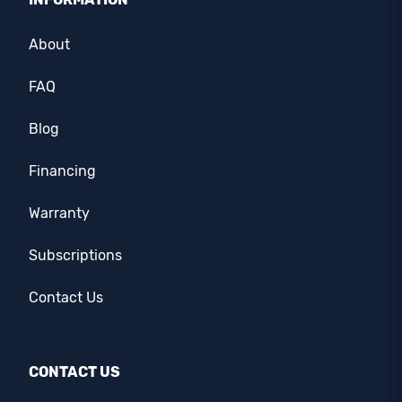
About
FAQ
Blog
Financing
Warranty
Subscriptions
Contact Us
CONTACT US