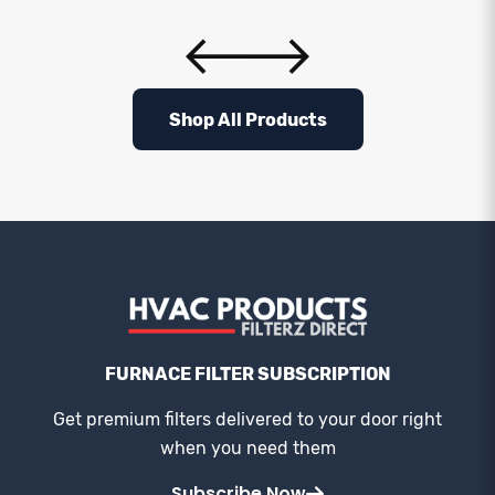
Shop All Products
FURNACE FILTER SUBSCRIPTION
Get premium filters delivered to your door right
when you need them
Subscribe Now