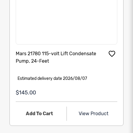
Mars 21780 115-volt Lift Condensate
Pump, 24-Feet
Estimated delivery date 2026/08/07
$145.00
Add To Cart
View Product