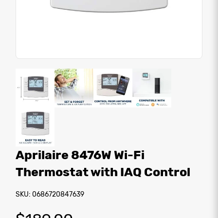
Aprilaire 8476W Wi-Fi
Thermostat with IAQ Control
SKU: 0686720847639