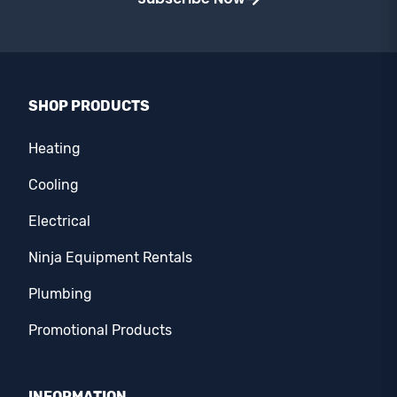
SHOP PRODUCTS
Heating
Cooling
Electrical
Ninja Equipment Rentals
Plumbing
Promotional Products
INFORMATION