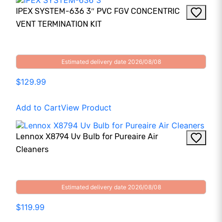
IPEX SYSTEM-636 3″ PVC FGV CONCENTRIC
VENT TERMINATION KIT
Estimated delivery date 2026/08/08
$129.99
Add to Cart
View Product
Lennox X8794 Uv Bulb for Pureaire Air
Cleaners
Estimated delivery date 2026/08/08
$119.99