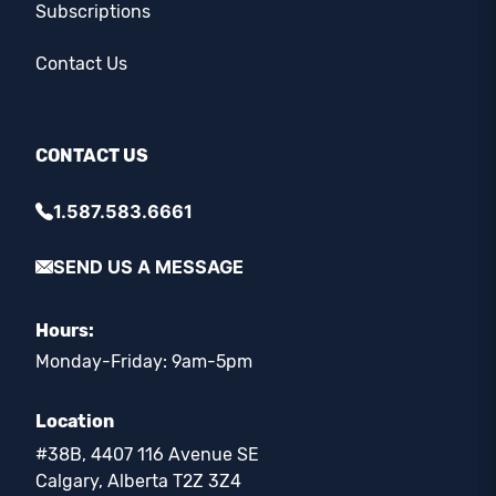
Subscriptions
Contact Us
CONTACT US
1.587.583.6661
SEND US A MESSAGE
Hours:
Monday-Friday: 9am-5pm
Location
#38B, 4407 116 Avenue SE
Calgary, Alberta T2Z 3Z4