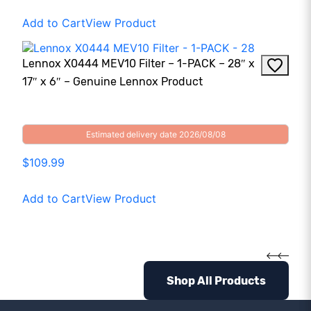
Add to Cart
View Product
Lennox X0444 MEV10 Filter – 1-PACK – 28″ x
17″ x 6″ – Genuine Lennox Product
Estimated delivery date 2026/08/08
$109.99
Add to Cart
View Product
Shop All Products