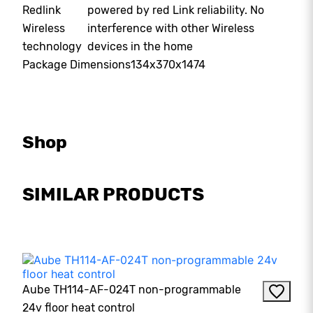
Redlink
powered by red Link reliability. No
Wireless
interference with other Wireless
technology
devices in the home
Package Dimensions
134x370x1474
Shop
SIMILAR PRODUCTS
Aube TH114-AF-024T non-programmable
24v floor heat control