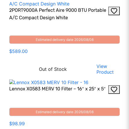
2PORT9000A Perfect Aire 9000 BTU Portable
A/C Compact Design White
Estimated delivery date 2026/08/08
$589.00
View
Out of Stock
Product
Lennox X0583 MERV 10 Filter – 16″ x 25″ x 5″
Estimated delivery date 2026/08/08
$98.99