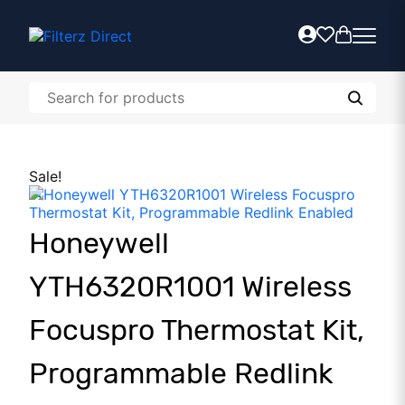
Sale!
Honeywell
YTH6320R1001 Wireless
Focuspro Thermostat Kit,
Programmable Redlink