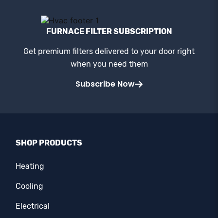
FURNACE FILTER SUBSCRIPTION
Get premium filters delivered to your door right
when you need them
Subscribe Now
SHOP PRODUCTS
Heating
Cooling
Electrical