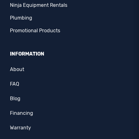
Ninja Equipment Rentals
Plumbing
Promotional Products
INFORMATION
About
FAQ
Blog
Financing
Warranty