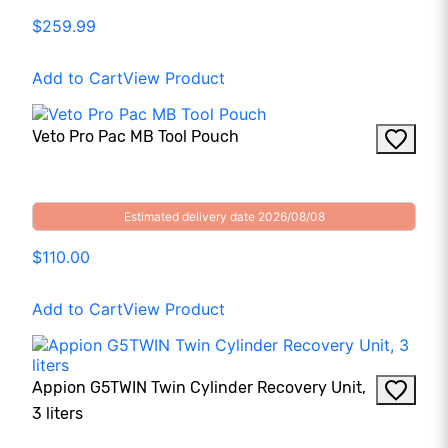
$259.99
Add to Cart
View Product
Veto Pro Pac MB Tool Pouch
Estimated delivery date 2026/08/08
$110.00
Add to Cart
View Product
Appion G5TWIN Twin Cylinder Recovery Unit,
3 liters