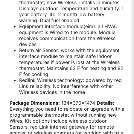
thermostat, now Wireless. Installs in minutes.
Displays outdoor Temperature and humidity. 1
year battery life. 2 month low battery
warning. Dual fuel enabled
Equipment interface module(eim): all HVAC
equipment is Wired to the module. Module
receives communication from the Wireless
devices
Return air Sensor: works with the equipment
interface module to maintain safe indoor
temperatures if power is lost at the Wireless
thermostat. Maintains 62 F for heating and 82
F for cooling
Redlink Wireless technology: powered by red
Link reliability. No interference with other
Wireless devices in the home
Package Dimensions:
134x370x1474
Details:
Everything you need to relocate or upgrade with a
programmable thermostat without running new
Wires. Kit options include wireless outdoor
Sensors, red Link internet gateway for remote
access, or wireless adapters for working with true