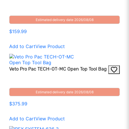
Estimated delivery date 2026/08/08
$159.99
Add to Cart
View Product
Veto Pro Pac TECH-OT-MC Open Top Tool Bag
Estimated delivery date 2026/08/08
$375.99
Add to Cart
View Product