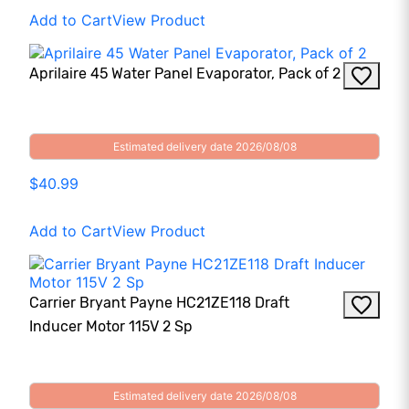
Add to Cart
View Product
Aprilaire 45 Water Panel Evaporator, Pack of 2
Estimated delivery date 2026/08/08
$40.99
Add to Cart
View Product
Carrier Bryant Payne HC21ZE118 Draft
Inducer Motor 115V 2 Sp
Estimated delivery date 2026/08/08