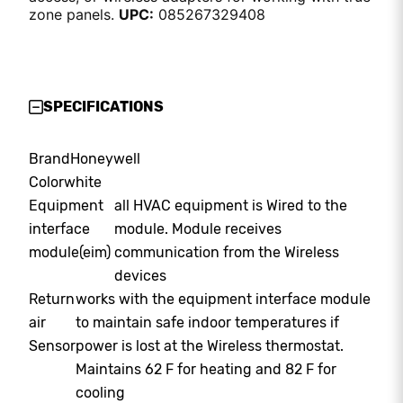
zone panels.
UPC:
085267329408
SPECIFICATIONS
Brand
Honeywell
Color
white
Equipment
all HVAC equipment is Wired to the
interface
module. Module receives
module(eim)
communication from the Wireless
devices
Return
works with the equipment interface module
air
to maintain safe indoor temperatures if
Sensor
power is lost at the Wireless thermostat.
Maintains 62 F for heating and 82 F for
cooling