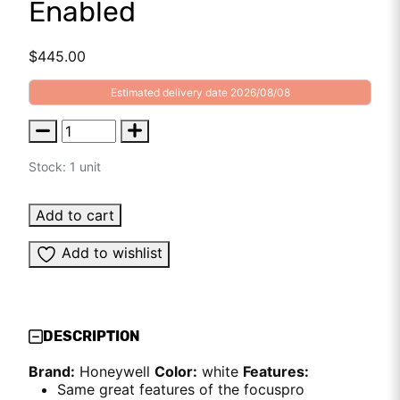
Enabled
$
445.00
Estimated delivery date 2026/08/08
Stock: 1 unit
Add to cart
Add to wishlist
DESCRIPTION
Brand:
Honeywell
Color:
white
Features:
Same great features of the focuspro