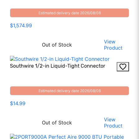
Estimated delivery date 2026/08/08
$1,574.99
View
Out of Stock
Product
Southwire 1/2-in Liquid-Tight Connector
Estimated delivery date 2026/08/08
$14.99
View
Out of Stock
Product