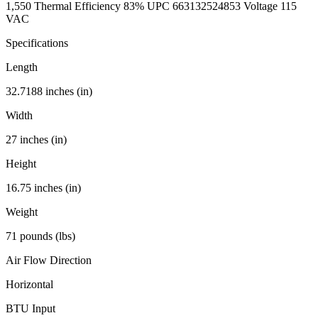
1,550 Thermal Efficiency 83% UPC 663132524853 Voltage 115
VAC
Specifications
Length
32.7188 inches (in)
Width
27 inches (in)
Height
16.75 inches (in)
Weight
71 pounds (lbs)
Air Flow Direction
Horizontal
BTU Input