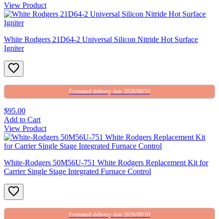
View Product
White Rodgers 21D64-2 Universal Silicon Nitride Hot Surface
Igniter
Estimated delivery date 2026/08/10
$95.00
Add to Cart
View Product
White-Rodgers 50M56U-751 White Rodgers Replacement Kit for
Carrier Single Stage Integrated Furnace Control
Estimated delivery date 2026/08/10