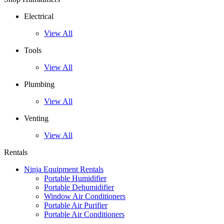
Electrical
View All
Tools
View All
Plumbing
View All
Venting
View All
Rentals
Ninja Equipment Rentals
Portable Humidifier
Portable Dehumidifier
Window Air Conditioners
Portable Air Purifier
Portable Air Conditioners