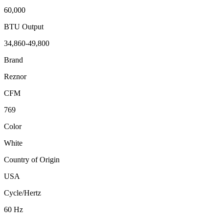
60,000
BTU Output
34,860-49,800
Brand
Reznor
CFM
769
Color
White
Country of Origin
USA
Cycle/Hertz
60 Hz