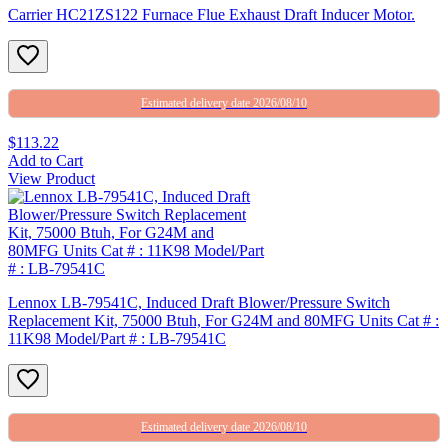
Carrier HC21ZS122 Furnace Flue Exhaust Draft Inducer Motor.
Estimated delivery date 2026/08/10
$113.22
Add to Cart
View Product
Lennox LB-79541C, Induced Draft Blower/Pressure Switch
Replacement Kit, 75000 Btuh, For G24M and 80MFG Units Cat # :
11K98 Model/Part # : LB-79541C
Estimated delivery date 2026/08/10