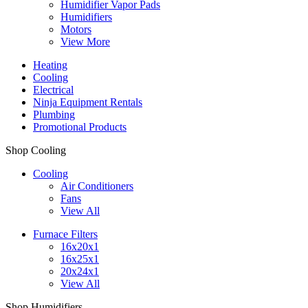
Humidifier Vapor Pads
Humidifiers
Motors
View More
Heating
Cooling
Electrical
Ninja Equipment Rentals
Plumbing
Promotional Products
Shop Cooling
Cooling
Air Conditioners
Fans
View All
Furnace Filters
16x20x1
16x25x1
20x24x1
View All
Shop Humidifiers