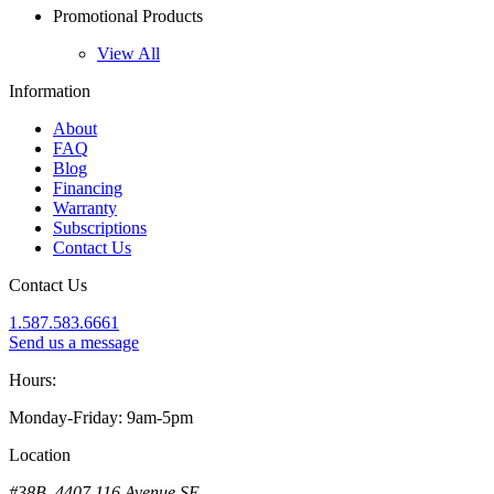
Promotional Products
View All
Information
About
FAQ
Blog
Financing
Warranty
Subscriptions
Contact Us
Contact Us
1.587.583.6661
Send us a message
Hours:
Monday-Friday: 9am-5pm
Location
#38B, 4407 116 Avenue SE