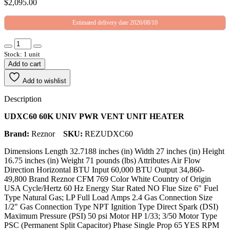
$
2,095.00
Estimated delivery date 2026/08/10
Stock: 1 unit
Add to cart
Add to wishlist
Description
UDXC60 60K UNIV PWR VENT UNIT HEATER
Brand:
Reznor
SKU:
REZUDXC60
Dimensions Length 32.7188 inches (in) Width 27 inches (in) Height
16.75 inches (in) Weight 71 pounds (lbs) Attributes Air Flow
Direction Horizontal BTU Input 60,000 BTU Output 34,860-
49,800 Brand Reznor CFM 769 Color White Country of Origin
USA Cycle/Hertz 60 Hz Energy Star Rated NO Flue Size 6" Fuel
Type Natural Gas; LP Full Load Amps 2.4 Gas Connection Size
1/2" Gas Connection Type NPT Ignition Type Direct Spark (DSI)
Maximum Pressure (PSI) 50 psi Motor HP 1/33; 3/50 Motor Type
PSC (Permanent Split Capacitor) Phase Single Prop 65 YES RPM