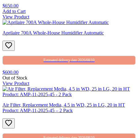
$650.00
Add to Cart
View Product
Aprilaire 700A Whole-House Humidifier Automatic
Estimated delivery date 2026/08/10
$600.00
Out of Stock
View Product
Air Filter, Replacement Media, 4.5 in WD, 25 in LG, 20 in HT
Product: AMP-11-2025-45 – 2 Pack
Estimated delivery date 2026/08/10