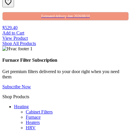
Estimated delivery date 2026/08/10
$529.40
Add to Cart
View Product
Shop All Products
Furnace Filter Subscription
Get premium filters delivered to your door right when you need
them
Subscribe Now
Shop Products
Heating
Cabinet Filters
Furnace
Heaters
HRV