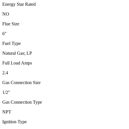
Energy Star Rated
NO
Flue Size
6"
Fuel Type
Natural Gas; LP
Full Load Amps
2.4
Gas Connection Size
1/2"
Gas Connection Type
NPT
Ignition Type