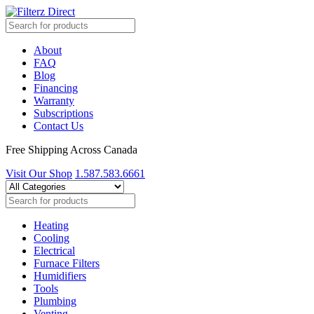
About
FAQ
Blog
Financing
Warranty
Subscriptions
Contact Us
Free Shipping Across Canada
Visit Our Shop
1.587.583.6661
Heating
Cooling
Electrical
Furnace Filters
Humidifiers
Tools
Plumbing
Venting