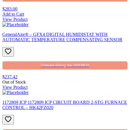
$283.00
Add to Cart
View Product
GeneralAire® – GFX4 DIGITAL HUMIDISTAT WITH
AUTOMATIC TEMPERATURE COMPENSATING SENSOR
Estimated delivery date 2026/08/10
$237.42
Out of Stock
View Product
1172809 ICP 1172809 ICP CIRCUIT BOARD 2-STG FURNACE
CONTROL – HK42FZ020