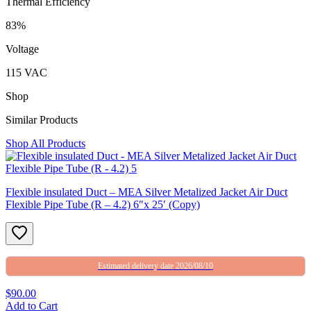
Thermal Efficiency
83%
Voltage
115 VAC
Shop
Similar Products
Shop All Products
Flexible insulated Duct – MEA Silver Metalized Jacket Air Duct
Flexible Pipe Tube (R – 4.2) 6″x 25′ (Copy)
Estimated delivery date 2026/08/10
$90.00
Add to Cart