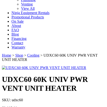
Venting
View All
Ninja Equipment Rentals
Promotional Products
On Sale
About
FAQ
Blog
Financing
Contact
Warranty
Home
>
Shop
>
Cooling
>
UDXC60 60K UNIV PWR VENT
UNIT HEATER
UDXC60 60K UNIV PWR
VENT UNIT HEATER
SKU: udxc60