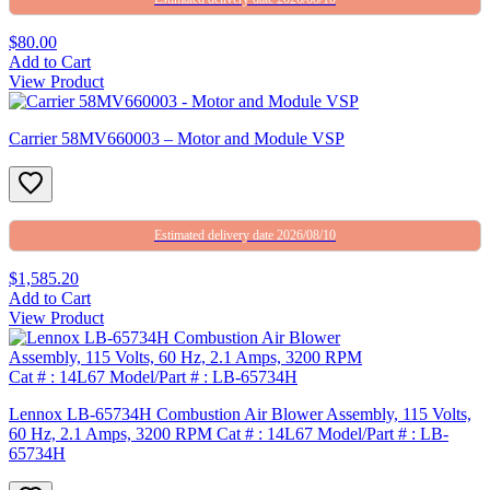
$80.00
Add to Cart
View Product
Carrier 58MV660003 – Motor and Module VSP
Estimated delivery date 2026/08/10
$1,585.20
Add to Cart
View Product
Lennox LB-65734H Combustion Air Blower Assembly, 115 Volts,
60 Hz, 2.1 Amps, 3200 RPM Cat # : 14L67 Model/Part # : LB-
65734H