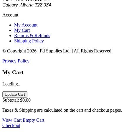
Calgary, Alberta T2Z 3Z4
Account
My Account
My Cart
Returns & Refunds
Shipping Policy
© Copyright 2026 | Fd Supplies Ltd. | All Rights Reserved
Privacy Policy
My Cart
Loading...
Update Cart
Subtotal:
$0.00
Taxes & Shipping are calculated on the cart and checkout pages.
View Cart
Empty Cart
Checkout