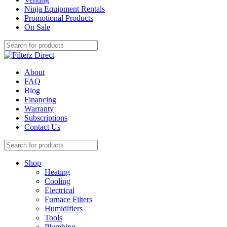
Ninja Equipment Rentals
Promotional Products
On Sale
About
FAQ
Blog
Financing
Warranty
Subscriptions
Contact Us
Shop
Heating
Cooling
Electrical
Furnace Filters
Humidifiers
Tools
Plumbing