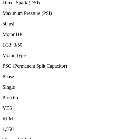
Direct Spark (DSI)
Maximum Pressure (PSI)
50 psi
Motor HP
1/33; 3/50
Motor Type
PSC (Permanent Split Capacitor)
Phase
Single
Prop 65
YES
RPM
1,550