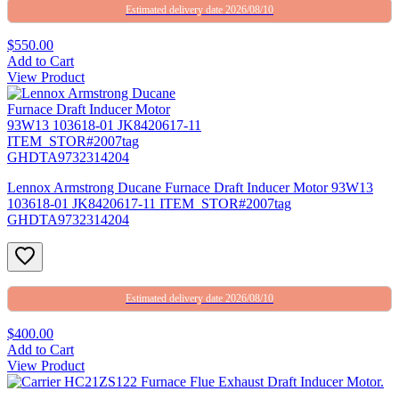
Estimated delivery date 2026/08/10
$550.00
Add to Cart
View Product
Lennox Armstrong Ducane Furnace Draft Inducer Motor 93W13
103618-01 JK8420617-11 ITEM_STOR#2007tag
GHDTA9732314204
Estimated delivery date 2026/08/10
$400.00
Add to Cart
View Product