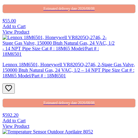
Estimated delivery date 2026/08/08
$55.00
Add to Cart
View Product
Lennox 18M6501, Honeywell VR8205Q-2746, 2-Stage Gas Valve,
150000 Btuh Natural Gas, 24 VAC, 1/2 – 14 NPT Pipe Size Cat # :
18M65 Model/Part # : 18M6501
Estimated delivery date 2026/08/08
$592.20
Add to Cart
View Product