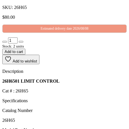
SKU: 26H65
$
80.00
Estimated delivery date 2026/08/08
Stock: 2 units
Add to cart
Add to wishlist
Description
26H6501 LIMIT CONTROL
Cat # : 26H65
Specifications
Catalog Number
26H65