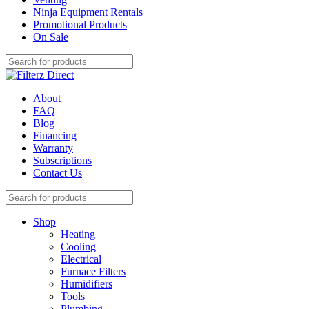
Ninja Equipment Rentals
Promotional Products
On Sale
About
FAQ
Blog
Financing
Warranty
Subscriptions
Contact Us
Shop
Heating
Cooling
Electrical
Furnace Filters
Humidifiers
Tools
Plumbing