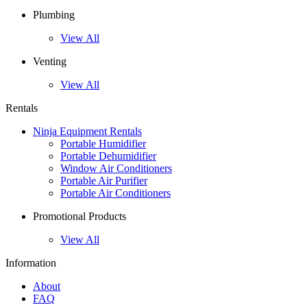
Plumbing
View All
Venting
View All
Rentals
Ninja Equipment Rentals
Portable Humidifier
Portable Dehumidifier
Window Air Conditioners
Portable Air Purifier
Portable Air Conditioners
Promotional Products
View All
Information
About
FAQ