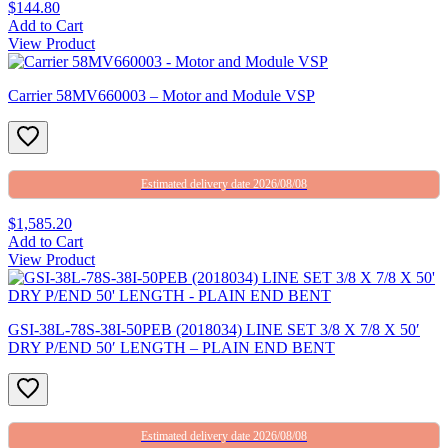
$144.80
Add to Cart
View Product
Carrier 58MV660003 – Motor and Module VSP
Estimated delivery date 2026/08/08
$1,585.20
Add to Cart
View Product
GSI-38L-78S-38I-50PEB (2018034) LINE SET 3/8 X 7/8 X 50′
DRY P/END 50′ LENGTH – PLAIN END BENT
Estimated delivery date 2026/08/08