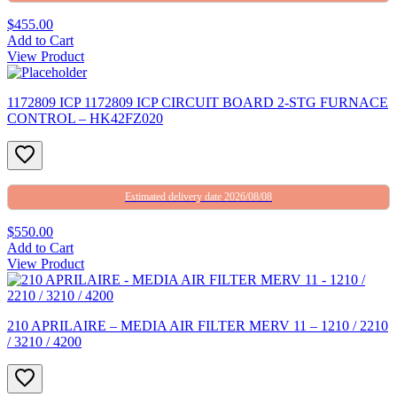
$455.00
Add to Cart
View Product
1172809 ICP 1172809 ICP CIRCUIT BOARD 2-STG FURNACE
CONTROL – HK42FZ020
Estimated delivery date 2026/08/08
$550.00
Add to Cart
View Product
210 APRILAIRE – MEDIA AIR FILTER MERV 11 – 1210 / 2210
/ 3210 / 4200