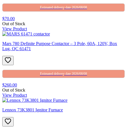
Estimated delivery date 2026/08/08
$70.00
Out of Stock
View Product
Mars 780 Definite Purpose Contactor – 3 Pole, 60A, 120V, Box
Lug, QC 61471
Estimated delivery date 2026/08/08
$260.00
Out of Stock
View Product
Lennox 73K3801 Ignitor Furnace