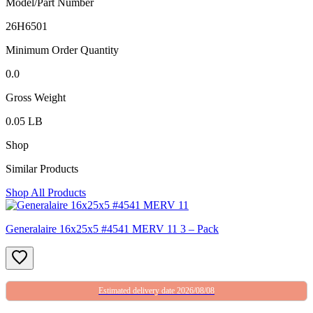
Model/Part Number
26H6501
Minimum Order Quantity
0.0
Gross Weight
0.05 LB
Shop
Similar Products
Shop All Products
Generalaire 16x25x5 #4541 MERV 11 3 – Pack
Estimated delivery date 2026/08/08