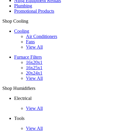
Ninja Equipment Rentals
Plumbing
Promotional Products
Shop Cooling
Cooling
Air Conditioners
Fans
View All
Furnace Filters
16x20x1
16x25x1
20x24x1
View All
Shop Humidifiers
Electrical
View All
Tools
View All