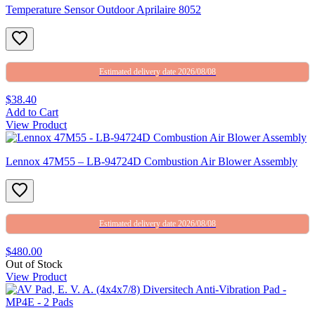
Temperature Sensor Outdoor Aprilaire 8052
Estimated delivery date 2026/08/08
$38.40
Add to Cart
View Product
Lennox 47M55 – LB-94724D Combustion Air Blower Assembly
Estimated delivery date 2026/08/08
$480.00
Out of Stock
View Product