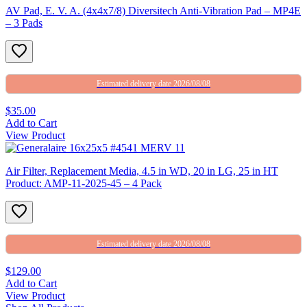
AV Pad, E. V. A. (4x4x7/8) Diversitech Anti-Vibration Pad – MP4E
– 3 Pads
Estimated delivery date 2026/08/08
$35.00
Add to Cart
View Product
Air Filter, Replacement Media, 4.5 in WD, 20 in LG, 25 in HT
Product: AMP-11-2025-45 – 4 Pack
Estimated delivery date 2026/08/08
$129.00
Add to Cart
View Product