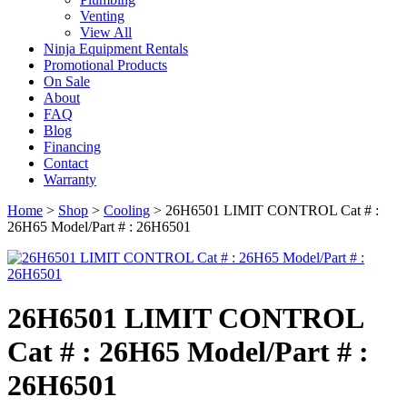
Venting
View All
Ninja Equipment Rentals
Promotional Products
On Sale
About
FAQ
Blog
Financing
Contact
Warranty
Home
>
Shop
>
Cooling
>
26H6501 LIMIT CONTROL Cat # :
26H65 Model/Part # : 26H6501
26H6501 LIMIT CONTROL
Cat # : 26H65 Model/Part # :
26H6501