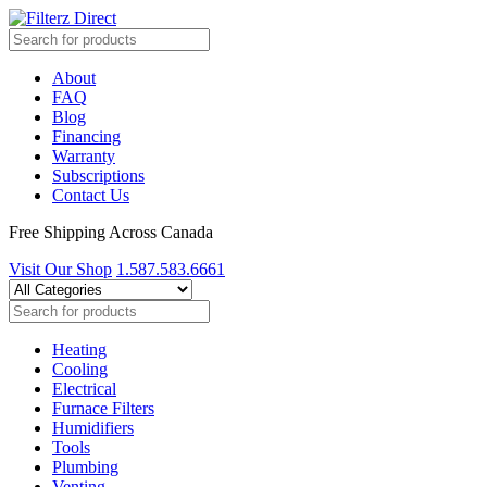
About
FAQ
Blog
Financing
Warranty
Subscriptions
Contact Us
Free Shipping Across Canada
Visit Our Shop
1.587.583.6661
Heating
Cooling
Electrical
Furnace Filters
Humidifiers
Tools
Plumbing
Venting