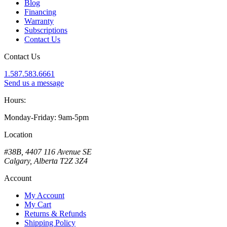
Blog
Financing
Warranty
Subscriptions
Contact Us
Contact Us
1.587.583.6661
Send us a message
Hours:
Monday-Friday: 9am-5pm
Location
#38B, 4407 116 Avenue SE
Calgary, Alberta T2Z 3Z4
Account
My Account
My Cart
Returns & Refunds
Shipping Policy