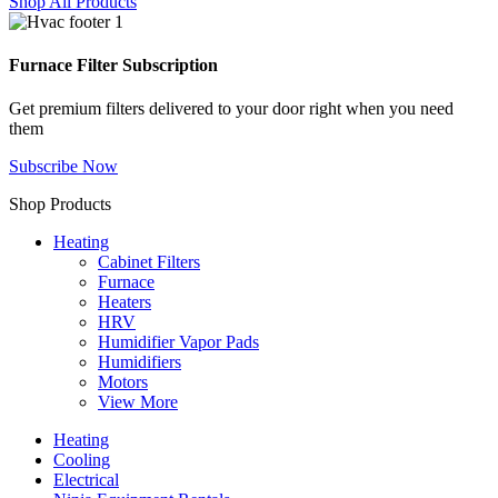
Shop All Products
Furnace Filter Subscription
Get premium filters delivered to your door right when you need
them
Subscribe Now
Shop Products
Heating
Cabinet Filters
Furnace
Heaters
HRV
Humidifier Vapor Pads
Humidifiers
Motors
View More
Heating
Cooling
Electrical