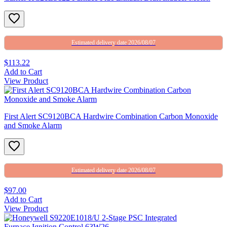
Estimated delivery date 2026/08/07
$113.22
Add to Cart
View Product
First Alert SC9120BCA Hardwire Combination Carbon Monoxide
and Smoke Alarm
Estimated delivery date 2026/08/07
$97.00
Add to Cart
View Product