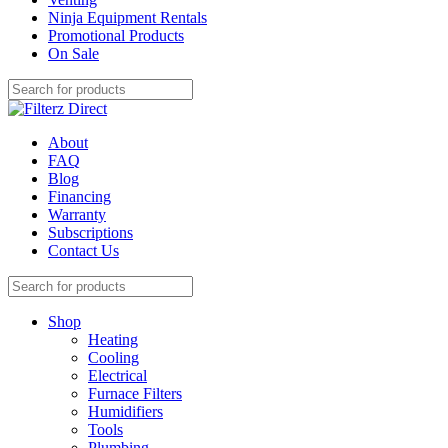
Ninja Equipment Rentals
Promotional Products
On Sale
About
FAQ
Blog
Financing
Warranty
Subscriptions
Contact Us
Shop
Heating
Cooling
Electrical
Furnace Filters
Humidifiers
Tools
Plumbing