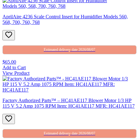
AprilAire 4236 Scale Control Insert for Humidifier Models 560,
568, 700, 760, 768
Estimated delivery date 2026/08/07
$65.00
Add to Cart
View Product
Factory Authorized Parts™ – HC41AE117 Blower Motor 1/3 HP
115 V 5.2 Amp 1075 RPM Item: HC41AE117 MFR: HC41AE117
Estimated delivery date 2026/08/07