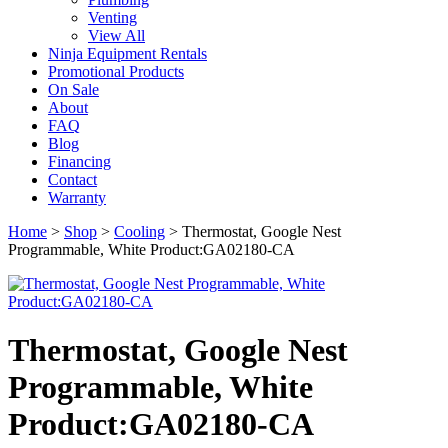
Venting
View All
Ninja Equipment Rentals
Promotional Products
On Sale
About
FAQ
Blog
Financing
Contact
Warranty
Home
>
Shop
>
Cooling
>
Thermostat, Google Nest
Programmable, White Product:GA02180-CA
Thermostat, Google Nest
Programmable, White
Product:GA02180-CA