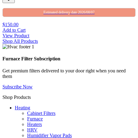
Estimated delivery date 2026/08/07
$150.00
Add to Cart
View Product
Shop All Products
Furnace Filter Subscription
Get premium filters delivered to your door right when you need
them
Subscribe Now
Shop Products
Heating
Cabinet Filters
Furnace
Heaters
HRV
Humidifier Vapor Pads