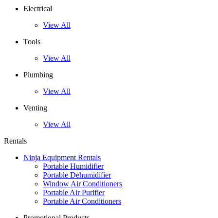
Electrical
View All
Tools
View All
Plumbing
View All
Venting
View All
Rentals
Ninja Equipment Rentals
Portable Humidifier
Portable Dehumidifier
Window Air Conditioners
Portable Air Purifier
Portable Air Conditioners
Promotional Products