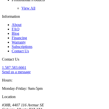
View All
Information
About
FAQ
Blog
Financing
Warranty
Subscriptions
Contact Us
Contact Us
1.587.583.6661
Send us a message
Hours:
Monday-Friday: 9am-5pm
Location
#38B, 4407 116 Avenue SE