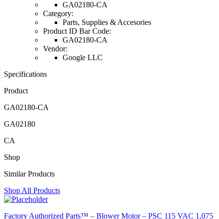
GA02180-CA
Category:
Parts, Supplies & Accesories
Product ID Bar Code:
GA02180-CA
Vendor:
Google LLC
Specifications
Product
GA02180-CA
GA02180
CA
Shop
Similar Products
Shop All Products
Factory Authorized Parts™ – Blower Motor – PSC 115 VAC 1,075