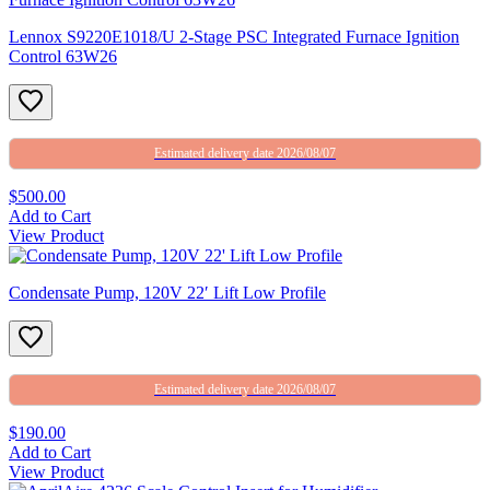
Lennox S9220E1018/U 2-Stage PSC Integrated Furnace Ignition
Control 63W26
Estimated delivery date 2026/08/07
$500.00
Add to Cart
View Product
Condensate Pump, 120V 22′ Lift Low Profile
Estimated delivery date 2026/08/07
$190.00
Add to Cart
View Product