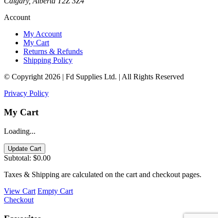
Calgary, Alberta T2Z 3Z4
Account
My Account
My Cart
Returns & Refunds
Shipping Policy
© Copyright 2026 | Fd Supplies Ltd. | All Rights Reserved
Privacy Policy
My Cart
Loading...
Update Cart
Subtotal:
$0.00
Taxes & Shipping are calculated on the cart and checkout pages.
View Cart
Empty Cart
Checkout