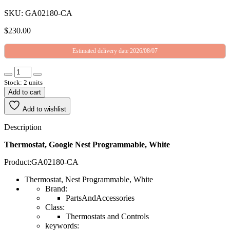
SKU: GA02180-CA
$
230.00
Estimated delivery date 2026/08/07
Stock: 2 units
Add to cart
Add to wishlist
Description
Thermostat, Google Nest Programmable, White
Product:GA02180-CA
Thermostat, Nest Programmable, White
Brand:
PartsAndAccessories
Class:
Thermostats and Controls
keywords: