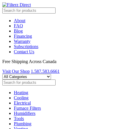
About
FAQ
Blog
Financing
Warranty
Subscriptions
Contact Us
Free Shipping Across Canada
Visit Our Shop
1.587.583.6661
Heating
Cooling
Electrical
Furnace Filters
Humidifiers
Tools
Plumbing
Venting