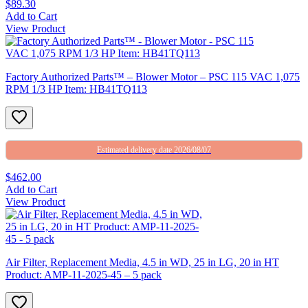
$89.30
Add to Cart
View Product
Factory Authorized Parts™ – Blower Motor – PSC 115 VAC 1,075
RPM 1/3 HP Item: HB41TQ113
Estimated delivery date 2026/08/07
$462.00
Add to Cart
View Product
Air Filter, Replacement Media, 4.5 in WD, 25 in LG, 20 in HT
Product: AMP-11-2025-45 – 5 pack