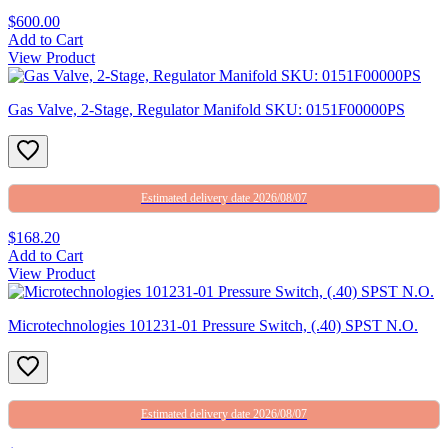
$600.00
Add to Cart
View Product
Gas Valve, 2-Stage, Regulator Manifold SKU: 0151F00000PS
Estimated delivery date 2026/08/07
$168.20
Add to Cart
View Product
Microtechnologies 101231-01 Pressure Switch, (.40) SPST N.O.
Estimated delivery date 2026/08/07