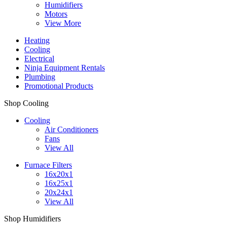
Humidifiers
Motors
View More
Heating
Cooling
Electrical
Ninja Equipment Rentals
Plumbing
Promotional Products
Shop Cooling
Cooling
Air Conditioners
Fans
View All
Furnace Filters
16x20x1
16x25x1
20x24x1
View All
Shop Humidifiers