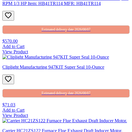
RPM 1/3 HP Item: HB41TR114 MFR: HB41TR114
Estimated delivery date 2026/08/07
$570.00
Add to Cart
View Product
Cliplight Manufacturing 947KIT Super Seal 10-Ounce
Estimated delivery date 2026/08/07
$71.03
Add to Cart
View Product
Carrier HC21ZS122 Furnace Flue Exhaust Draft Inducer Motor.