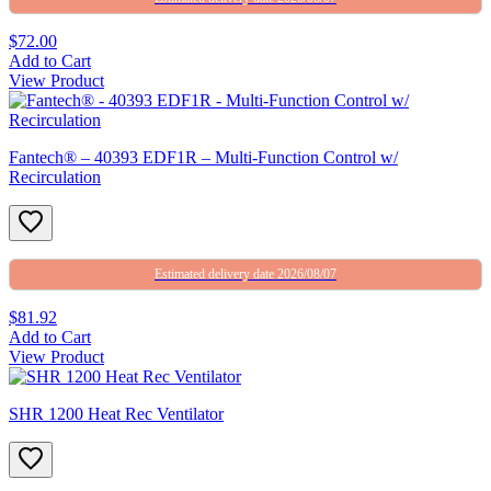
$72.00
Add to Cart
View Product
Fantech® – 40393 EDF1R – Multi-Function Control w/
Recirculation
Estimated delivery date 2026/08/07
$81.92
Add to Cart
View Product
SHR 1200 Heat Rec Ventilator