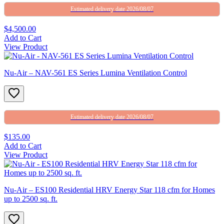
Estimated delivery date 2026/08/07
$4,500.00
Add to Cart
View Product
Nu-Air – NAV-561 ES Series Lumina Ventilation Control
Estimated delivery date 2026/08/07
$135.00
Add to Cart
View Product
Nu-Air – ES100 Residential HRV Energy Star 118 cfm for Homes
up to 2500 sq. ft.