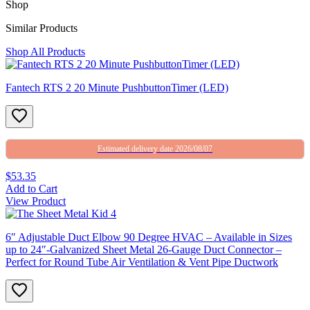
Shop
Similar Products
Shop All Products
Fantech RTS 2 20 Minute PushbuttonTimer (LED)
Estimated delivery date 2026/08/07
$53.35
Add to Cart
View Product
6″ Adjustable Duct Elbow 90 Degree HVAC – Available in Sizes
up to 24″-Galvanized Sheet Metal 26-Gauge Duct Connector –
Perfect for Round Tube Air Ventilation & Vent Pipe Ductwork