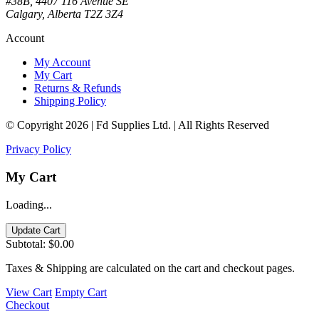
#38B, 4407 116 Avenue SE
Calgary, Alberta T2Z 3Z4
Account
My Account
My Cart
Returns & Refunds
Shipping Policy
© Copyright 2026 | Fd Supplies Ltd. | All Rights Reserved
Privacy Policy
My Cart
Loading...
Update Cart
Subtotal:
$0.00
Taxes & Shipping are calculated on the cart and checkout pages.
View Cart
Empty Cart
Checkout