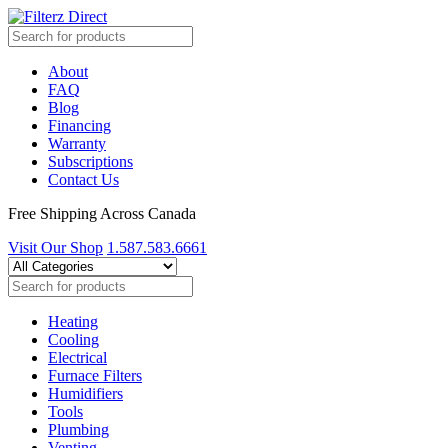
About
FAQ
Blog
Financing
Warranty
Subscriptions
Contact Us
Free Shipping Across Canada
Visit Our Shop
1.587.583.6661
Heating
Cooling
Electrical
Furnace Filters
Humidifiers
Tools
Plumbing
Venting