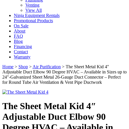
Venting
View All
Ninja Equipment Rentals
Promotional Products
On Sale
About
FAQ
Blog
Financing
Contact
Warranty
Home
>
Shop
>
Air Purification
>
The Sheet Metal Kid 4″
Adjustable Duct Elbow 90 Degree HVAC – Available in Sizes up to
24″-Galvanized Sheet Metal 26-Gauge Duct Connector – Perfect
for Round Tube Air Ventilation & Vent Pipe Ductwork
The Sheet Metal Kid 4″
Adjustable Duct Elbow 90
Degree HVAC – Available in