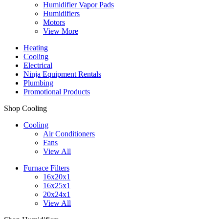
Humidifier Vapor Pads
Humidifiers
Motors
View More
Heating
Cooling
Electrical
Ninja Equipment Rentals
Plumbing
Promotional Products
Shop Cooling
Cooling
Air Conditioners
Fans
View All
Furnace Filters
16x20x1
16x25x1
20x24x1
View All