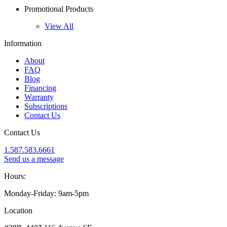
Promotional Products
View All
Information
About
FAQ
Blog
Financing
Warranty
Subscriptions
Contact Us
Contact Us
1.587.583.6661
Send us a message
Hours:
Monday-Friday: 9am-5pm
Location