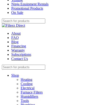
Ninja Equipment Rentals
Promotional Products
On Sale
About
FAQ
Blog
Financing
Warranty
Subscriptions
Contact Us
Shop
Heating
Cooling
Electrical
Furnace Filters
Humidifiers
Tools
Plumbing