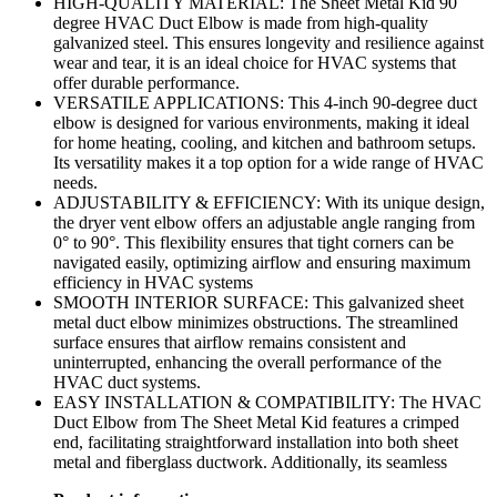
HIGH-QUALITY MATERIAL: The Sheet Metal Kid 90
degree HVAC Duct Elbow is made from high-quality
galvanized steel. This ensures longevity and resilience against
wear and tear, it is an ideal choice for HVAC systems that
offer durable performance.
VERSATILE APPLICATIONS: This 4-inch 90-degree duct
elbow is designed for various environments, making it ideal
for home heating, cooling, and kitchen and bathroom setups.
Its versatility makes it a top option for a wide range of HVAC
needs.
ADJUSTABILITY & EFFICIENCY: With its unique design,
the dryer vent elbow offers an adjustable angle ranging from
0° to 90°. This flexibility ensures that tight corners can be
navigated easily, optimizing airflow and ensuring maximum
efficiency in HVAC systems
SMOOTH INTERIOR SURFACE: This galvanized sheet
metal duct elbow minimizes obstructions. The streamlined
surface ensures that airflow remains consistent and
uninterrupted, enhancing the overall performance of the
HVAC duct systems.
EASY INSTALLATION & COMPATIBILITY: The HVAC
Duct Elbow from The Sheet Metal Kid features a crimped
end, facilitating straightforward installation into both sheet
metal and fiberglass ductwork. Additionally, its seamless