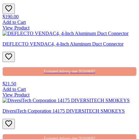
$190.00
Add to Cart
View Product
DEFLECTO VENDAC4, 4-Inch Aluminum Duct Connector
Estimated delivery date 2026/08/07
$21.50
Add to Cart
View Product
DiversiTech Corporation 14175 DIVERSITECH SMOKEYS
Estimated delivery date 2026/08/07