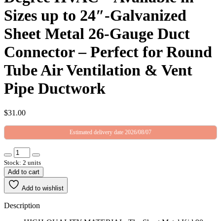
Sizes up to 24″-Galvanized
Sheet Metal 26-Gauge Duct
Connector – Perfect for Round
Tube Air Ventilation & Vent
Pipe Ductwork
$
31.00
Estimated delivery date 2026/08/07
Stock: 2 units
Add to cart
Add to wishlist
Description