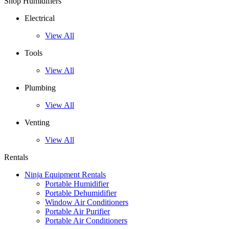
Shop Humidifiers
Electrical
View All
Tools
View All
Plumbing
View All
Venting
View All
Rentals
Ninja Equipment Rentals
Portable Humidifier
Portable Dehumidifier
Window Air Conditioners
Portable Air Purifier
Portable Air Conditioners