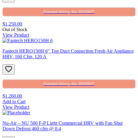
Estimated delivery date 2026/08/07
$1,250.00
Out of Stock
View Product
Fantech HERO150H 6″ Top Duct Connection Fresh Air Appliance
HRV, 160 Cfm, 120 A
Estimated delivery date 2026/08/07
$1,260.00
Add to Cart
View Product
Nu-Air – NU 500 F-P Light Commercial HRV with Fan Shut
Down Defrost 460 cfm @ 0.4