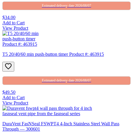
Estimated delivery date 2026/08/07
$34.00
Add to Cart
View Product
T5 20/40/60 min push-button timer Product #: 463915
Estimated delivery date 2026/08/07
$49.50
Add to Cart
View Product
DuraVent FasNSeal FSWPT4 4-Inch Stainless Steel Wall Pass
Through — 300601