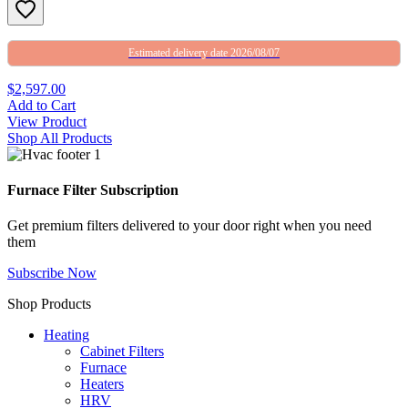
Estimated delivery date 2026/08/07
$2,597.00
Add to Cart
View Product
Shop All Products
Furnace Filter Subscription
Get premium filters delivered to your door right when you need
them
Subscribe Now
Shop Products
Heating
Cabinet Filters
Furnace
Heaters
HRV