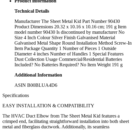
Product information
Technical Details
Manufacturer ‎The Sheet Metal Kid Part Number ‎90430
Product Dimensions ‎20.32 x 10.16 x 10.16 cm; 191 g Item
model number ‎90430 Is discontinued by manufacturer ‎No
Size ‎4 Inch Colour ‎Silver Finish ‎Galvanised Material
‎Galvanised Metal Shape ‎Round Installation Method ‎Screw-In
Item Package Quantity ‎1 Number of Pieces ‎1 Outside
Diameter ‎4 inches Number of Handles ‎1 Special Features
‎Dust Collection Usage ‎Commercial/Residential Batteries
Included? ‎No Batteries Required? ‎No Item Weight ‎191 g
Additional Information
ASIN B00BLUA4D6
Specifications
EASY INSTALLATION & COMPATIBILITY
The HVAC Duct Elbow from The Sheet Metal Kid features a
crimped end, facilitating straightforward installation into both sheet
metal and fiberglass ductwork. Additionally, its seamless